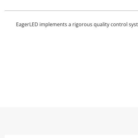
EagerLED implements a rigorous quality control syst