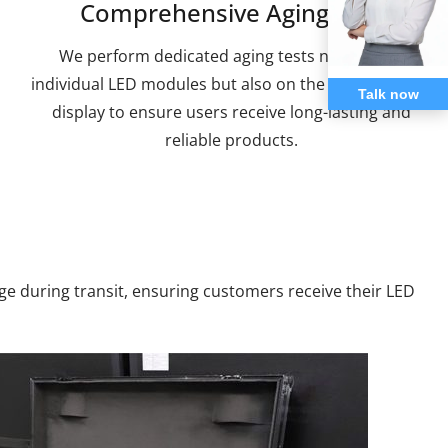
Comprehensive Aging Test
We perform dedicated aging tests not only on
individual LED modules but also on the complete LED
Talk now
display to ensure users receive long-lasting and
reliable products.
e during transit, ensuring customers receive their LED