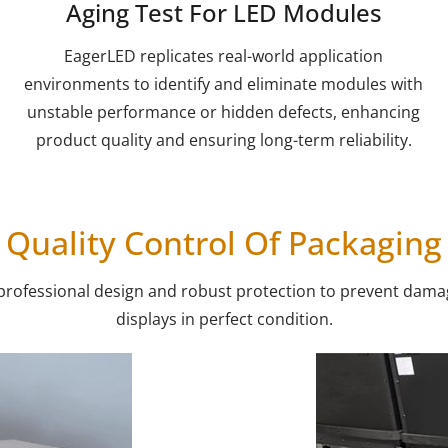
Aging Test For LED Modules
EagerLED replicates real-world application
environments to identify and eliminate modules with
unstable performance or hidden defects, enhancing
product quality and ensuring long-term reliability.
Quality Control Of Packaging
 professional design and robust protection to prevent damag
displays in perfect condition.