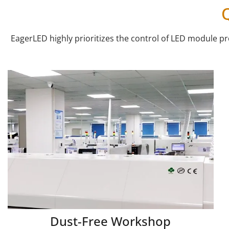
EagerLED highly prioritizes the control of LED module 
Dust-Free Workshop