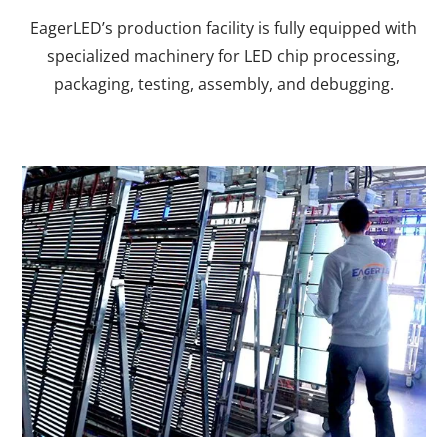
EagerLED’s production facility is fully equipped with
specialized machinery for LED chip processing,
packaging, testing, assembly, and debugging.