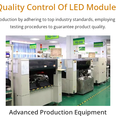
Quality Control Of LED Module
production by adhering to top industry standards, employi
testing procedures to guarantee product quality.
Advanced Production Equipment