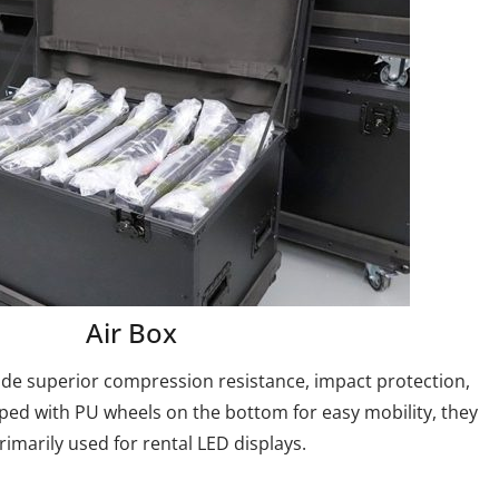
Air Box
ide superior compression resistance, impact protection,
ped with PU wheels on the bottom for easy mobility, they
rimarily used for rental LED displays.