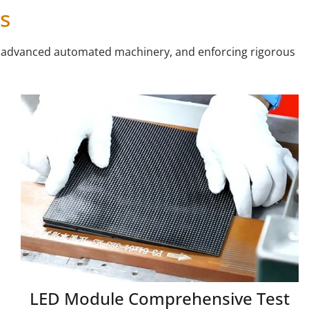
s
ng advanced automated machinery, and enforcing rigorous
LED Module Comprehensive Test