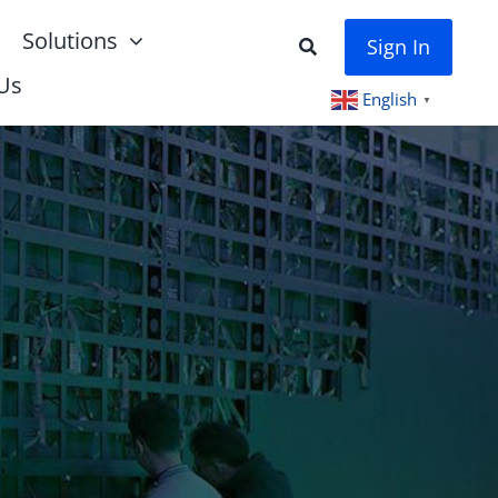
Solutions
Sign In
Us
English
▼