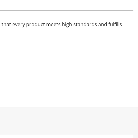
that every product meets high standards and fulfills