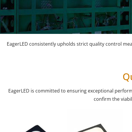
EagerLED consistently upholds strict quality control me
Qu
EagerLED is committed to ensuring exceptional performanc
confirm the viabil