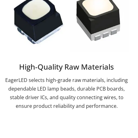
High-Quality Raw Materials
EagerLED selects high-grade raw materials, including
dependable LED lamp beads, durable PCB boards,
stable driver ICs, and quality connecting wires, to
ensure product reliability and performance.