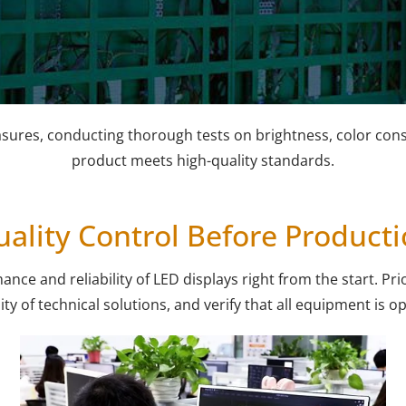
asures, conducting thorough tests on brightness, color consi
product meets high-quality standards.
ality Control Before Product
e and reliability of LED displays right from the start. Prio
ity of technical solutions, and verify that all equipment is o