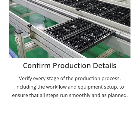
Confirm Production Details
Verify every stage of the production process,
including the workflow and equipment setup, to
ensure that all steps run smoothly and as planned.