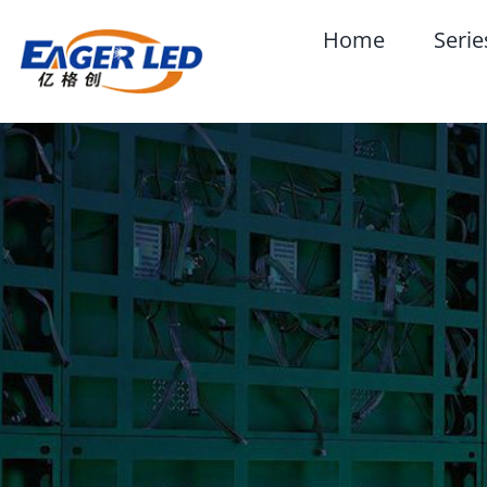
Skip
Home
Serie
to
content