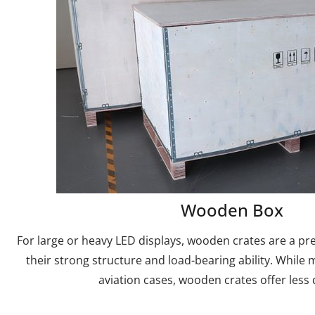
Wooden Box
For large or heavy LED displays, wooden crates are a pr
their strong structure and load-bearing ability. While 
aviation cases, wooden crates offer less d