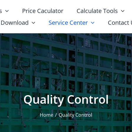
s
Price Caculator
Calculate Tools
Download
Service Center
Contact 
Quality Control
Home
Quality Control