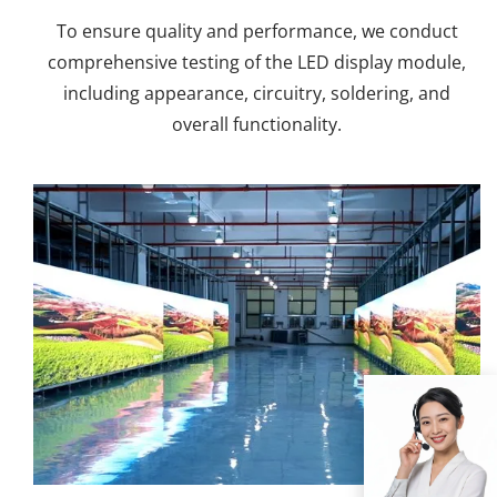
To ensure quality and performance, we conduct
comprehensive testing of the LED display module,
including appearance, circuitry, soldering, and
overall functionality.