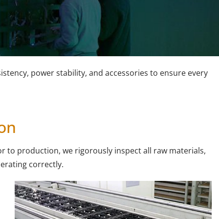
stency, power stability, and accessories to ensure every
ion
r to production, we rigorously inspect all raw materials,
perating correctly.