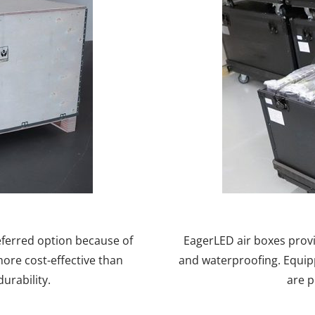
eferred option because of
EagerLED air boxes prov
more cost-effective than
and waterproofing. Equip
urability.
are p