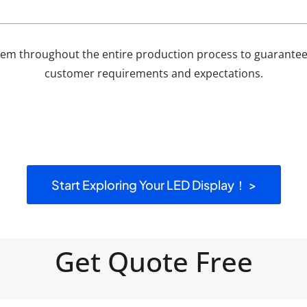
em throughout the entire production process to guarantee 
customer requirements and expectations.
Start Exploring Your LED Display！ >
Get Quote Free