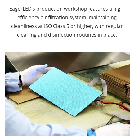
EagerLED’s production workshop features a high-
efficiency air filtration system, maintaining
cleanliness at ISO Class 5 or higher, with regular
cleaning and disinfection routines in place.