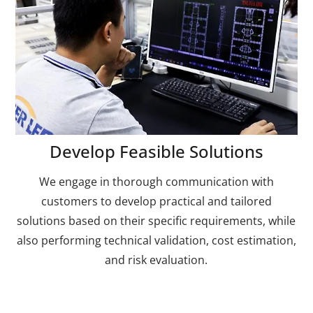
Develop Feasible Solutions
We engage in thorough communication with
customers to develop practical and tailored
solutions based on their specific requirements, while
also performing technical validation, cost estimation,
and risk evaluation.