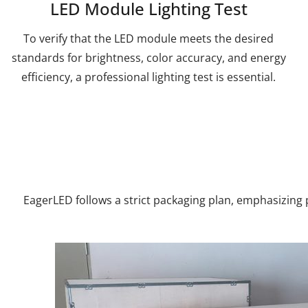
LED Module Lighting Test
To verify that the LED module meets the desired
standards for brightness, color accuracy, and energy
efficiency, a professional lighting test is essential.
EagerLED follows a strict packaging plan, emphasizing