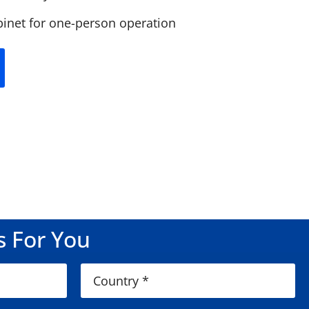
binet for one-person operation
s For You