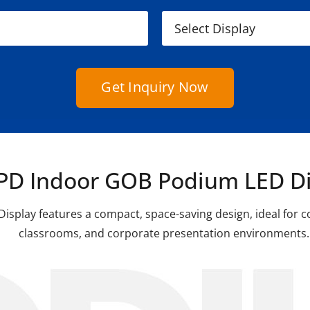
Get Inquiry Now
PD Indoor GOB Podium LED Di
splay features a compact, space-saving design, ideal for 
classrooms, and corporate presentation environments.