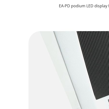
EA-PD podium LED display f