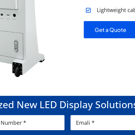
Lightweight ca
Get a Quote
ed New LED Display Solution