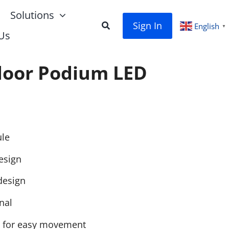
Solutions
Sign In
English
▼
Us
door Podium LED
le
esign
design
nal
 for easy movement