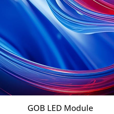
GOB LED Module