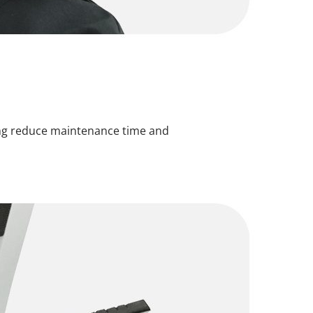
ping reduce maintenance time and