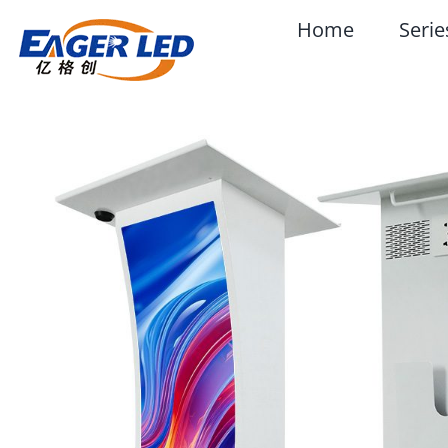
Skip
Home
Serie
to
content