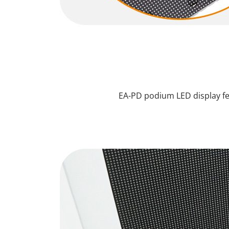
EA-PD podium LED display fe