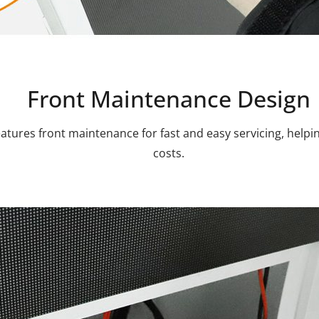
Front Maintenance Design
atures front maintenance for fast and easy servicing, hel
costs.