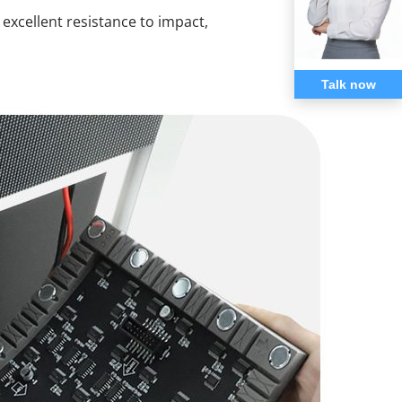
xcellent resistance to impact,
Talk now