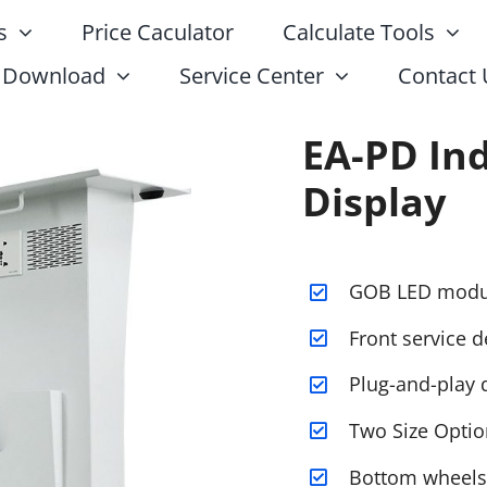
s
Price Caculator
Calculate Tools
Download
Service Center
Contact 
EA-PD In
Display
GOB LED modu
Front service d
Plug-and-play 
Two Size Optio
Bottom wheels