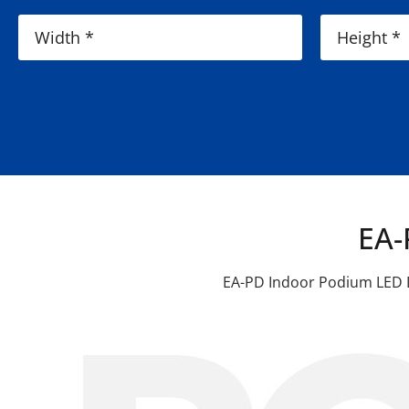
EA-
EA-PD Indoor Podium LED Di