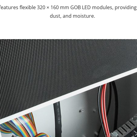
eatures flexible 320 × 160 mm GOB LED modules, providing e
dust, and moisture.