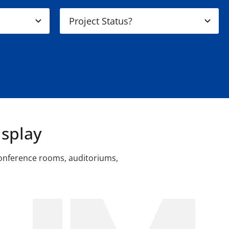
splay
conference rooms, auditoriums,