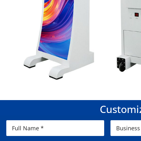
Customiz