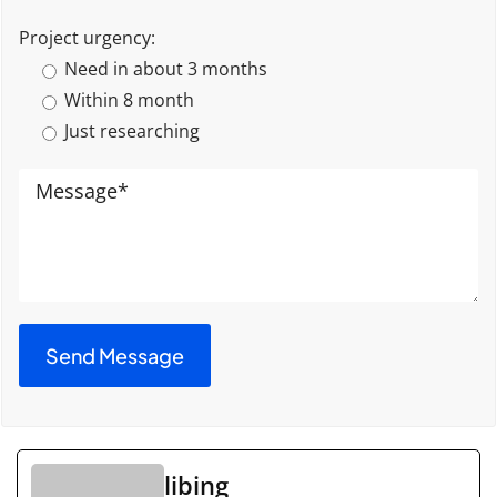
Project urgency:
Need in about 3 months
Within 8 month
Just researching
libing