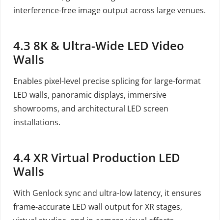
interference-free image output across large venues.
4.3 8K & Ultra-Wide LED Video
Walls
Enables pixel-level precise splicing for large-format
LED walls, panoramic displays, immersive
showrooms, and architectural LED screen
installations.
4.4 XR Virtual Production LED
Walls
With Genlock sync and ultra-low latency, it ensures
frame-accurate LED wall output for XR stages,