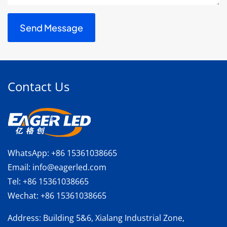
Contact Us
WhatsApp:
+86 15361038665
Email:
info@eagerled.com
Tel:
+86 15361038665
Wechat:
+86 15361038665
Address
: Building 5&6, Xialang Industrial Zone,