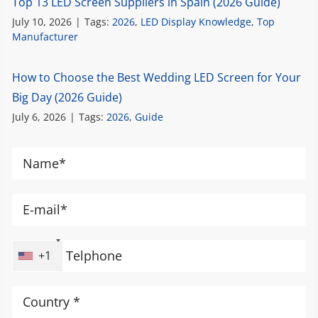
Top 13 LED Screen Suppliers in Spain (2026 Guide)
July 10, 2026
|
Tags:
2026
,
LED Display Knowledge
,
Top
Manufacturer
How to Choose the Best Wedding LED Screen for Your
Big Day (2026 Guide)
July 6, 2026
|
Tags:
2026
,
Guide
+1