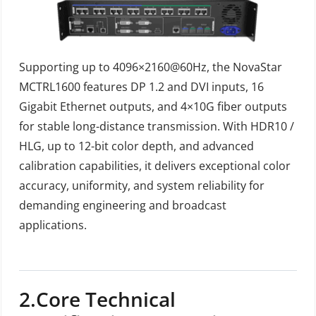
Supporting up to 4096×2160@60Hz, the NovaStar
MCTRL1600 features DP 1.2 and DVI inputs, 16
Gigabit Ethernet outputs, and 4×10G fiber outputs
for stable long-distance transmission. With HDR10 /
HLG, up to 12-bit color depth, and advanced
calibration capabilities, it delivers exceptional color
accuracy, uniformity, and system reliability for
demanding engineering and broadcast
applications.
2.
Core Technical