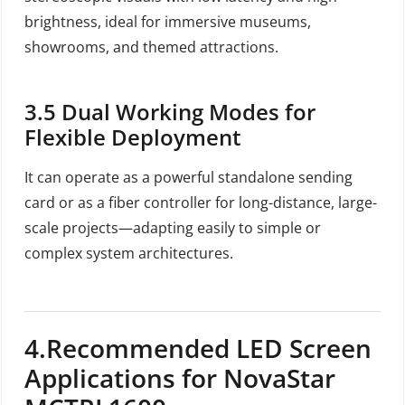
brightness, ideal for immersive museums,
showrooms, and themed attractions.
3.5
Dual Working Modes for
Flexible Deployment
It can operate as a powerful standalone sending
card or as a fiber controller for long-distance, large-
scale projects—adapting easily to simple or
complex system architectures.
4.Recommended LED Screen
Applications for NovaStar