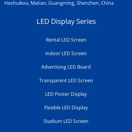
Heshuikou, Matian, Guangming, Shenzhen, China
LED Display Series
Rental LED Screen
Indoor LED Screen
Advertising LED Board
Transparent LED Screen
LED Poster Display
Flexible LED Display
Stadium LED Screen