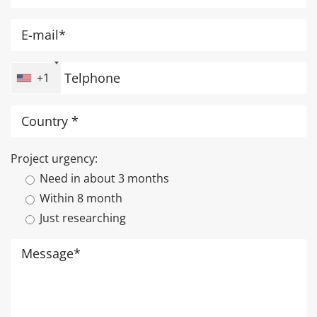
+1
Project urgency:
Need in about 3 months
Within 8 month
Just researching