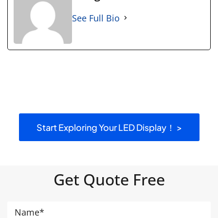
See Full Bio
Start Exploring Your LED Display！ >
Get Quote Free