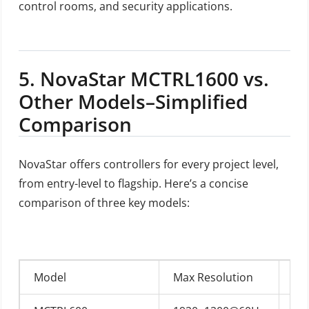
control rooms, and security applications.
5.
NovaStar MCTRL1600 vs.
Other Models–Simplified
Comparison
NovaStar offers controllers for every project level,
from entry-level to flagship. Here’s a concise
comparison of three key models:
Model
Max Resolution
In