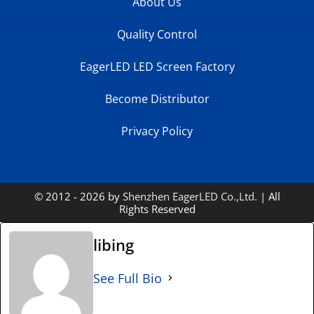
About Us
Quality Control
EagerLED LED Screen Factory
Become Distributor
Privacy Policy
© 2012 - 2026 by
Shenzhen EagerLED Co.,Ltd.
| All
Rights Reserved
libing
See Full Bio