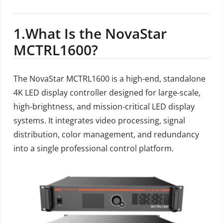
1.
What Is the NovaStar
MCTRL1600?
The NovaStar MCTRL1600 is a high-end, standalone
4K LED display controller designed for large-scale,
high-brightness, and mission-critical LED display
systems. It integrates video processing, signal
distribution, color management, and redundancy
into a single professional control platform.