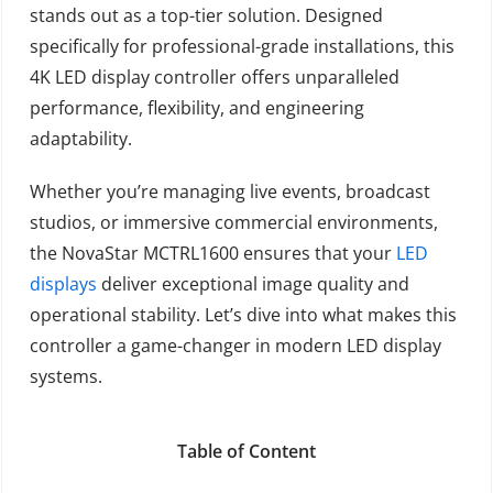
stands out as a top-tier solution. Designed
specifically for professional-grade installations, this
4K LED display controller offers unparalleled
performance, flexibility, and engineering
adaptability.
Whether you’re managing live events, broadcast
studios, or immersive commercial environments,
the NovaStar MCTRL1600 ensures that your
LED
displays
deliver exceptional image quality and
operational stability. Let’s dive into what makes this
controller a game-changer in modern LED display
systems.
Table of Content