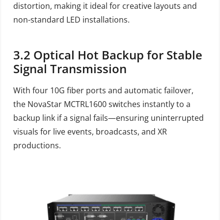
distortion, making it ideal for creative layouts and
non-standard LED installations.
3.2
Optical Hot Backup for Stable
Signal Transmission
With four 10G fiber ports and automatic failover,
the NovaStar MCTRL1600 switches instantly to a
backup link if a signal fails—ensuring uninterrupted
visuals for live events, broadcasts, and XR
productions.