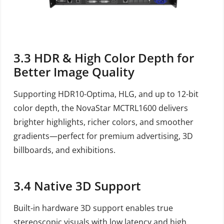
3.3
HDR & High Color Depth for
Better Image Quality
Supporting HDR10-Optima, HLG, and up to 12-bit
color depth, the NovaStar MCTRL1600 delivers
brighter highlights, richer colors, and smoother
gradients—perfect for premium advertising, 3D
billboards, and exhibitions.
3.4
Native 3D Support
Built-in hardware 3D support enables true
stereoscopic visuals with low latency and high