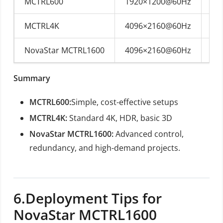
MCTRL600
1920×1200@60Hz
DV
MCTRL4K
4096×2160@60Hz
DP
NovaStar MCTRL1600
4096×2160@60Hz
DP
Summary
MCTRL600:
Simple, cost-effective setups
MCTRL4K:
Standard 4K, HDR, basic 3D
NovaStar MCTRL1600:
Advanced control,
redundancy, and high-demand projects.
6.
Deployment Tips for
NovaStar MCTRL1600