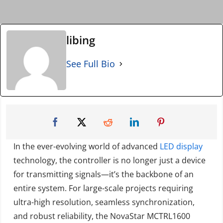
libing
See Full Bio
In the ever-evolving world of advanced
LED display
technology, the controller is no longer just a device
for transmitting signals—it’s the backbone of an
entire system. For large-scale projects requiring
ultra-high resolution, seamless synchronization,
and robust reliability, the NovaStar MCTRL1600