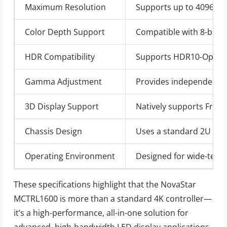
Maximum Resolution
Supports up to 4096×216
Color Depth Support
Compatible with 8-bit /
HDR Compatibility
Supports HDR10-Optima 
Gamma Adjustment
Provides independent RG
3D Display Support
Natively supports Frame
Chassis Design
Uses a standard 2U rack
Operating Environment
Designed for wide-temper
These specifications highlight that the NovaStar
MCTRL1600 is more than a standard 4K controller—
it’s a high-performance, all-in-one solution for
advanced, high-bandwidth LED display applications,