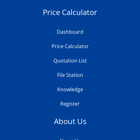
Price Calculator
Dashboard
Price Calculator
Quotation List
File Station
Knowledge
Register
About Us