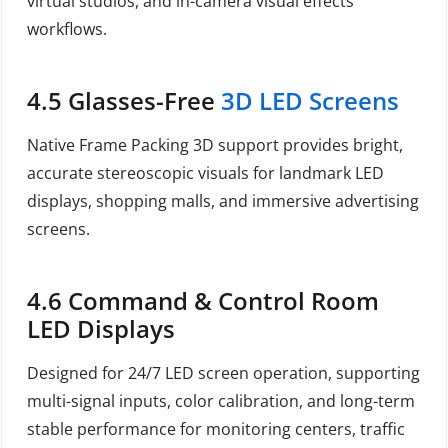
virtual studios, and in-camera visual effects
workflows.
4.5 Glasses-Free
3D LED Screens
Native Frame Packing 3D support provides bright,
accurate stereoscopic visuals for landmark LED
displays, shopping malls, and immersive advertising
screens.
4.6 Command & Control Room
LED Displays
Designed for 24/7 LED screen operation, supporting
multi-signal inputs, color calibration, and long-term
stable performance for monitoring centers, traffic