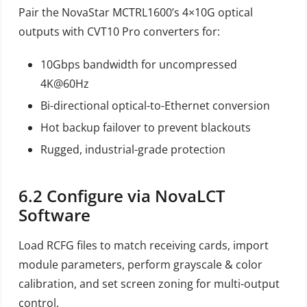
Pair the NovaStar MCTRL1600’s 4×10G optical
outputs with CVT10 Pro converters for:
10Gbps bandwidth for uncompressed
4K@60Hz
Bi-directional optical-to-Ethernet conversion
Hot backup failover to prevent blackouts
Rugged, industrial-grade protection
6.2
Configure via NovaLCT
Software
Load RCFG files to match receiving cards, import
module parameters, perform grayscale & color
calibration, and set screen zoning for multi-output
control.