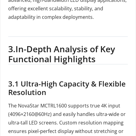
offering excellent scalability, stability, and
adaptability in complex deployments.
3.
In-Depth Analysis of Key
Functional Highlights
3.1
Ultra-High Capacity & Flexible
Resolution
The NovaStar MCTRL1600 supports true 4K input
(4096×2160@60Hz) and easily handles ultra-wide or
ultra-tall LED screens. Custom resolution mapping
ensures pixel-perfect display without stretching or