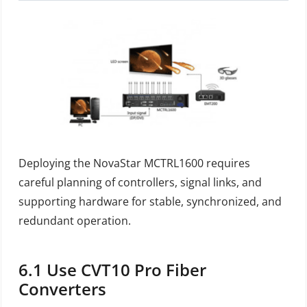
Deploying the NovaStar MCTRL1600 requires
careful planning of controllers, signal links, and
supporting hardware for stable, synchronized, and
redundant operation.
6.1
Use CVT10 Pro Fiber
Converters