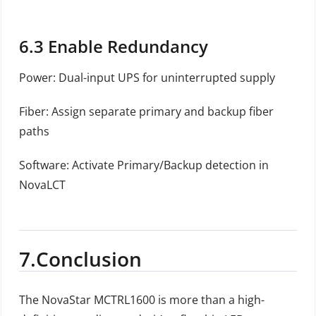
6.3
Enable Redundancy
Power: Dual-input UPS for uninterrupted supply
Fiber: Assign separate primary and backup fiber
paths
Software: Activate Primary/Backup detection in
NovaLCT
7.
Conclusion
The NovaStar MCTRL1600 is more than a high-