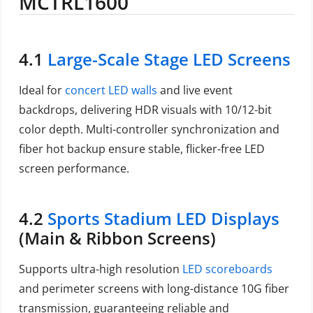
MCTRL1600
4.1
Large-Scale Stage LED Screens
Ideal for
concert LED walls
and live event
backdrops, delivering HDR visuals with 10/12-bit
color depth. Multi-controller synchronization and
fiber hot backup ensure stable, flicker-free LED
screen performance.
4.2
Sports Stadium LED Displays
(Main & Ribbon Screens)
Supports ultra-high resolution
LED scoreboards
and perimeter screens with long-distance 10G fiber
transmission, guaranteeing reliable and