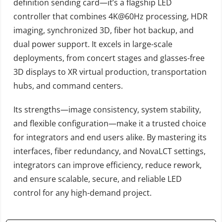
definition sending card—it’s a flagship LED
controller that combines 4K@60Hz processing, HDR
imaging, synchronized 3D, fiber hot backup, and
dual power support. It excels in large-scale
deployments, from concert stages and glasses-free
3D displays to XR virtual production, transportation
hubs, and command centers.
Its strengths—image consistency, system stability,
and flexible configuration—make it a trusted choice
for integrators and end users alike. By mastering its
interfaces, fiber redundancy, and NovaLCT settings,
integrators can improve efficiency, reduce rework,
and ensure scalable, secure, and reliable LED
control for any high-demand project.