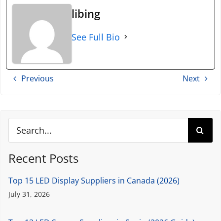
libing
See Full Bio
Previous
Next
Search
for:
Recent Posts
Top 15 LED Display Suppliers in Canada (2026)
July 31, 2026