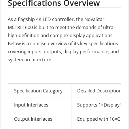
Specifications Overview
As a flagship 4K LED controller, the NovaStar
MCTRL1600 is built to meet the demands of ultra-
high-definition and complex display applications.
Below is a concise overview of its key specifications
covering inputs, outputs, display performance, and
system architecture.
Specification Category
Detailed Description
Input Interfaces
Supports 1×DisplayPort 1
Output Interfaces
Equipped with 16×Gigabi