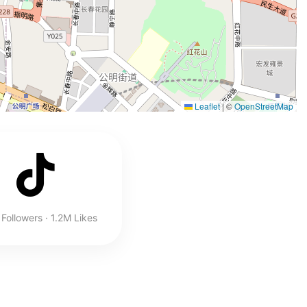
Leaflet
|
©
OpenStreetMap
Followers · 1.2M Likes