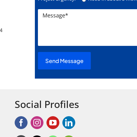
24
Social Profiles