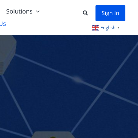
Solutions
Sign In
Us
English
▼