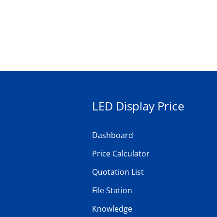
LED Display Price
Dashboard
Price Calculator
Quotation List
File Station
Knowledge