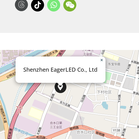
×
Shenzhen EagerLED Co., Ltd