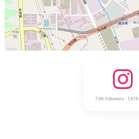
7.6K Followers · 1,616