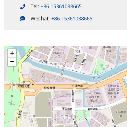
Tel:
+86 15361038665
Wechat:
+86 15361038665
+
−