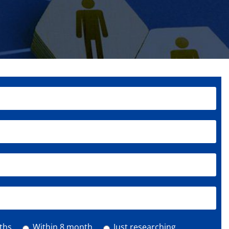
ths
Within 8 month
Just researching