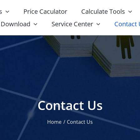
s
Price Caculator
Calculate Tools
Download
Service Center
Contact 
Contact Us
Home
Contact Us