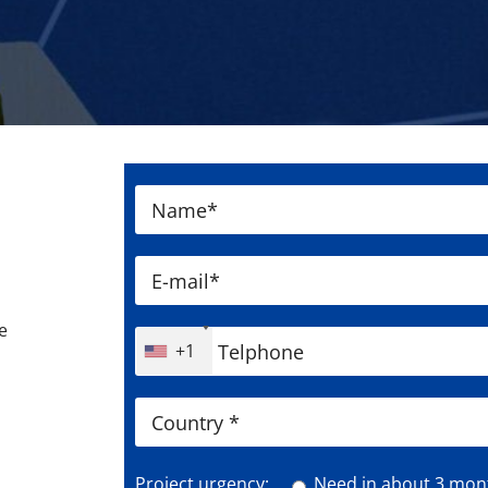
e
+1
Project urgency:
Need in about 3 mon