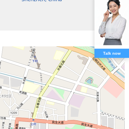
Talk now