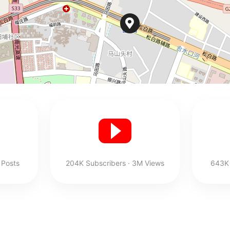
 Posts
204K Subscribers · 3M Views
643K 