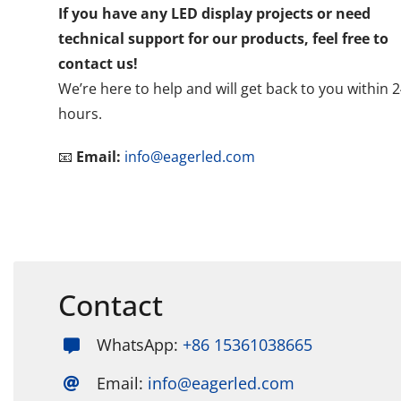
If you have any LED display projects or need
technical support for our products, feel free to
contact us!
We’re here to help and will get back to you within 
hours.
📧
Email:
info@eagerled.com
Contact
WhatsApp:
+86 15361038665
Email:
info@eagerled.com