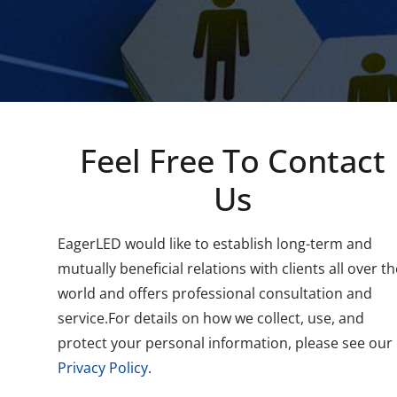
Feel Free To Contact
Us
EagerLED would like to establish long-term and
mutually beneficial relations with clients all over th
world and offers professional consultation and
service.For details on how we collect, use, and
protect your personal information, please see our
Privacy Policy
.