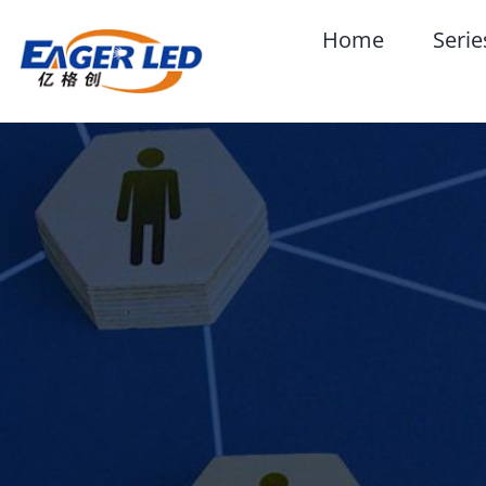
Skip
Home
Serie
to
content