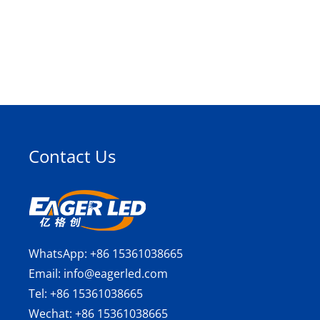
Contact Us
WhatsApp:
+86 15361038665
Email:
info@eagerled.com
Tel:
+86 15361038665
Wechat:
+86 15361038665