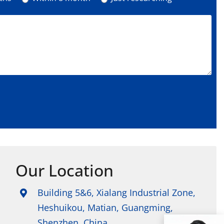
Our Location
Building 5&6, Xialang Industrial Zone,
Heshuikou, Matian, Guangming,
Shenzhen, China