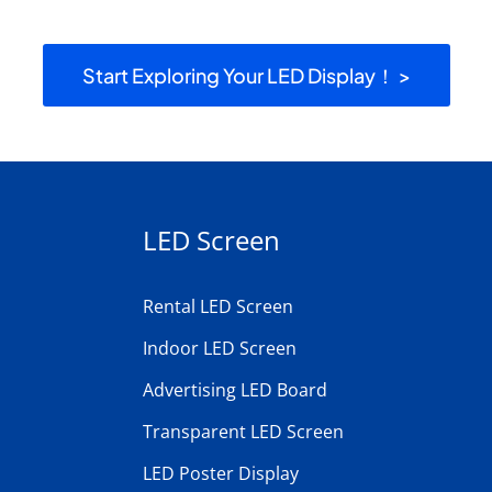
Start Exploring Your LED Display！ >
LED Screen
Rental LED Screen
Indoor LED Screen
Advertising LED Board
Transparent LED Screen
LED Poster Display