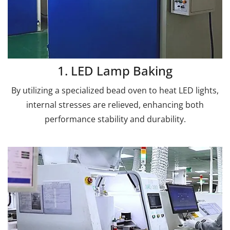
1. LED Lamp Baking
By utilizing a specialized bead oven to heat LED lights,
internal stresses are relieved, enhancing both
performance stability and durability.