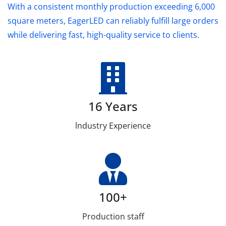
With a consistent monthly production exceeding 6,000
square meters, EagerLED can reliably fulfill large orders
while delivering fast, high-quality service to clients.
16 Years
lndustry Experience
100+
Production staff