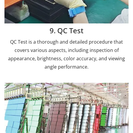
9. QC Test
QC Test is a thorough and detailed procedure that
covers various aspects, including inspection of
appearance, brightness, color accuracy, and viewing
angle performance.