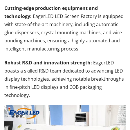
Cutting-edge production equipment and
technology:
EagerLED LED Screen Factory is equipped
with state-of-the-art machinery, including automatic
glue dispensers, crystal mounting machines, and wire
bonding machines, ensuring a highly automated and
intelligent manufacturing process.
Robust R&D and innovation strength:
EagerLED
boasts a skilled R&D team dedicated to advancing LED
display technologies, achieving notable breakthroughs
in fine-pitch LED displays and COB packaging
technology.