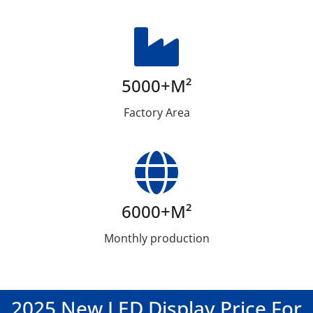
5000+m²
Factory Area
6000+m²
Monthly production
2025 New LED Display Price For