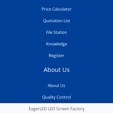
Price Calculator
Quotation List
File Station
Knowledge
Register
About Us
About Us
Quality Control
EagerLED LED Screen Factory