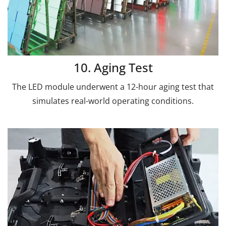
10. Aging Test
The LED module underwent a 12-hour aging test that
simulates real-world operating conditions.