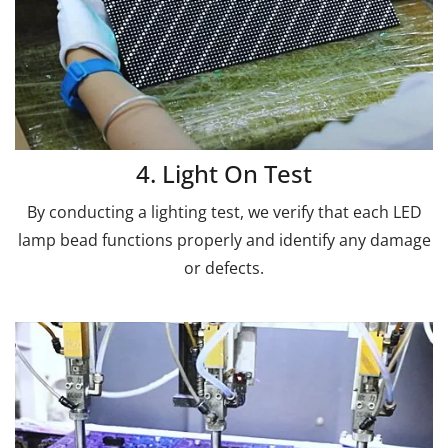
4. Light On Test
By conducting a lighting test, we verify that each LED
lamp bead functions properly and identify any damage
or defects.