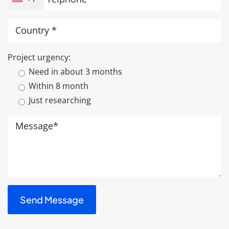
Project urgency:
Need in about 3 months
Within 8 month
Just researching