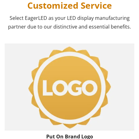
Customized Service
Select EagerLED as your LED display manufacturing
partner due to our distinctive and essential benefits.
Put On Brand Logo