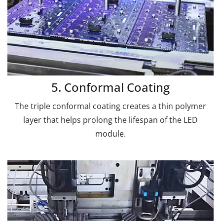
5. Conformal Coating
The triple conformal coating creates a thin polymer
layer that helps prolong the lifespan of the LED
module.