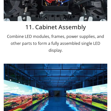
11. Cabinet Assembly
Combine LED modules, frames, power supplies, and
other parts to form a fully assembled single LED
display.