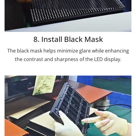
8. Install Black Mask
The black mask helps minimize glare while enhancing
the contrast and sharpness of the LED display.