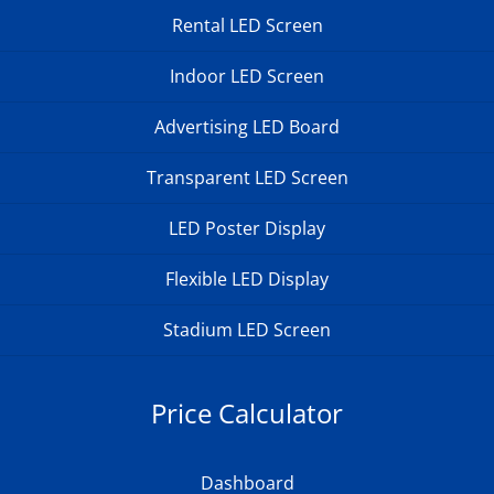
Rental LED Screen
Indoor LED Screen
Advertising LED Board
Transparent LED Screen
LED Poster Display
Flexible LED Display
Stadium LED Screen
Price Calculator
Dashboard