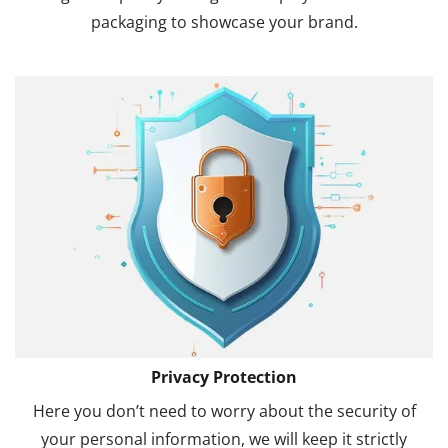
packaging to showcase your brand.
Privacy Protection
Here you don’t need to worry about the security of
your personal information, we will keep it strictly