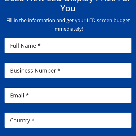
You
Fill in the information and get your LED screen budget
immediately!