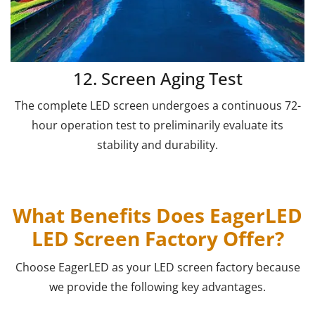
12. Screen Aging Test
The complete LED screen undergoes a continuous 72-
hour operation test to preliminarily evaluate its
stability and durability.
What Benefits Does EagerLED
LED Screen Factory Offer?
Choose EagerLED as your LED screen factory because
we provide the following key advantages.