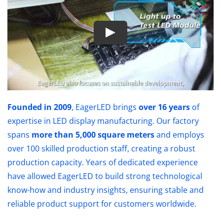
Founded in 2009
, EagerLED brings
over 16 years
of
expertise in LED display manufacturing. Our factory
spans
more than 5,000 square meters
and employs
over 100 skilled production staff, creating a robust
production capacity. Years of dedicated experience
have allowed EagerLED to build strong technological
know-how and industry insights, ensuring stable and
reliable product support for customers worldwide.