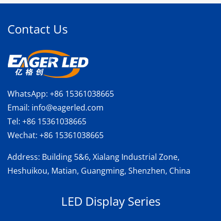
Contact Us
WhatsApp:
+86 15361038665
Email:
info@eagerled.com
Tel:
+86 15361038665
Wechat:
+86 15361038665
Address
: Building 5&6, Xialang Industrial Zone,
Heshuikou, Matian, Guangming, Shenzhen, China
LED Display Series