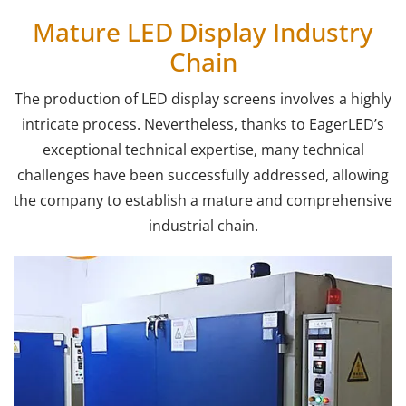
Mature LED Display Industry
Chain
The production of LED display screens involves a highly
intricate process. Nevertheless, thanks to EagerLED’s
exceptional technical expertise, many technical
challenges have been successfully addressed, allowing
the company to establish a mature and comprehensive
industrial chain.