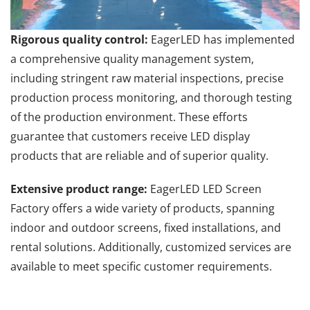
Rigorous quality control:
EagerLED has implemented
a comprehensive quality management system,
including stringent raw material inspections, precise
production process monitoring, and thorough testing
of the production environment. These efforts
guarantee that customers receive LED display
products that are reliable and of superior quality.
Extensive product range:
EagerLED LED Screen
Factory offers a wide variety of products, spanning
indoor and outdoor screens, fixed installations, and
rental solutions. Additionally, customized services are
available to meet specific customer requirements.