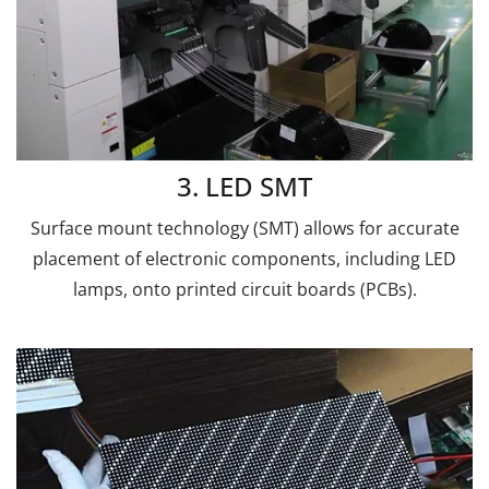
3. LED SMT
Surface mount technology (SMT) allows for accurate
placement of electronic components, including LED
lamps, onto printed circuit boards (PCBs).