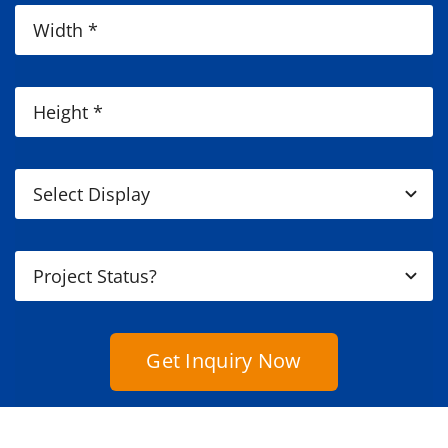
Get Inquiry Now