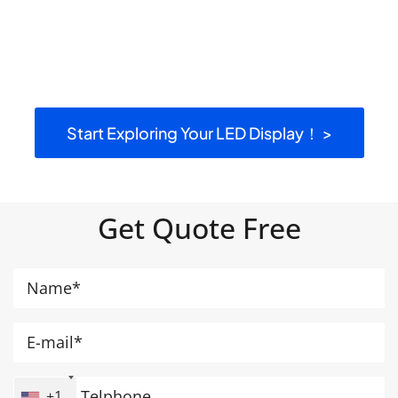
Start Exploring Your LED Display！ >
Get Quote Free
+1