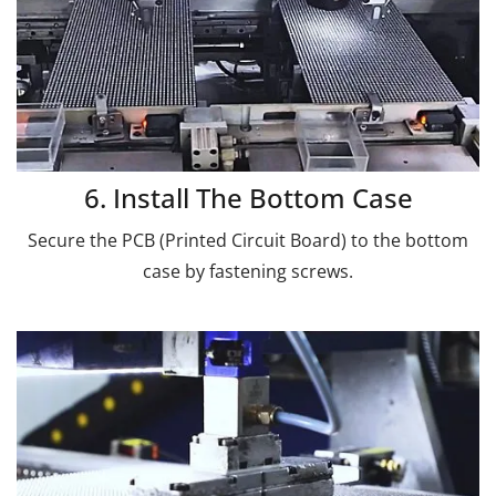
6. Install The Bottom Case
Secure the PCB (Printed Circuit Board) to the bottom
case by fastening screws.