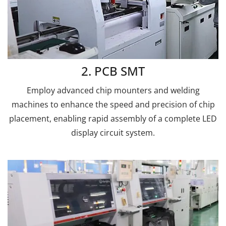
2. PCB SMT
Employ advanced chip mounters and welding
machines to enhance the speed and precision of chip
placement, enabling rapid assembly of a complete LED
display circuit system.