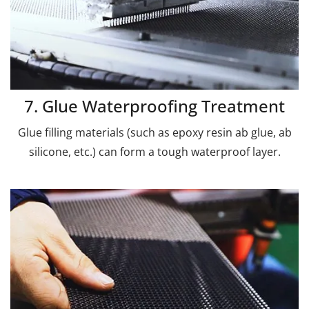
7. Glue Waterproofing Treatment
Glue filling materials (such as epoxy resin ab glue, ab
silicone, etc.) can form a tough waterproof layer.