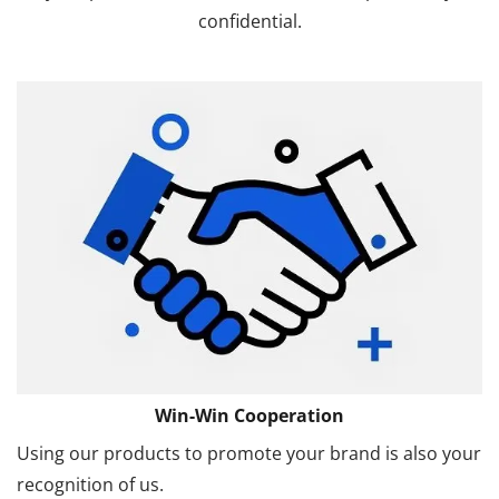
confidential.
Win-Win Cooperation
Using our products to promote your brand is also your
recognition of us.