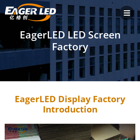
Skip
to
content
EagerLED LED Screen
Factory
EagerLED Display Factory
Introduction