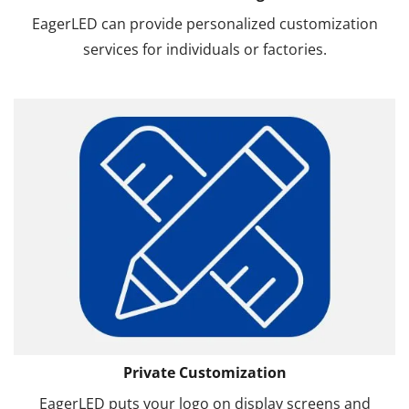
EagerLED can provide personalized customization
services for individuals or factories.
Private Customization
EagerLED puts your logo on display screens and