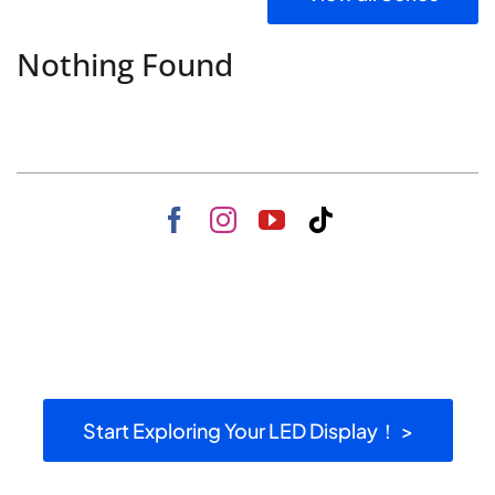
Nothing Found
Start Exploring Your LED Display！ >