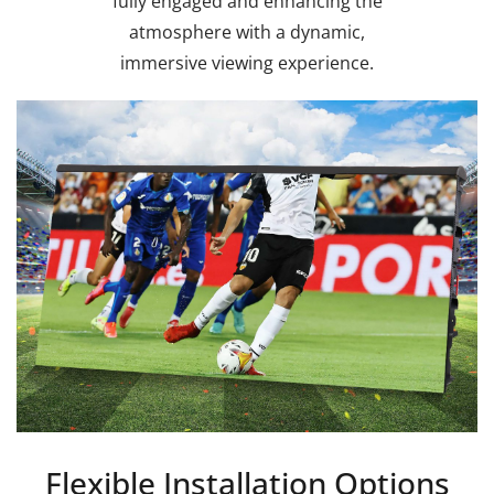
fully engaged and enhancing the
atmosphere with a dynamic,
immersive viewing experience.
Flexible Installation Options