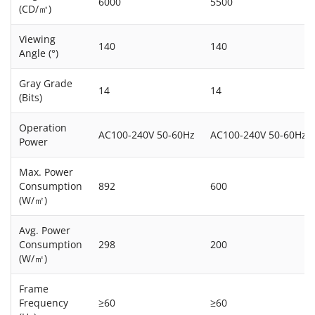
6000
5500
(CD/㎡)
Viewing
140
140
Angle (°)
Gray Grade
14
14
(Bits)
Operation
AC100-240V 50-60Hz
AC100-240V 50-60Hz
Power
Max. Power
Consumption
892
600
(W/㎡)
Avg. Power
Consumption
298
200
(W/㎡)
Frame
Frequency
≥60
≥60