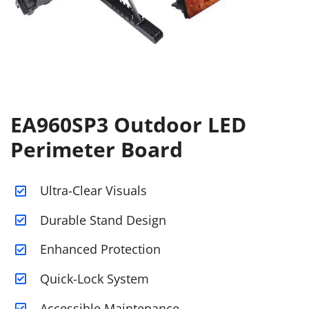
EA960SP3 Outdoor LED
Perimeter Board
Ultra-Clear Visuals
Durable Stand Design
Enhanced Protection
Quick-Lock System
Accessible Maintenance