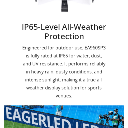
IP65-Level All-Weather
Protection
Engineered for outdoor use, EA960SP3
is fully rated at IP65 for water, dust,
and UV resistance. It performs reliably
in heavy rain, dusty conditions, and
intense sunlight, making it a true all-
weather display solution for sports
venues.