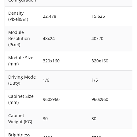
Density
22,478
15,625
(Pixels/㎡)
Module
Resolution
48x24
40x20
(Pixel)
Module Size
320x160
320x160
(mm)
Driving Mode
1/6
1/5
(Duty)
Cabinet Size
960x960
960x960
(mm)
Cabinet
30
30
Weight (KG)
Brightness