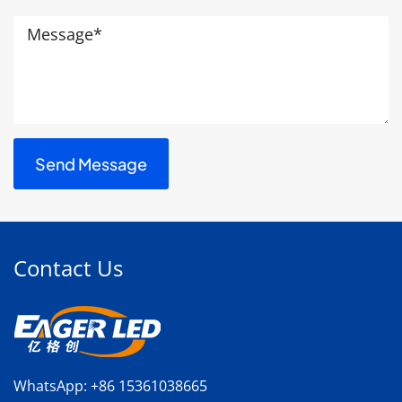
Contact Us
WhatsApp:
+86 15361038665