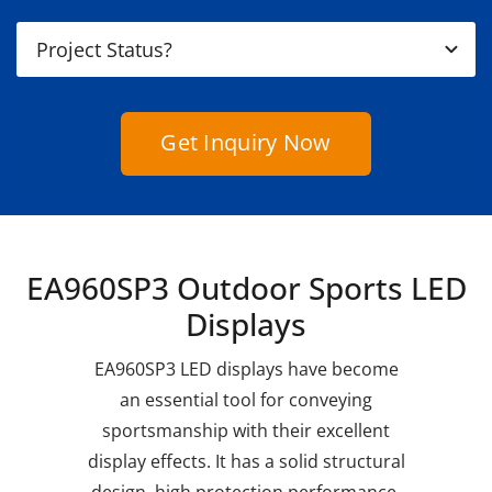
Get Inquiry Now
EA960SP3 Outdoor Sports LED
Displays
EA960SP3 LED displays have become
an essential tool for conveying
sportsmanship with their excellent
display effects. It has a solid structural
design, high protection performance,