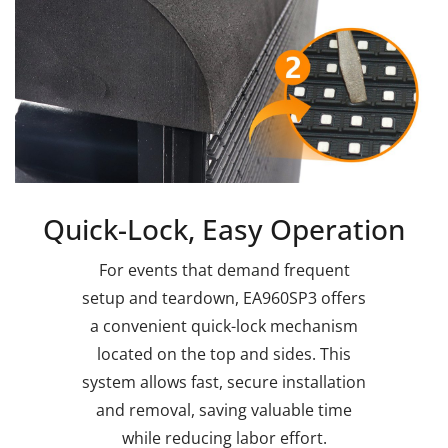
Quick-Lock, Easy Operation
For events that demand frequent
setup and teardown, EA960SP3 offers
a convenient quick-lock mechanism
located on the top and sides. This
system allows fast, secure installation
and removal, saving valuable time
while reducing labor effort.