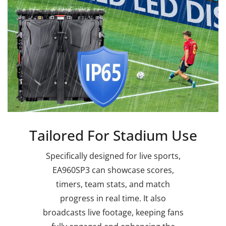
Tailored For Stadium Use
Specifically designed for live sports,
EA960SP3 can showcase scores,
timers, team stats, and match
progress in real time. It also
broadcasts live footage, keeping fans