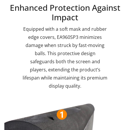
Enhanced Protection Against
Impact
Equipped with a soft mask and rubber
edge covers, EA960SP3 minimizes
damage when struck by fast-moving
balls. This protective design
safeguards both the screen and
players, extending the product’s
lifespan while maintaining its premium
display quality.