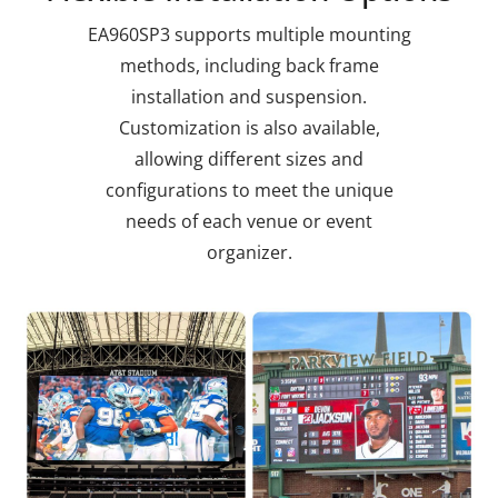
EA960SP3 supports multiple mounting
methods, including back frame
installation and suspension.
Customization is also available,
allowing different sizes and
configurations to meet the unique
needs of each venue or event
organizer.