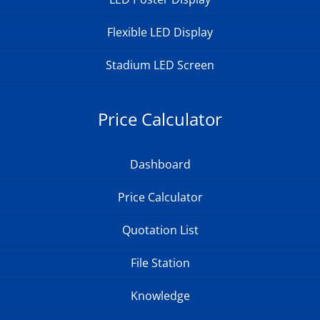
Flexible LED Display
Stadium LED Screen
Price Calculator
Dashboard
Price Calculator
Quotation List
File Station
Knowledge