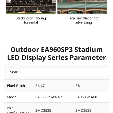
Outdoor EA960SP3 Stadium
LED Display Series Parameter
Pixel Pitch
P6.67
P8
Model
EA960SP3-P6.67
EA960SP3-P8
Pixel
SMD3535
SMD3535
Configuration