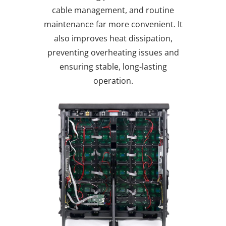
cable management, and routine
maintenance far more convenient. It
also improves heat dissipation,
preventing overheating issues and
ensuring stable, long-lasting
operation.