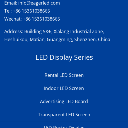
Email:
info@eagerled.com
Tel:
+86 15361038665
Wechat:
+86 15361038665
Address
: Building 5&6, Xialang Industrial Zone,
Heshuikou, Matian, Guangming, Shenzhen, China
LED Display Series
Rental LED Screen
Indoor LED Screen
Advertising LED Board
Transparent LED Screen
LED Poster Display