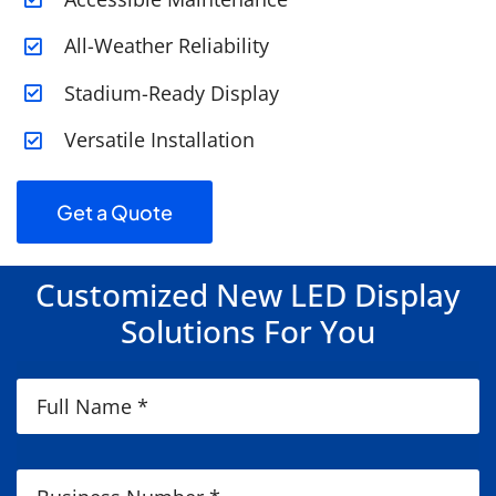
All-Weather Reliability
Stadium-Ready Display
Versatile Installation
Get a Quote
Customized New LED Display
Solutions For You