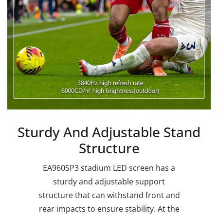
Sturdy And Adjustable Stand
Structure
EA960SP3 stadium LED screen has a
sturdy and adjustable support
structure that can withstand front and
rear impacts to ensure stability. At the