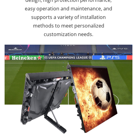
easy operation and maintenance, and
supports a variety of installation
methods to meet personalized
customization needs.