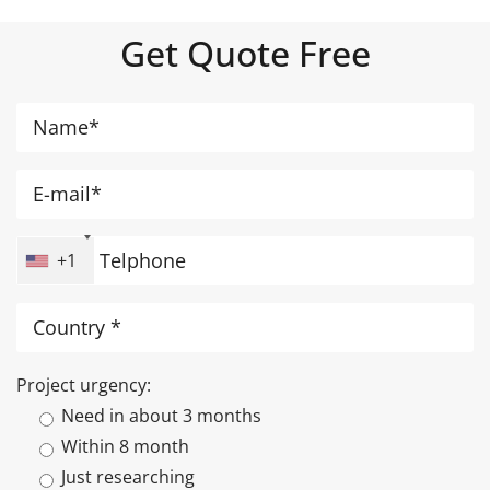
Get Quote Free
+1
Project urgency:
Need in about 3 months
Within 8 month
Just researching