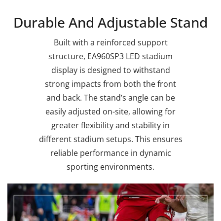
Durable And Adjustable Stand
Built with a reinforced support
structure, EA960SP3 LED stadium
display is designed to withstand
strong impacts from both the front
and back. The stand’s angle can be
easily adjusted on-site, allowing for
greater flexibility and stability in
different stadium setups. This ensures
reliable performance in dynamic
sporting environments.