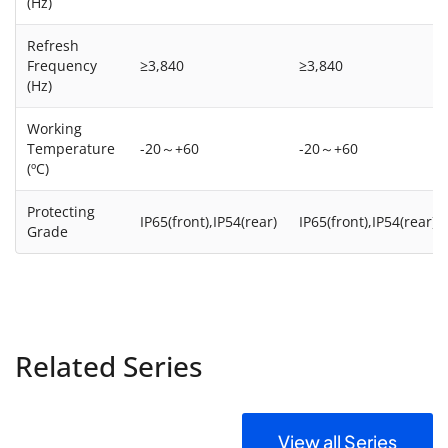
(Hz)
Refresh
Frequency
≥3,840
≥3,840
(Hz)
Working
Temperature
-20～+60
-20～+60
(ºC)
Protecting
IP65(front),IP54(rear)
IP65(front),IP54(rear)
Grade
Related Series
View all Series