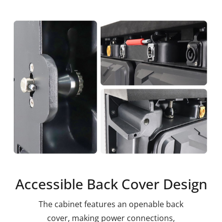
Accessible Back Cover Design
The cabinet features an openable back
cover, making power connections,