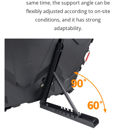
same time, the support angle can be
flexibly adjusted according to on-site
conditions, and it has strong
adaptability.