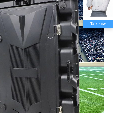
Talk now