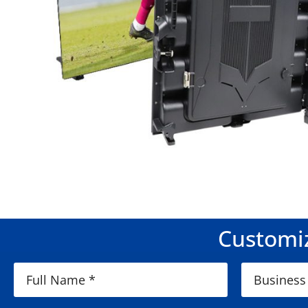
Customiz