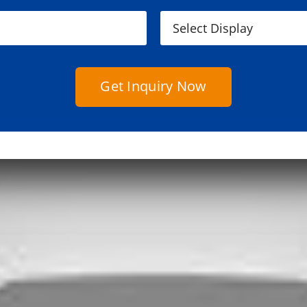
Get Inquiry Now