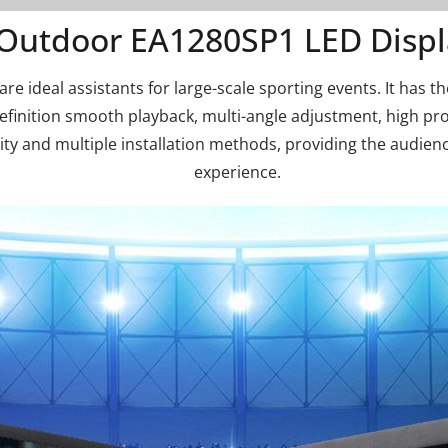
Outdoor EA1280SP1 LED Displ
e ideal assistants for large-scale sporting events. It has th
definition smooth playback, multi-angle adjustment, high pr
ty and multiple installation methods, providing the audien
experience.