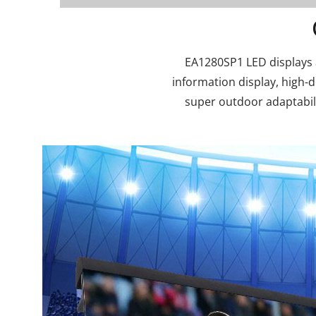
EA1280SP1 LED displays ar
information display, high-
super outdoor adaptabili