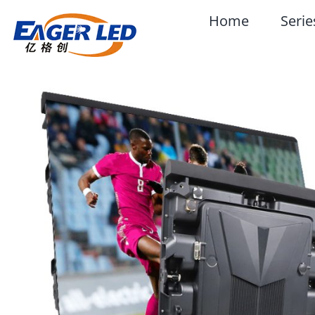
Skip
Home
Serie
to
content