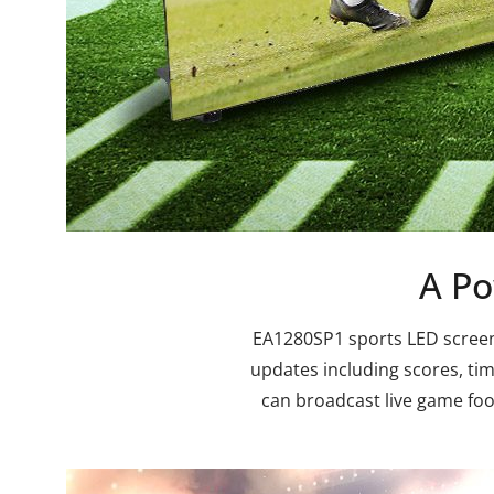
A Po
EA1280SP1 sports LED screen i
updates including scores, tim
can broadcast live game foot