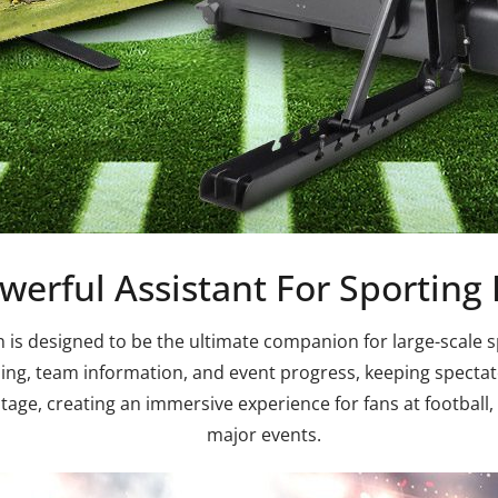
werful Assistant For Sporting
s designed to be the ultimate companion for large-scale spo
ing, team information, and event progress, keeping spectator
age, creating an immersive experience for fans at football, 
major events.