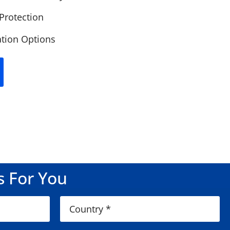
 Protection
lation Options
s For You