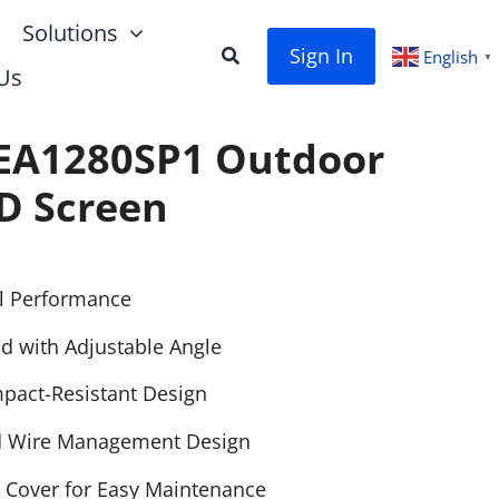
Solutions
Sign In
English
▼
Us
EA1280SP1 Outdoor
D Screen
l Performance
d with Adjustable Angle
pact-Resistant Design
d Wire Management Design
 Cover for Easy Maintenance