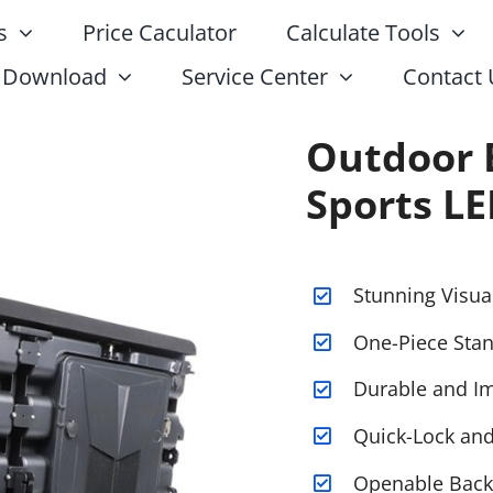
s
Price Caculator
Calculate Tools
Download
Service Center
Contact 
Outdoor 
Sports LE
Stunning Visua
One-Piece Stan
Durable and Im
Quick-Lock an
Openable Back