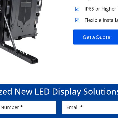
IP65 or Higher
Flexible Instal
Get a Quote
ed New LED Display Solution