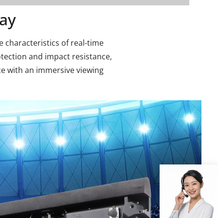
ay
e characteristics of real-time
otection and impact resistance,
ce with an immersive viewing