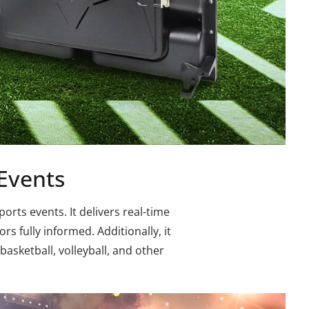
 Events
rts events. It delivers real-time
s fully informed. Additionally, it
basketball, volleyball, and other