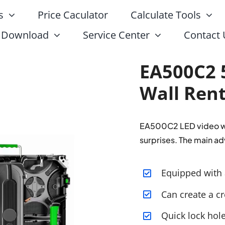
s
Price Caculator
Calculate Tools
Download
Service Center
Contact 
EA500C2 
Wall Rent
EA500C2 LED video wal
surprises. The main ad
Equipped with 
Can create a cr
Quick lock hol