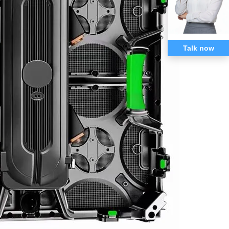
Talk now