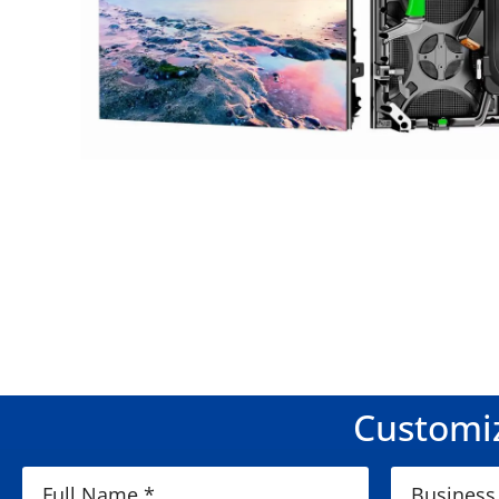
Customiz