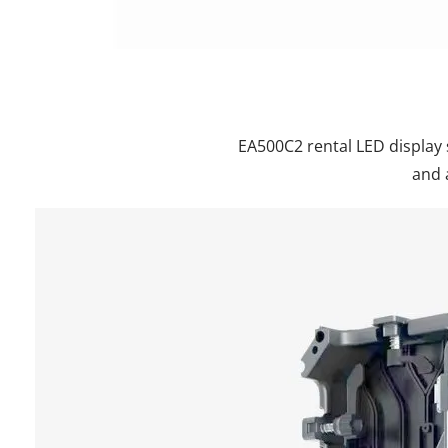
EA500C2 rental LED display 
and 