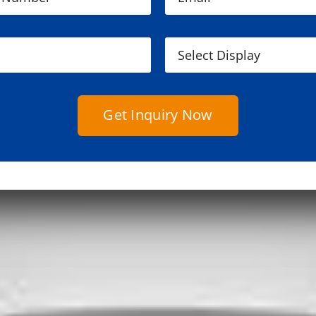
Get Inquiry Now