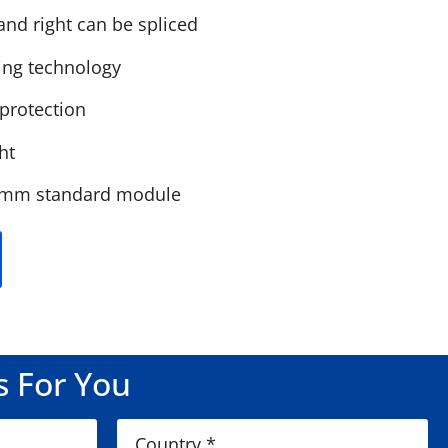
and right can be spliced
ing technology
 protection
ht
0mm standard module
s For You