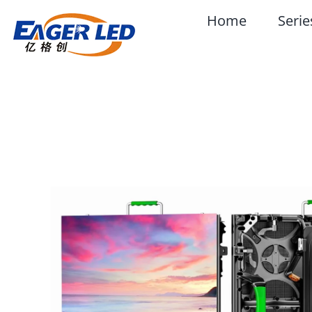
Skip
Home
Serie
to
content