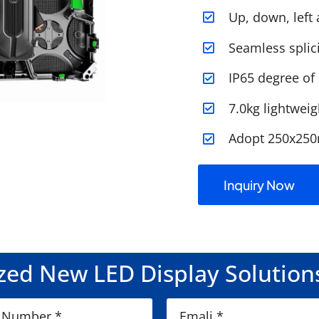
Up, down, left 
Seamless splic
IP65 degree of
7.0kg lightweig
Adopt 250x25
Inquiry Now
ed New LED Display Solution