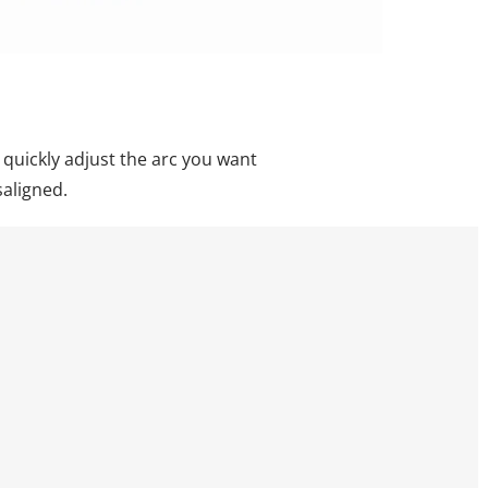
 quickly adjust the arc you want
saligned.