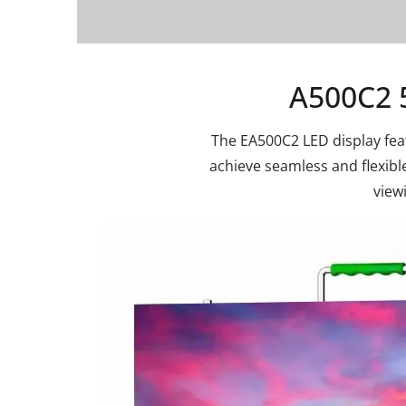
A500C2 
The EA500C2 LED display feat
achieve seamless and flexible 
view