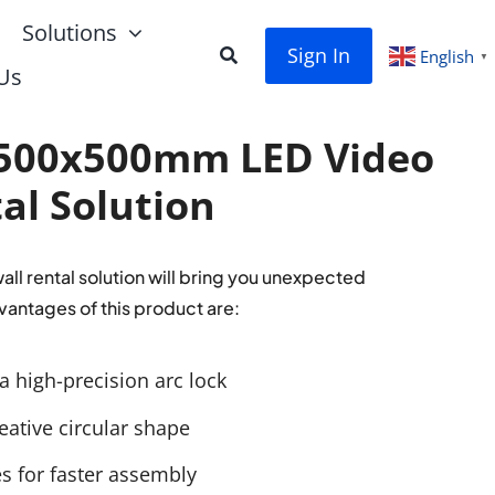
Solutions
Sign In
English
▼
Us
500x500mm LED Video
al Solution
l rental solution will bring you unexpected
vantages of this product are:
a high-precision arc lock
eative circular shape
es for faster assembly