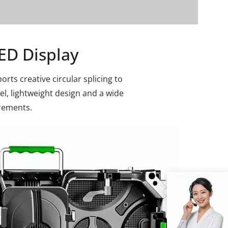
ED Display
rts creative circular splicing to
vel, lightweight design and a wide
irements.