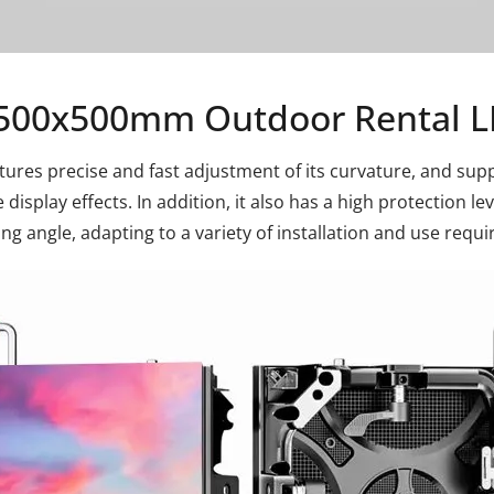
500x500mm Outdoor Rental L
ures precise and fast adjustment of its curvature, and suppo
display effects. In addition, it also has a high protection le
ing angle, adapting to a variety of installation and use requ