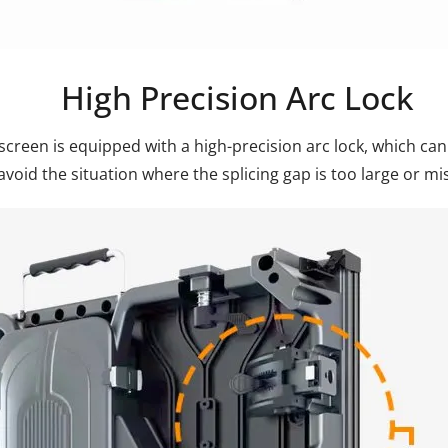
High Precision Arc Lock
screen is equipped with a high-precision arc lock, which can
avoid the situation where the splicing gap is too large or mi