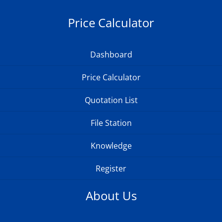
Price Calculator
Dashboard
Price Calculator
Quotation List
File Station
Knowledge
Register
About Us