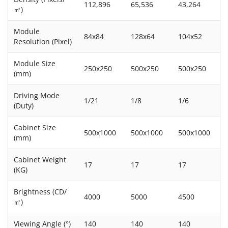
112,896
65,536
43,264
㎡)
Module
84x84
128x64
104x52
Resolution (Pixel)
Module Size
250x250
500x250
500x250
(mm)
Driving Mode
1/21
1/8
1/6
(Duty)
Cabinet Size
500x1000
500x1000
500x1000
(mm)
Cabinet Weight
17
17
17
(KG)
Brightness (CD/
4000
5000
4500
㎡)
Viewing Angle (°)
140
140
140