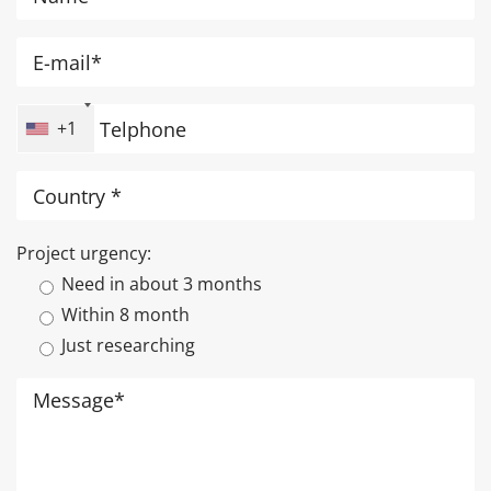
+1
Project urgency:
Need in about 3 months
Within 8 month
Just researching