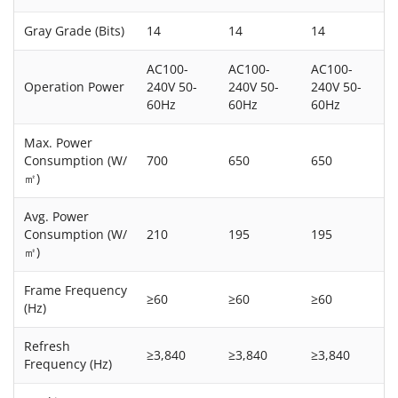
Gray Grade (Bits)
14
14
14
AC100-
AC100-
AC100-
Operation Power
240V 50-
240V 50-
240V 50-
60Hz
60Hz
60Hz
Max. Power
Consumption (W/
700
650
650
㎡)
Avg. Power
Consumption (W/
210
195
195
㎡)
Frame Frequency
≥60
≥60
≥60
(Hz)
Refresh
≥3,840
≥3,840
≥3,840
Frequency (Hz)