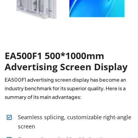
EA500F1 500*1000mm
Advertising Screen Display
EA500F1 advertising screen display has become an
industry benchmark for its superior quality. Here is a
summary of its main advantages:
Seamless splicing, customizable right-angle
screen