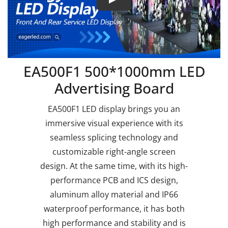
EA500F1 500*1000mm LED
Advertising Board
EA500F1 LED display brings you an
immersive visual experience with its
seamless splicing technology and
customizable right-angle screen
design. At the same time, with its high-
performance PCB and ICS design,
aluminum alloy material and IP66
waterproof performance, it has both
high performance and stability and is