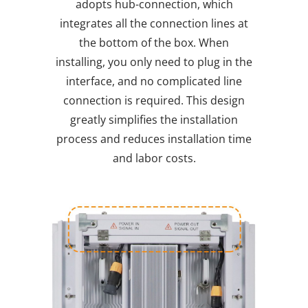
adopts hub-connection, which
integrates all the connection lines at
the bottom of the box. When
installing, you only need to plug in the
interface, and no complicated line
connection is required. This design
greatly simplifies the installation
process and reduces installation time
and labor costs.