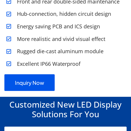
Front and rear double-sided maintenance
Hub-connection, hidden circuit design
Energy saving PCB and ICS design
More realistic and vivid visual effect
Rugged die-cast aluminum module
Excellent IP66 Waterproof
Inquiry Now
Customized New LED Display
Solutions For You