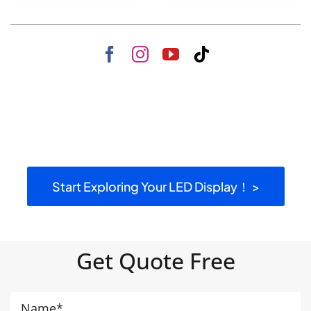
Start Exploring Your LED Display！ >
Get Quote Free