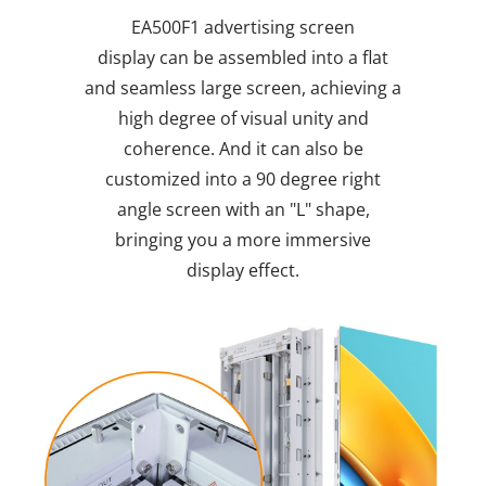
EA500F1 advertising screen
display
can be assembled into a flat
and seamless large screen, achieving a
high degree of visual unity and
coherence. And it can also be
customized into a 90 degree right
angle screen with an "L" shape,
bringing you a more immersive
display effect.