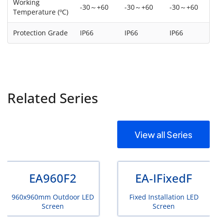
Working
-30～+60
-30～+60
-30～+60
Temperature (ºC)
Protection Grade
IP66
IP66
IP66
Related Series
View all Series
EA960F2
EA-IFixedF
960x960mm Outdoor LED
Fixed Installation LED
Screen
Screen