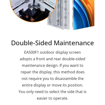
Double-Sided Maintenance
EA500F1 outdoor display screen
adopts a front and rear double-sided
maintenance design. If you want to
repair the display, this method does
not require you to disassemble the
entire display or move its position.
You only need to select the side that is
easier to operate.