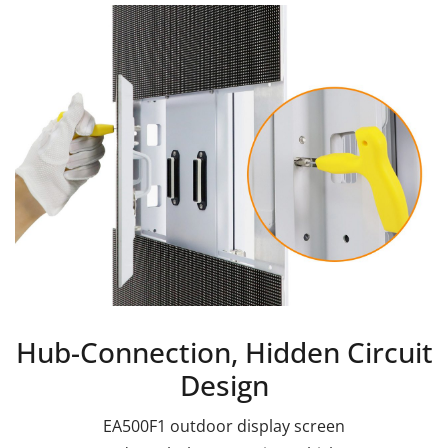
Hub-Connection, Hidden Circuit
Design
EA500F1 outdoor display screen