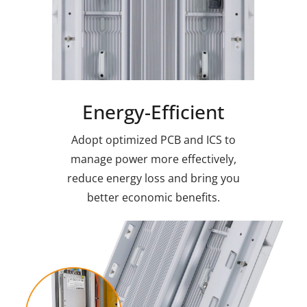
Energy-Efficient
Adopt optimized PCB and ICS to
manage power more effectively,
reduce energy loss and bring you
better economic benefits.