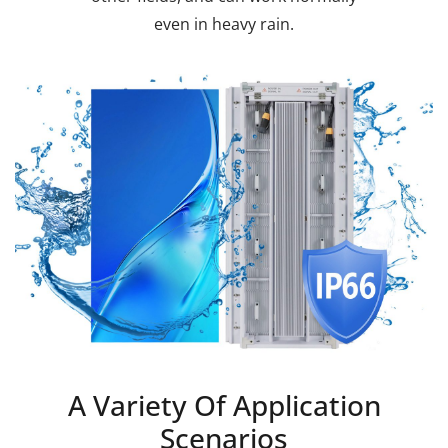
even in heavy rain.
A Variety Of Application
Scenarios