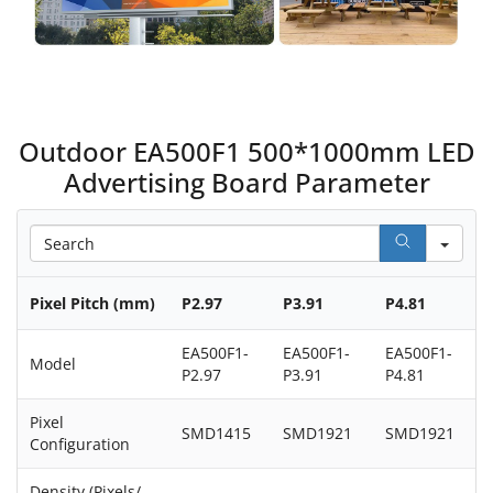
Outdoor EA500F1 500*1000mm LED
Advertising Board Parameter
Sea
Pixel Pitch (mm)
P2.97
P3.91
P4.81
EA500F1-
EA500F1-
EA500F1-
Model
P2.97
P3.91
P4.81
Pixel
SMD1415
SMD1921
SMD1921
Configuration
Density (Pixels/