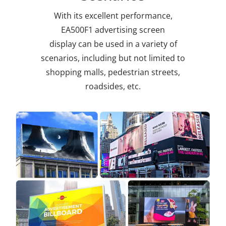
With its excellent performance,
EA500F1 advertising screen
display
can be used in a variety of
scenarios, including but not limited to
shopping malls, pedestrian streets,
roadsides, etc.