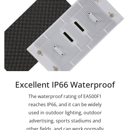
Excellent IP66 Waterproof
The waterproof rating of EA500F1
reaches IP66, and it can be widely
used in outdoor lighting, outdoor
advertising, sports stadiums and
other fields, and can work normally