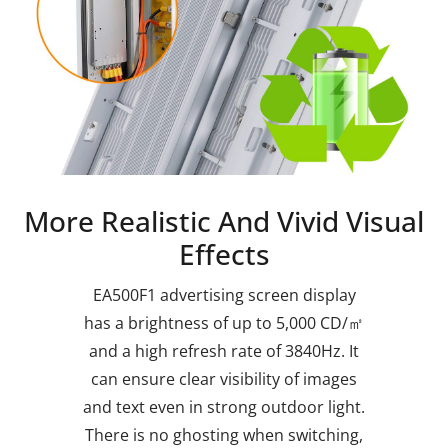
More Realistic And Vivid Visual
Effects
EA500F1 advertising screen display
has a brightness of up to 5,000 CD/㎡
and a high refresh rate of 3840Hz. It
can ensure clear visibility of images
and text even in strong outdoor light.
There is no ghosting when switching,