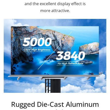
and the excellent display effect is
more attractive.
Rugged Die-Cast Aluminum