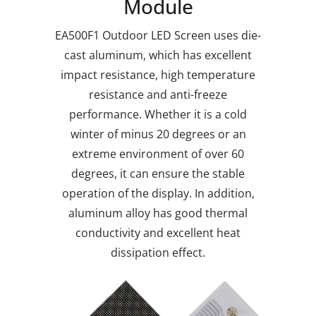
Module
EA500F1 Outdoor LED Screen uses die-
cast aluminum, which has excellent
impact resistance, high temperature
resistance and anti-freeze
performance. Whether it is a cold
winter of minus 20 degrees or an
extreme environment of over 60
degrees, it can ensure the stable
operation of the display. In addition,
aluminum alloy has good thermal
conductivity and excellent heat
dissipation effect.