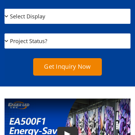
Get Inquiry Now