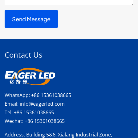
Contact Us
WhatsApp:
+86 15361038665
Email:
info@eagerled.com
Tel:
+86 15361038665
Wechat:
+86 15361038665
Address
: Building 5&6, Xialang Industrial Zone,