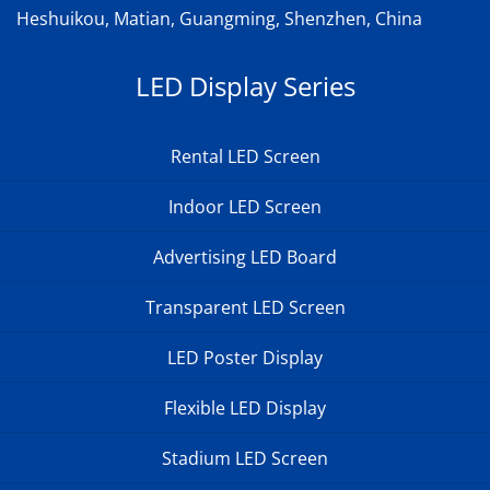
Heshuikou, Matian, Guangming, Shenzhen, China
LED Display Series
Rental LED Screen
Indoor LED Screen
Advertising LED Board
Transparent LED Screen
LED Poster Display
Flexible LED Display
Stadium LED Screen