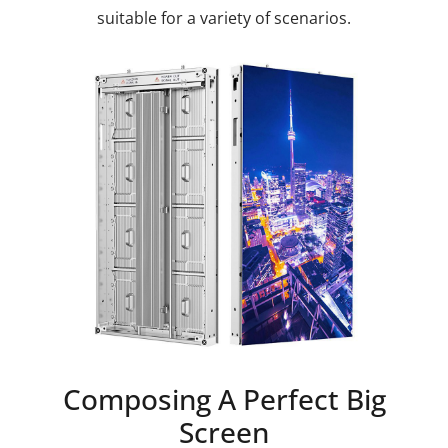
suitable for a variety of scenarios.
Composing A Perfect Big
Screen