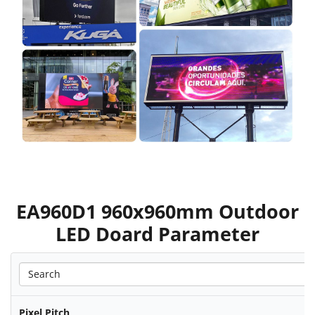
EA960D1 960x960mm Outdoor
LED Doard Parameter
Pixel Pitch