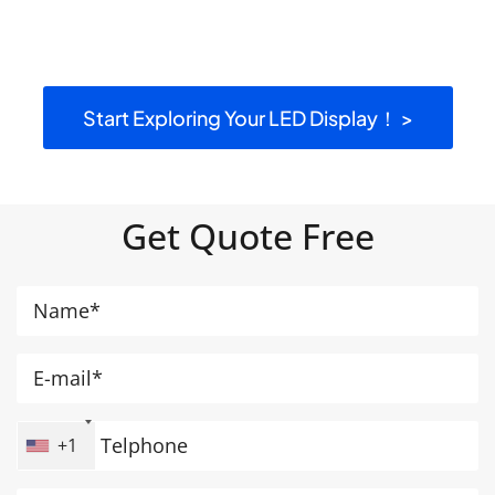
Start Exploring Your LED Display！ >
Get Quote Free
+1