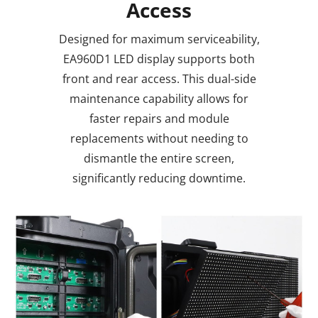
Access
Designed for maximum serviceability,
EA960D1 LED display supports both
front and rear access. This dual-side
maintenance capability allows for
faster repairs and module
replacements without needing to
dismantle the entire screen,
significantly reducing downtime.