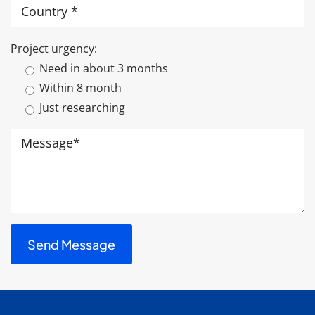
Project urgency:
Need in about 3 months
Within 8 month
Just researching