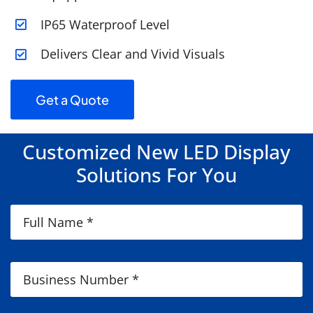
IP65 Waterproof Level
Delivers Clear and Vivid Visuals
Get a Quote
Customized New LED Display
Solutions For You