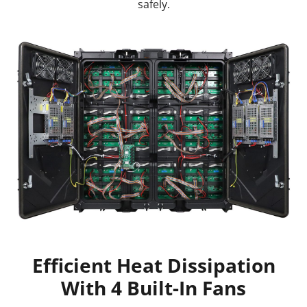
safely.
Efficient Heat Dissipation
With 4 Built-In Fans