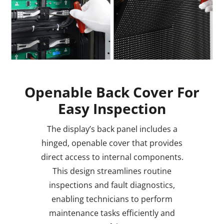
Openable Back Cover For
Easy Inspection
The display’s back panel includes a
hinged, openable cover that provides
direct access to internal components.
This design streamlines routine
inspections and fault diagnostics,
enabling technicians to perform
maintenance tasks efficiently and