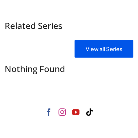
Related Series
View all Series
Nothing Found