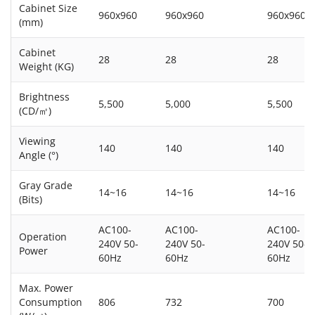
Cabinet Size
960x960
960x960
960x960
(mm)
Cabinet
28
28
28
Weight (KG)
Brightness
5,500
5,000
5,500
(CD/㎡)
Viewing
140
140
140
Angle (°)
Gray Grade
14~16
14~16
14~16
(Bits)
AC100-
AC100-
AC100-
Operation
240V 50-
240V 50-
240V 50-
Power
60Hz
60Hz
60Hz
Max. Power
Consumption
806
732
700