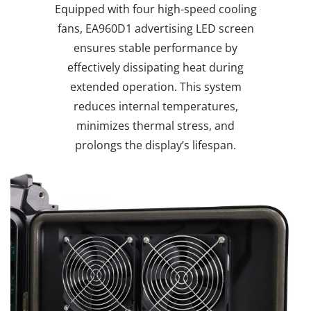
Equipped with four high-speed cooling
fans, EA960D1 advertising LED screen
ensures stable performance by
effectively dissipating heat during
extended operation. This system
reduces internal temperatures,
minimizes thermal stress, and
prolongs the display’s lifespan.