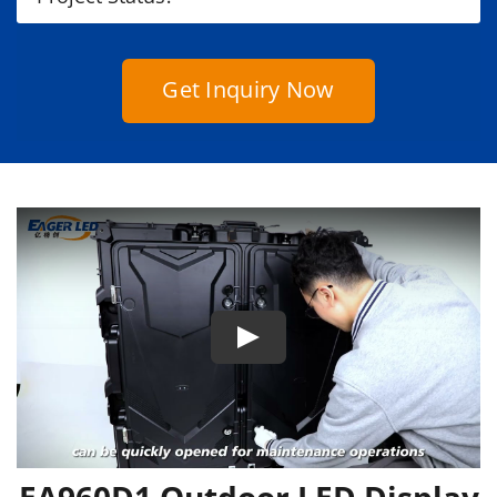
Get Inquiry Now
EA960D1 Outdoor LED Display