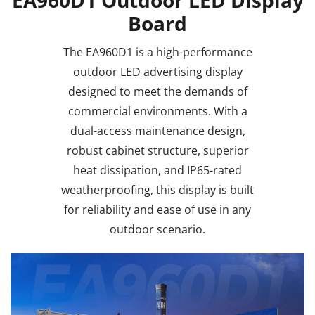
Board
The EA960D1 is a high-performance
outdoor LED advertising display
designed to meet the demands of
commercial environments. With a
dual-access maintenance design,
robust cabinet structure, superior
heat dissipation, and IP65-rated
weatherproofing, this display is built
for reliability and ease of use in any
outdoor scenario.