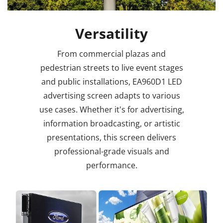
Versatility
From commercial plazas and
pedestrian streets to live event stages
and public installations, EA960D1 LED
advertising screen adapts to various
use cases. Whether it's for advertising,
information broadcasting, or artistic
presentations, this screen delivers
professional-grade visuals and
performance.