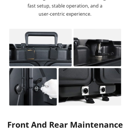
fast setup, stable operation, and a
user-centric experience.
Front And Rear Maintenance