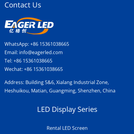
Contact Us
WhatsApp:
+86 15361038665
Email:
info@eagerled.com
Tel:
+86 15361038665
Wechat:
+86 15361038665
Address
: Building 5&6, Xialang Industrial Zone,
Heshuikou, Matian, Guangming, Shenzhen, China
LED Display Series
Rental LED Screen