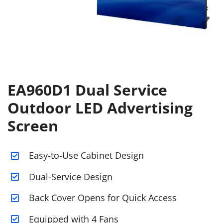
EA960D1 Dual Service
Outdoor LED Advertising
Screen
Easy-to-Use Cabinet Design
Dual-Service Design
Back Cover Opens for Quick Access
Equipped with 4 Fans