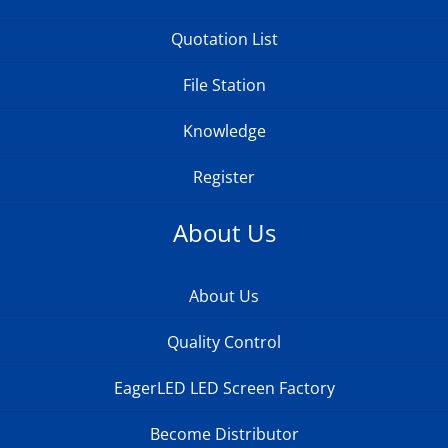
Quotation List
File Station
Knowledge
Register
About Us
About Us
Quality Control
EagerLED LED Screen Factory
Become Distributor