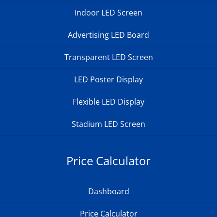
Indoor LED Screen
Advertising LED Board
Transparent LED Screen
LED Poster Display
Flexible LED Display
Stadium LED Screen
Price Calculator
Dashboard
Price Calculator