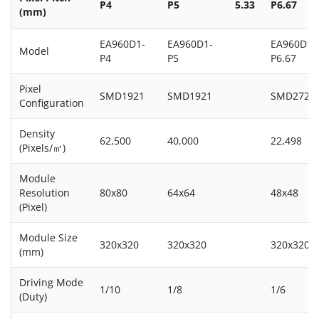
P4
P5
5.33
P6.67
(mm)
EA960D1-
EA960D1-
EA960D1-
Model
P4
P5
P6.67
Pixel
SMD1921
SMD1921
SMD2727
Configuration
Density
62,500
40,000
22,498
(Pixels/㎡)
Module
Resolution
80x80
64x64
48x48
(Pixel)
Module Size
320x320
320x320
320x320
(mm)
Driving Mode
1/10
1/8
1/6
(Duty)