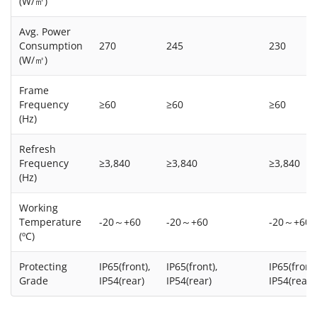
(W/㎡)
Avg. Power
Consumption
270
245
230
(W/㎡)
Frame
Frequency
≥60
≥60
≥60
(Hz)
Refresh
Frequency
≥3,840
≥3,840
≥3,840
(Hz)
Working
Temperature
-20～+60
-20～+60
-20～+60
(ºC)
Protecting
IP65(front),
IP65(front),
IP65(front)
Grade
IP54(rear)
IP54(rear)
IP54(rear)