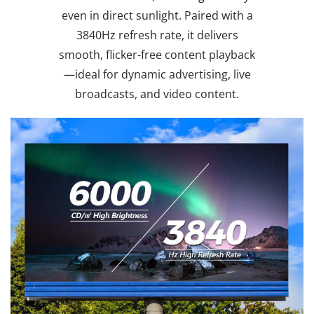
even in direct sunlight. Paired with a
3840Hz refresh rate, it delivers
smooth, flicker-free content playback
—ideal for dynamic advertising, live
broadcasts, and video content.