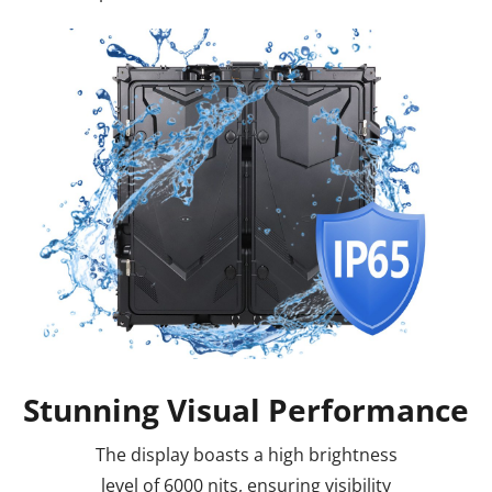
Stunning Visual Performance
The display boasts a high brightness
level of 6000 nits, ensuring visibility