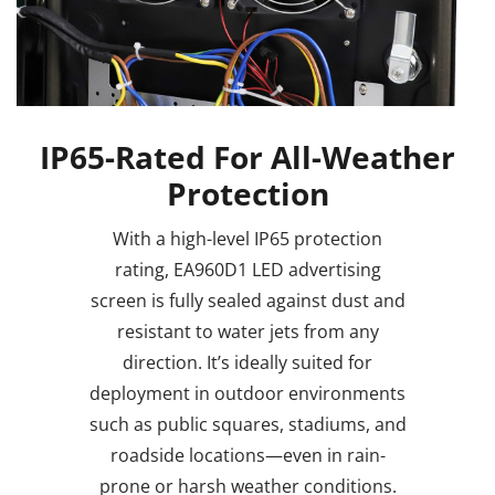
IP65-Rated For All-Weather
Protection
With a high-level IP65 protection
rating, EA960D1 LED advertising
screen is fully sealed against dust and
resistant to water jets from any
direction. It’s ideally suited for
deployment in outdoor environments
such as public squares, stadiums, and
roadside locations—even in rain-
prone or harsh weather conditions.