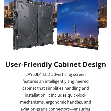
User-Friendly Cabinet Design
EA960D1 LED advertising screen
features an intelligently engineered
cabinet that simplifies handling and
installation. It includes quick-lock
mechanisms, ergonomic handles, and
aviation-grade connectors—ensuring