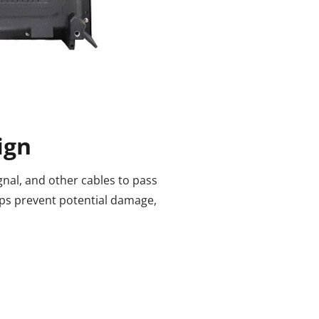
ign
nal, and other cables to pass
lps prevent potential damage,