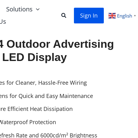
Solutions
Sign In
English
▼
Us
 Outdoor Advertising
LED Display
es for Cleaner, Hassle-Free Wiring
ens for Quick and Easy Maintenance
e Efficient Heat Dissipation
 Waterproof Protection
fresh Rate and 6000cd/m² Brightness