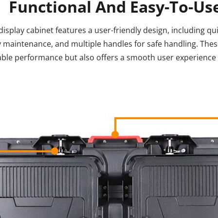
Functional And Easy-To-Us
isplay cabinet features a user-friendly design, including qui
 maintenance, and multiple handles for safe handling. Thes
liable performance but also offers a smooth user experienc