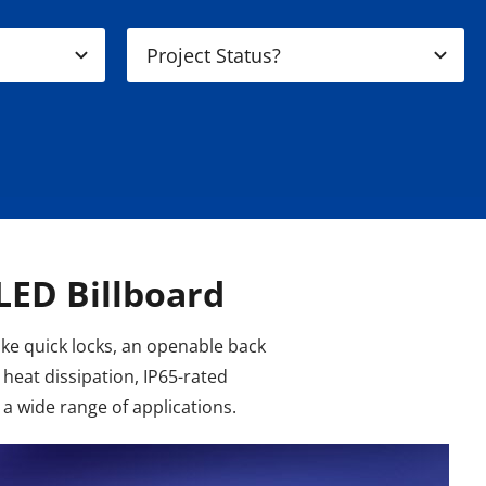
LED Billboard
ike quick locks, an openable back
heat dissipation, IP65-rated
 a wide range of applications.