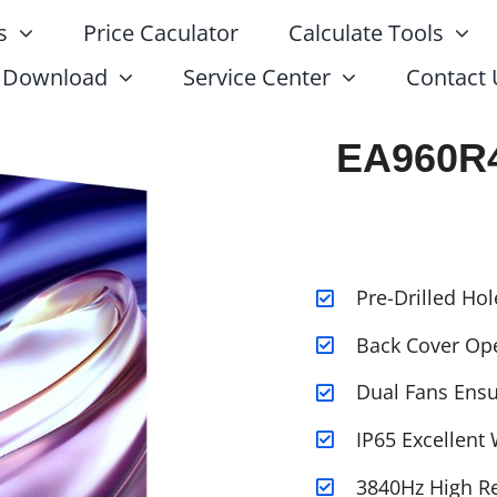
s
Price Caculator
Calculate Tools
Download
Service Center
Contact 
EA960R4
Pre-Drilled Hol
Back Cover Op
Dual Fans Ensur
IP65 Excellent
3840Hz High Re