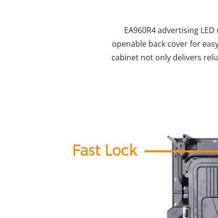
EA960R4 advertising LED d
openable back cover for easy
cabinet not only delivers re