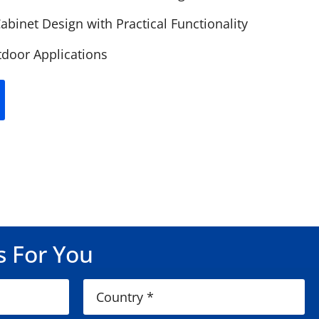
abinet Design with Practical Functionality
door Applications
s For You