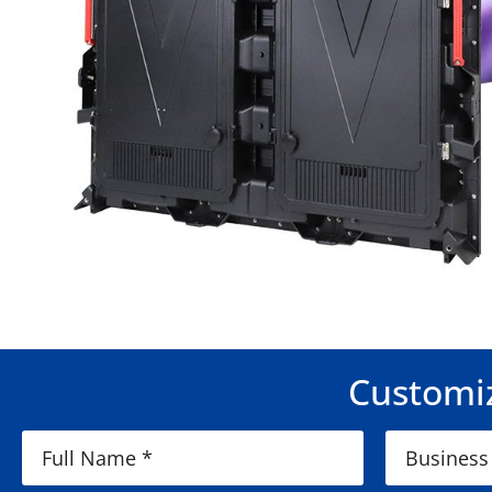
Customiz