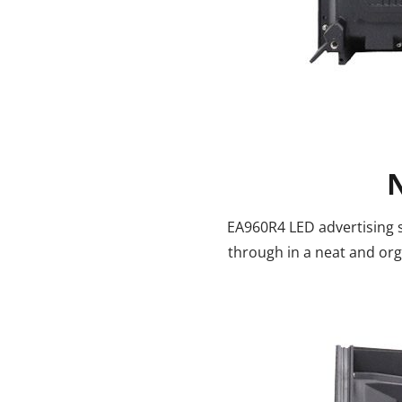
EA960R4 LED advertising s
through in a neat and or