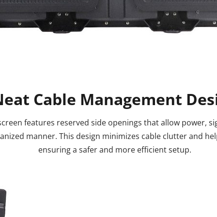
Neat Cable Management Des
creen features reserved side openings that allow power, sig
ganized manner. This design minimizes cable clutter and he
ensuring a safer and more efficient setup.