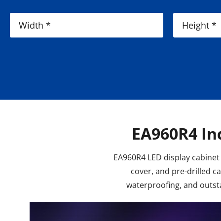
EA960R4 In
EA960R4 LED display cabinet 
cover, and pre-drilled 
waterproofing, and outsta