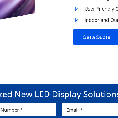
User-Friendly C
Indoor and Out
Get a Quote
ed New LED Display Solution