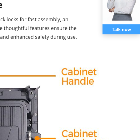
e
ck locks for fast assembly, an
e thoughtful features ensure the
Talk now
e and enhanced safety during use.