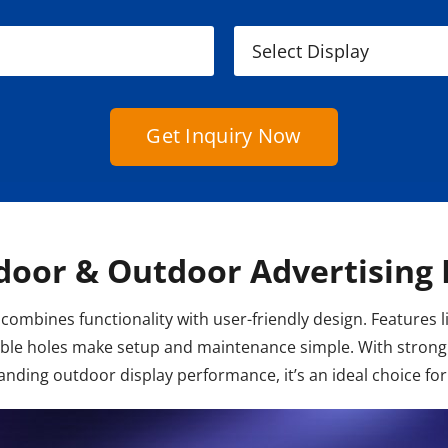
Get Inquiry Now
door & Outdoor Advertising 
combines functionality with user-friendly design. Features l
cable holes make setup and maintenance simple. With strong 
nding outdoor display performance, it’s an ideal choice for