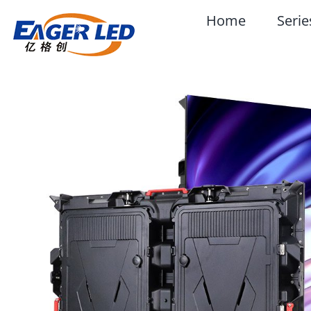
Skip
Home
Serie
to
content