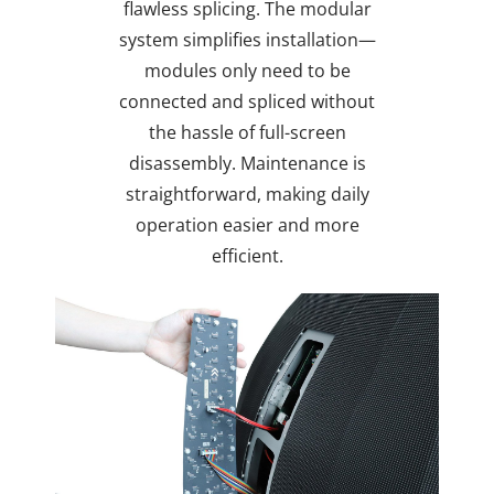
flawless splicing. The modular
system simplifies installation—
modules only need to be
connected and spliced without
the hassle of full-screen
disassembly. Maintenance is
straightforward, making daily
operation easier and more
efficient.