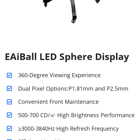
EAiBall LED Sphere Display
360-Degree Viewing Experience
Dual Pixel Options:P1.81mm and P2.5mm
Convenient Front Maintenance
500-700 CD/㎡ High Brightness Performance
≥3000-3840Hz High Refresh Frequency