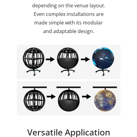
depending on the venue layout.
Even complex installations are
made simple with its modular
and adaptable design.
Versatile Application