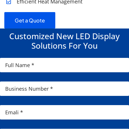
Efficient Heat Management
Get a Quote
Customized New LED Display
Solutions For You