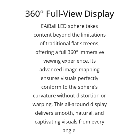
360° Full-View Display
EAiBall LED sphere takes
content beyond the limitations
of traditional flat screens,
offering a full 360° immersive
viewing experience. Its
advanced image mapping
ensures visuals perfectly
conform to the sphere’s
curvature without distortion or
warping. This all-around display
delivers smooth, natural, and
captivating visuals from every
angle.