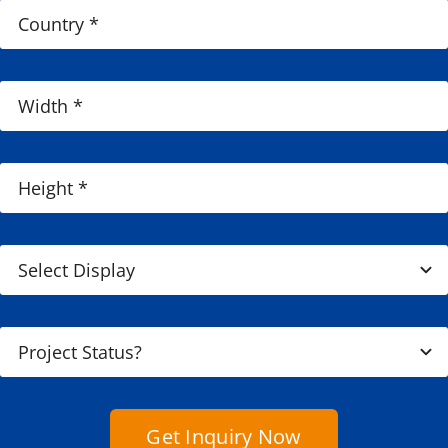
Get Inquiry Now