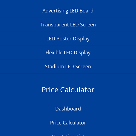
Advertising LED Board
Transparent LED Screen
LED Poster Display
Flexible LED Display
Stadium LED Screen
Price Calculator
Dashboard
Price Calculator