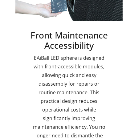
Front Maintenance
Accessibility
EAiBall LED sphere is designed
with front-accessible modules,
allowing quick and easy
disassembly for repairs or
routine maintenance. This
practical design reduces
operational costs while
significantly improving
maintenance efficiency. You no
longer need to dismantle the