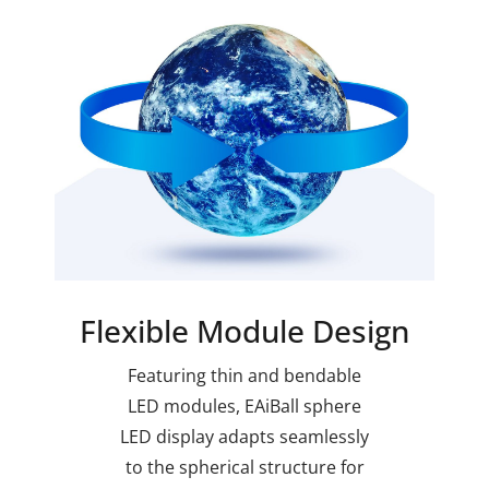
Flexible Module Design
Featuring thin and bendable
LED modules, EAiBall sphere
LED display adapts seamlessly
to the spherical structure for