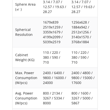
3.14 / 7.07 /
3.14 / 7.07 /
Sphere Area
12.57 / 19.63 /
12.57 / 19.63 /
(㎡ )
28.27
28.27
1679x839
1256x628 /
2519x1259 /
1884x942 /
Spherical
3359x1679 /
2512x1256 /
Resolution
4199x2099 /
3140x1570 /
5039x2519
3768x1884
110 / 220 /
110 / 220 /
Cabinet
380 / 590 /
380 / 590 /
Weight (KG)
710
710
Max. Power
2400 / 6400 /
2400 / 4800 /
Consumption
9800 / 16000 /
9800 / 15000 /
(W/pcs)
24000
17600
Avg. Power
800 / 2134 /
800 / 1600 /
Consumption
3267 / 5334 /
3267 / 5000 /
(W/pcs)
8000
5867