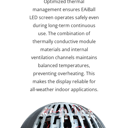
Optimized thermal
management ensures EAiBall
LED screen operates safely even
during long-term continuous
use. The combination of
thermally conductive module
materials and internal
ventilation channels maintains
balanced temperatures,
preventing overheating. This
makes the display reliable for
all-weather indoor applications.