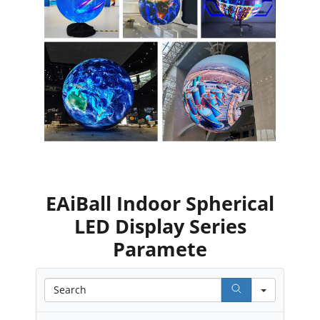
EAiBall Indoor Spherical
LED Display Series
Paramete
Search