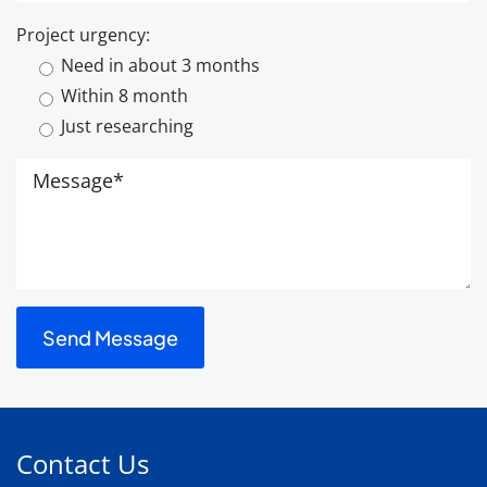
Project urgency:
Need in about 3 months
Within 8 month
Just researching
Contact Us