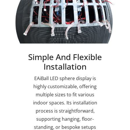
Simple And Flexible
Installation
EAiBall LED sphere display is
highly customizable, offering
multiple sizes to fit various
indoor spaces. Its installation
process is straightforward,
supporting hanging, floor-
standing, or bespoke setups