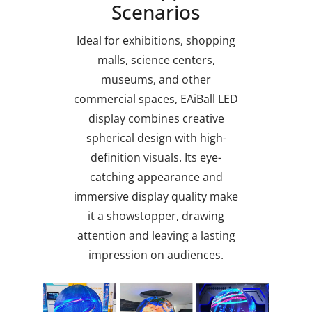
Scenarios
Ideal for exhibitions, shopping
malls, science centers,
museums, and other
commercial spaces, EAiBall LED
display combines creative
spherical design with high-
definition visuals. Its eye-
catching appearance and
immersive display quality make
it a showstopper, drawing
attention and leaving a lasting
impression on audiences.