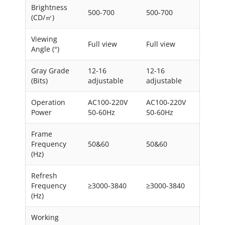
Brightness
500-700
500-700
(CD/㎡)
Viewing
Full view
Full view
Angle (°)
Gray Grade
12-16
12-16
(Bits)
adjustable
adjustable
Operation
AC100-220V
AC100-220V
Power
50-60Hz
50-60Hz
Frame
Frequency
50&60
50&60
(Hz)
Refresh
Frequency
≥3000-3840
≥3000-3840
(Hz)
Working