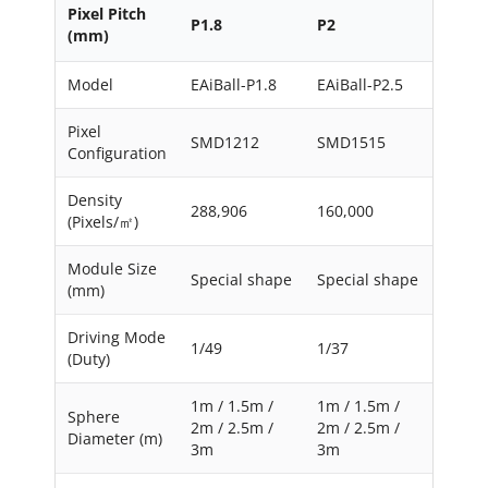
Pixel Pitch
P1.8
P2
(mm)
Model
EAiBall-P1.8
EAiBall-P2.5
Pixel
SMD1212
SMD1515
Configuration
Density
288,906
160,000
(Pixels/㎡)
Module Size
Special shape
Special shape
(mm)
Driving Mode
1/49
1/37
(Duty)
1m / 1.5m /
1m / 1.5m /
Sphere
2m / 2.5m /
2m / 2.5m /
Diameter (m)
3m
3m