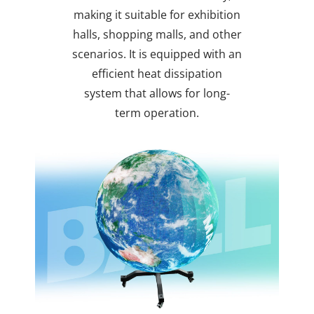
making it suitable for exhibition
halls, shopping malls, and other
scenarios. It is equipped with an
efficient heat dissipation
system that allows for long-
term operation.