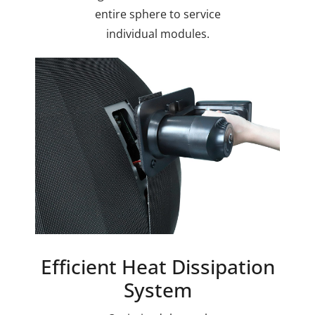
entire sphere to service
individual modules.
Efficient Heat Dissipation
System