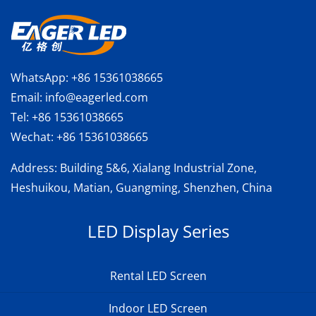
WhatsApp:
+86 15361038665
Email:
info@eagerled.com
Tel:
+86 15361038665
Wechat:
+86 15361038665
Address
: Building 5&6, Xialang Industrial Zone,
Heshuikou, Matian, Guangming, Shenzhen, China
LED Display Series
Rental LED Screen
Indoor LED Screen