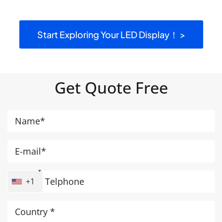
Start Exploring Your LED Display！ >
Get Quote Free
+1