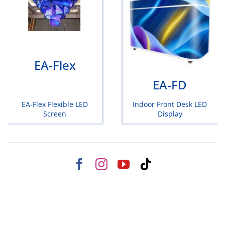
EA-Flex
EA-FD
EA-Flex Flexible LED
Indoor Front Desk LED
Screen
Display