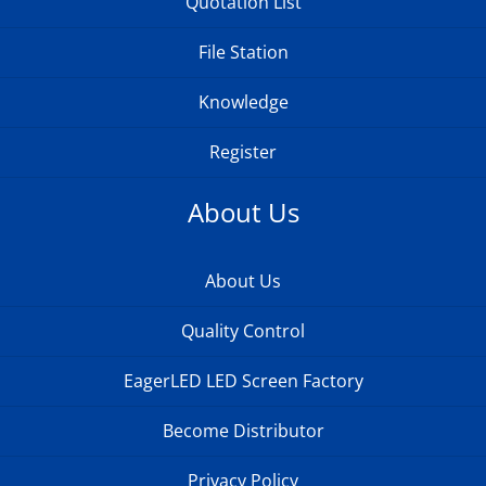
Quotation List
File Station
Knowledge
Register
About Us
About Us
Quality Control
EagerLED LED Screen Factory
Become Distributor
Privacy Policy