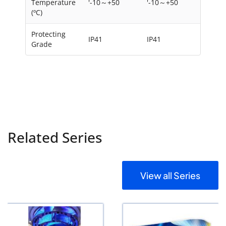
Temperature
'-10～+50
'-10～+50
(ºC)
Protecting
IP41
IP41
Grade
Related Series
View all Series