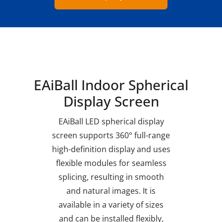
EAiBall Indoor Spherical
Display Screen
EAiBall LED spherical display
screen supports 360° full-range
high-definition display and uses
flexible modules for seamless
splicing, resulting in smooth
and natural images. It is
available in a variety of sizes
and can be installed flexibly,