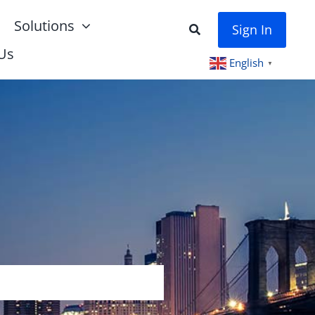
Solutions
Sign In
Us
English
▼