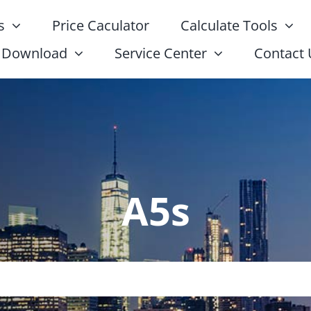
s
Price Caculator
Calculate Tools
Download
Service Center
Contact 
A5s