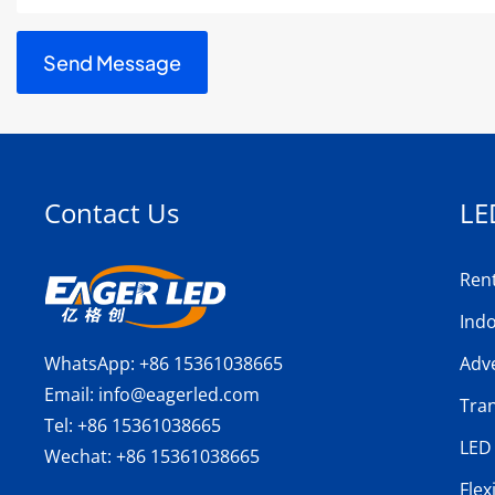
Contact Us
LE
Ren
Ind
WhatsApp:
+86 15361038665
Adve
Email:
info@eagerled.com
Tra
Tel:
+86 15361038665
LED 
Wechat:
+86 15361038665
Flex