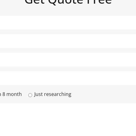
n 8 month
Just researching