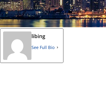
libing
See Full Bio