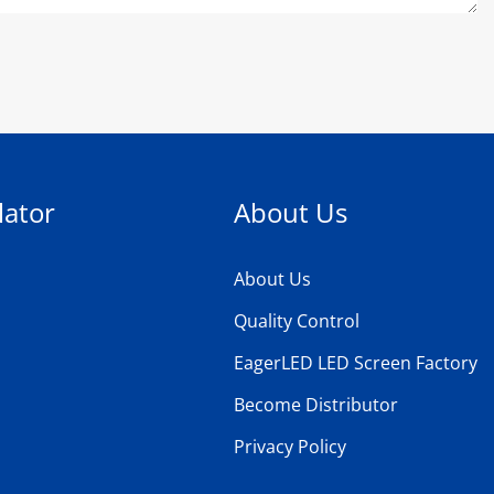
lator
About Us
About Us
Quality Control
EagerLED LED Screen Factory
Become Distributor
Privacy Policy