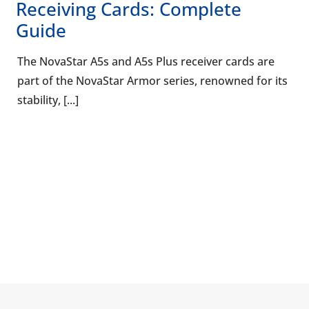
Receiving Cards: Complete
Guide
The NovaStar A5s and A5s Plus receiver cards are
part of the NovaStar Armor series, renowned for its
stability, [...]