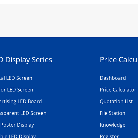
D Display Series
Price Calcu
tal LED Screen
Dashboard
oor LED Screen
Price Calculator
rtising LED Board
Quotation List
nsparent LED Screen
File Station
Poster Display
Knowledge
ible LED Display
Register