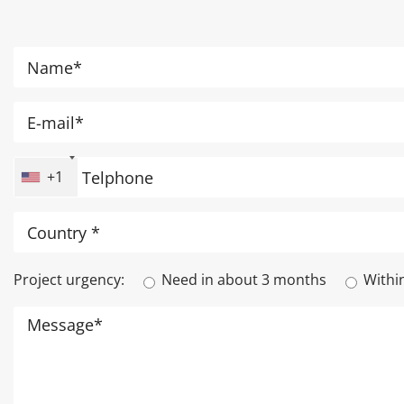
+1
Project urgency:
Need in about 3 months
Withi