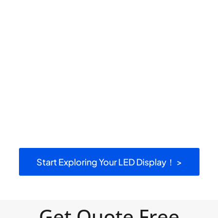
Start Exploring Your LED Display！ >
Get Quote Free