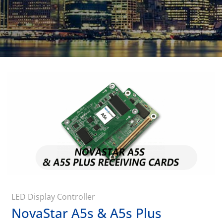
LED Display Controller
NovaStar A5s & A5s Plus