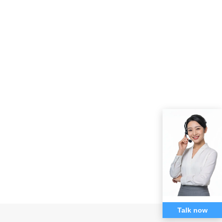
Talk now