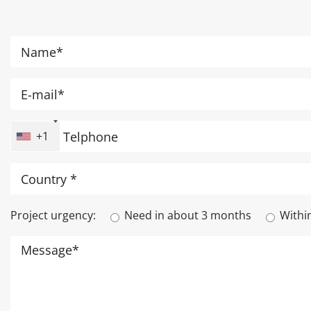
+1
Project urgency:
Need in about 3 months
Withi