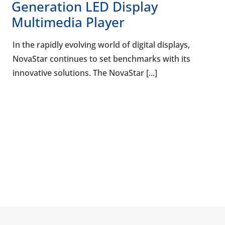
Generation LED Display
Multimedia Player
In the rapidly evolving world of digital displays,
NovaStar continues to set benchmarks with its
innovative solutions. The NovaStar [...]