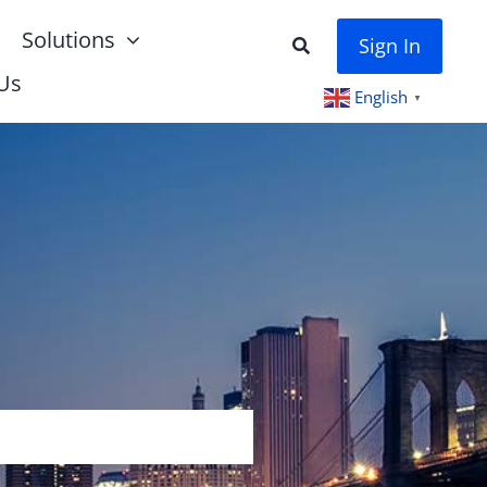
Solutions
Sign In
Us
English
▼