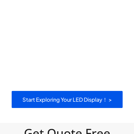
Start Exploring Your LED Display！ >
Get Quote Free