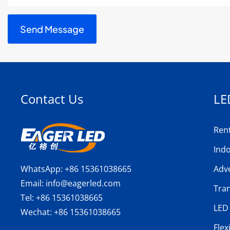
Contact Us
LE
Ren
Ind
WhatsApp:
+86 15361038665
Adve
Email:
info@eagerled.com
Tra
Tel:
+86 15361038665
LED 
Wechat:
+86 15361038665
Flex