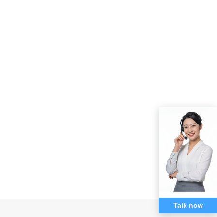
Talk now