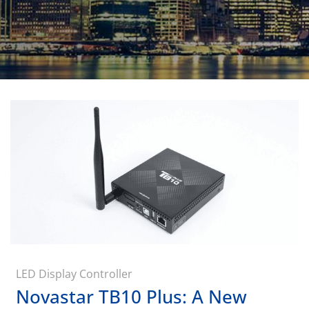
LED Display Controller
Novastar TB10 Plus: A New