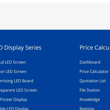
D Display Series
Price Calcu
tal LED Screen
Dashboard
oor LED Screen
Price Calculator
rtising LED Board
Quotation List
nsparent LED Screen
File Station
Poster Display
Knowledge
ible LED Display
Register