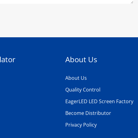
lator
About Us
About Us
Quality Control
EagerLED LED Screen Factory
Become Distributor
Privacy Policy