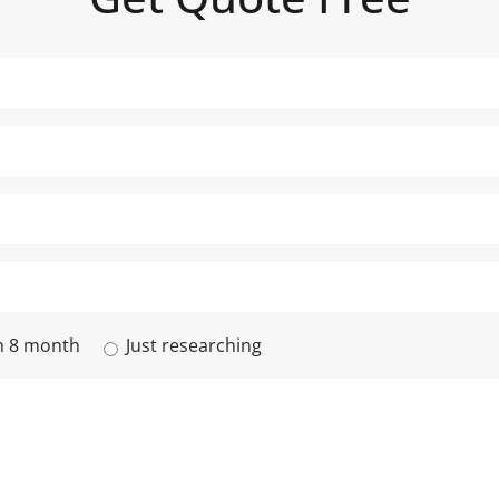
n 8 month
Just researching