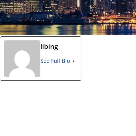
libing
See Full Bio