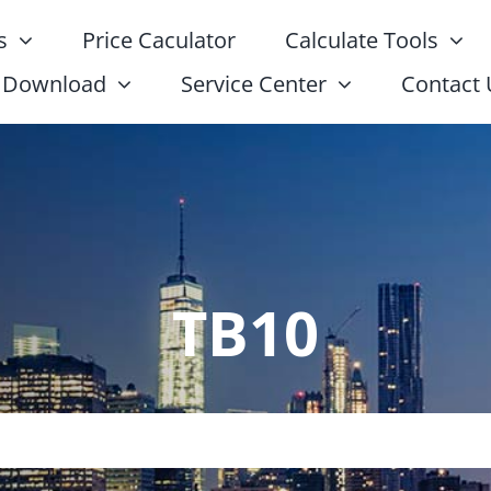
s
Price Caculator
Calculate Tools
Download
Service Center
Contact 
TB10