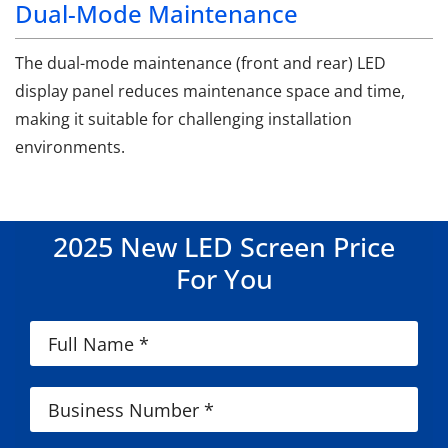
Dual-Mode Maintenance
The dual-mode maintenance (front and rear) LED
display panel reduces maintenance space and time,
making it suitable for challenging installation
environments.
2025 New LED Screen Price
For You