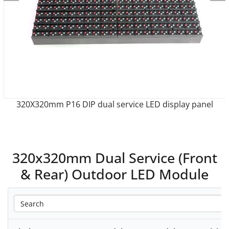
anel
320X320mm P10 dual service LED display pan
320x320mm Dual Service (Front
& Rear) Outdoor LED Module