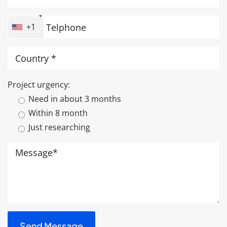
+1
Project urgency:
Need in about 3 months
Within 8 month
Just researching