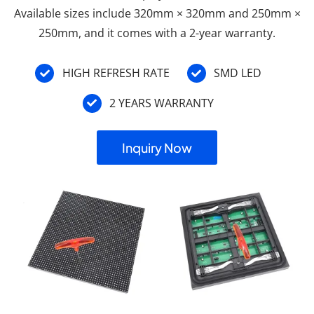
Available sizes include 320mm × 320mm and 250mm ×
250mm, and it comes with a 2-year warranty.
HIGH REFRESH RATE
SMD LED
2 YEARS WARRANTY
Inquiry Now