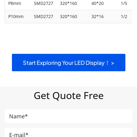
P8mm
SMD2727
320*160
40*20
1/5
P10mm
SMD2727
320*160
32*16
1/2
Start Exploring Your LED Display！ >
Get Quote Free