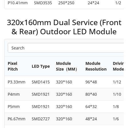
P10.41mm
SMD3535
250*250
24*24
1/2
320x160mm Dual Service (Front
& Rear) Outdoor LED Module
Pixel
Module
Module
Driving
LED Type
Pitch
Size（MM）
Resolution
Mode
P3.33mm
SMD1415
320*160
96*48
1/12
P4mm
SMD1921
320*160
80*40
1/10
P5mm
SMD1921
320*160
64*32
1/8
P6.67mm
SMD2727
320*160
48*24
1/6