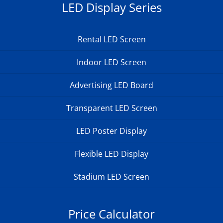
LED Display Series
Rental LED Screen
Indoor LED Screen
Advertising LED Board
Transparent LED Screen
LED Poster Display
Flexible LED Display
Stadium LED Screen
Price Calculator