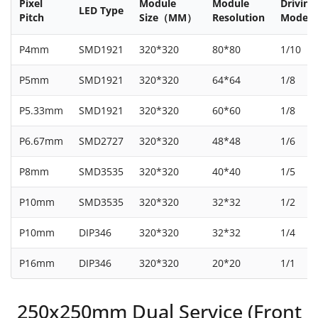
Pixel
Module
Module
Driving
LED Type
Pitch
Size（MM）
Resolution
Mode
P4mm
SMD1921
320*320
80*80
1/10
P5mm
SMD1921
320*320
64*64
1/8
P5.33mm
SMD1921
320*320
60*60
1/8
P6.67mm
SMD2727
320*320
48*48
1/6
P8mm
SMD3535
320*320
40*40
1/5
P10mm
SMD3535
320*320
32*32
1/2
P10mm
DIP346
320*320
32*32
1/4
P16mm
DIP346
320*320
20*20
1/1
250x250mm Dual Service (Front