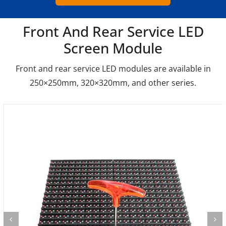
Front And Rear Service LED
Screen Module
Front and rear service LED modules are available in
250×250mm, 320×320mm, and other series.