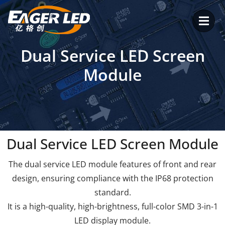
Skip
to
content
Dual Service LED Screen
Module
Dual Service LED Screen Module
The dual service LED module features of front and rear
design, ensuring compliance with the IP68 protection
standard.
It is a high-quality, high-brightness, full-color SMD 3-in-1
LED display module.