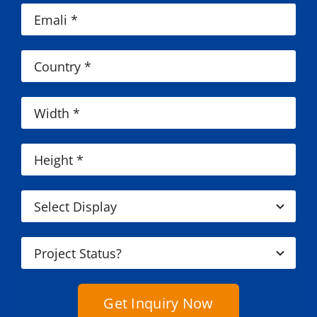
Get Inquiry Now