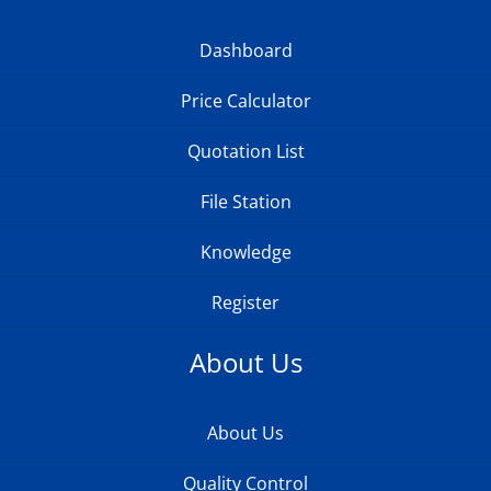
Dashboard
Price Calculator
Quotation List
File Station
Knowledge
Register
About Us
About Us
Quality Control