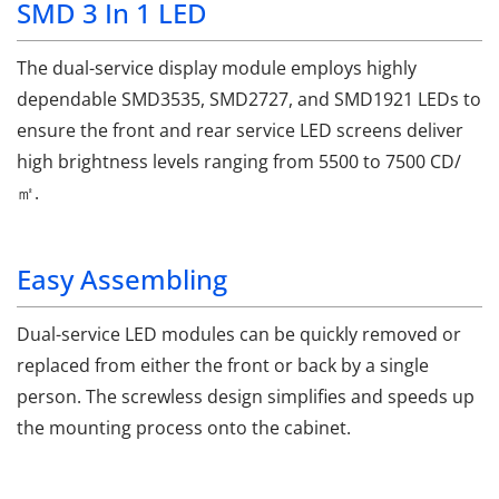
SMD 3 In 1 LED
The dual-service display module employs highly
dependable SMD3535, SMD2727, and SMD1921 LEDs to
ensure the front and rear service LED screens deliver
high brightness levels ranging from 5500 to 7500 CD/
㎡.
Easy Assembling
Dual-service LED modules can be quickly removed or
replaced from either the front or back by a single
person. The screwless design simplifies and speeds up
the mounting process onto the cabinet.