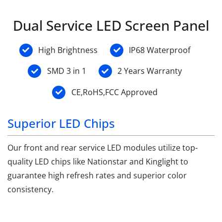
Dual Service LED Screen Panel
High Brightness
IP68 Waterproof
SMD 3 in 1
2 Years Warranty
CE,RoHS,FCC Approved
Superior LED Chips
Our front and rear service LED modules utilize top-
quality LED chips like Nationstar and Kinglight to
guarantee high refresh rates and superior color
consistency.