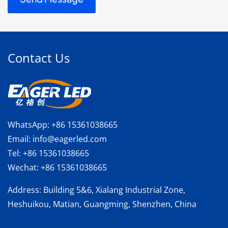
Contact Us
WhatsApp:
+86 15361038665
Email:
info@eagerled.com
Tel:
+86 15361038665
Wechat:
+86 15361038665
Address
: Building 5&6, Xialang Industrial Zone,
Heshuikou, Matian, Guangming, Shenzhen, China