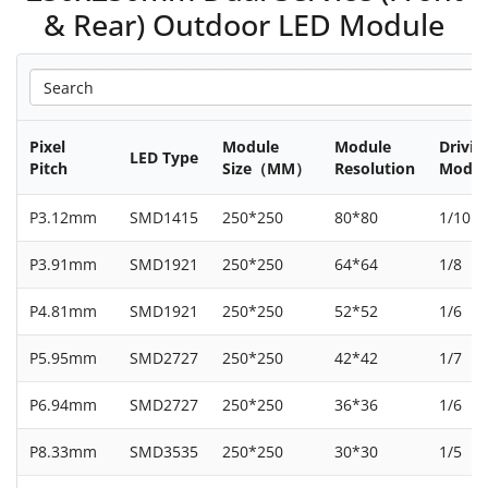
& Rear) Outdoor LED Module
Pixel
Module
Module
Drivin
LED Type
Pitch
Size（MM）
Resolution
Mode
P3.12mm
SMD1415
250*250
80*80
1/10
P3.91mm
SMD1921
250*250
64*64
1/8
P4.81mm
SMD1921
250*250
52*52
1/6
P5.95mm
SMD2727
250*250
42*42
1/7
P6.94mm
SMD2727
250*250
36*36
1/6
P8.33mm
SMD3535
250*250
30*30
1/5