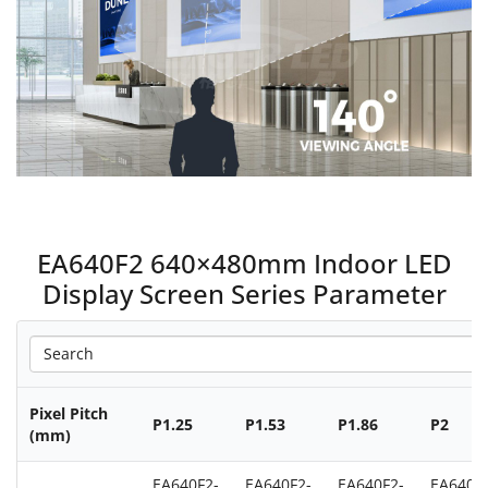
EA640F2 640×480mm Indoor LED
Display Screen Series Parameter
Pixel Pitch
P1.25
P1.53
P1.86
P2
(mm)
EA640F2-
EA640F2-
EA640F2-
EA640F