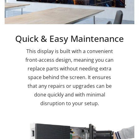
Quick & Easy Maintenance
This display is built with a convenient
front-access design, meaning you can
replace parts without needing extra
space behind the screen. It ensures
that any repairs or upgrades can be
done quickly and with minimal
disruption to your setup.