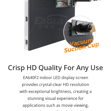
Crisp HD Quality For Any Use
EA640F2 indoor LED display screen
provides crystal-clear HD resolution
with exceptional brightness, creating a
stunning visual experience for
applications such as movie viewing,