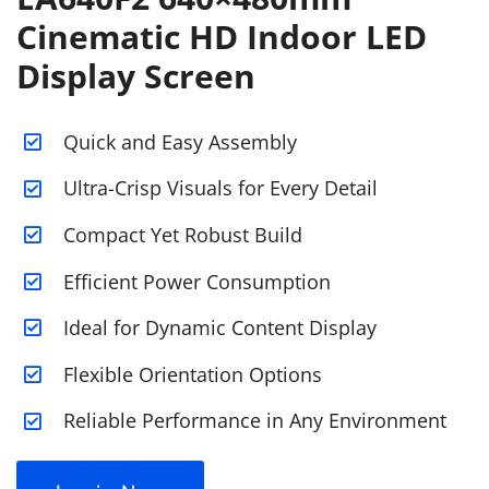
Cinematic HD Indoor LED
Display Screen
Quick and Easy Assembly
Ultra-Crisp Visuals for Every Detail
Compact Yet Robust Build
Efficient Power Consumption
Ideal for Dynamic Content Display
Flexible Orientation Options
Reliable Performance in Any Environment