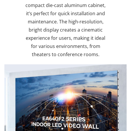
compact die-cast aluminum cabinet,
it’s perfect for quick installation and
maintenance. The high-resolution,
bright display creates a cinematic
experience for users, making it ideal
for various environments, from
theaters to conference rooms.