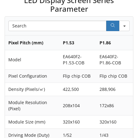
LED Display Screen Series
Parameter
Sea
Pixel Pitch (mm)
P1.53
P1.86
EA640F2-
EA640F2-
Model
P1.53-COB
P1.86-COB
Pixel Configuration
Flip chip COB
Flip chip COB
Density (Pixels/㎡)
422,500
288,906
Module Resolution
208x104
172x86
(Pixel)
Module Size (mm)
320x160
320x160
Driving Mode (Duty)
1/52
1/43