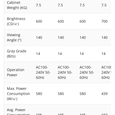
Cabinet
7.5
7.5
7.5
7.5
Weight (KG)
Brightness
600
600
600
700
(CD/㎡)
Viewing
140
140
140
140
Angle (°)
Gray Grade
14
14
14
14
(Bits)
AC100-
AC100-
AC100-
AC100-
Operation
240V 50-
240V 50-
240V 50-
240V 50
Power
60Hz
60Hz
60Hz
60Hz
Max. Power
Consumption
580
580
580
439
(W/㎡)
Avg. Power
Consumption
195
195
195
150