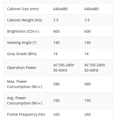
Cabinet Size (mm)
640x480
640x480
Cabinet Weight (KG)
7.5
7.5
Brightness (CD/㎡)
600
600
Viewing Angle (°)
140
140
Gray Grade (Bits)
14
14
AC100-240V
AC100-240V
Operation Power
50-60Hz
50-60Hz
Max. Power
580
580
Consumption (W/㎡)
Avg. Power
195
195
Consumption (W/㎡)
Frame Frequency (Hz)
≥60
≥60