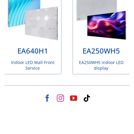
EA640H1
EA250WH5
Indoor LED Wall Front
EA250WH5 indoor LED
Service
display