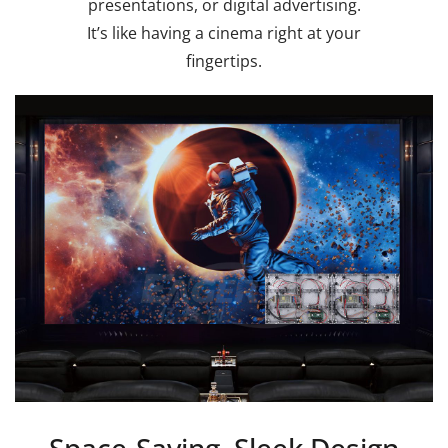
presentations, or digital advertising.
It’s like having a cinema right at your
fingertips.
Space-Saving, Sleek Design