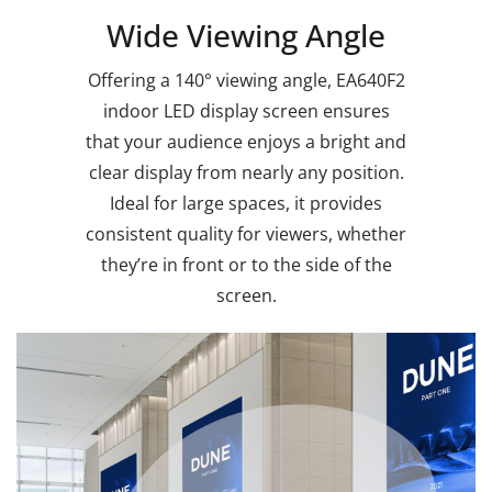
Wide Viewing Angle
Offering a 140° viewing angle, EA640F2
indoor LED display screen ensures
that your audience enjoys a bright and
clear display from nearly any position.
Ideal for large spaces, it provides
consistent quality for viewers, whether
they’re in front or to the side of the
screen.