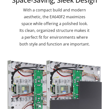
With a compact build and modern
aesthetic, the EA640F2 maximizes
space while offering a polished look.
Its clean, organized structure makes it
a perfect fit for environments where
both style and function are important.