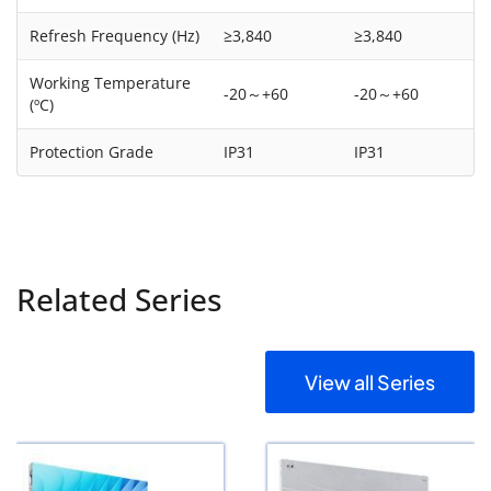
Refresh Frequency (Hz)
≥3,840
≥3,840
Working Temperature
-20～+60
-20～+60
(ºC)
Protection Grade
IP31
IP31
Related Series
View all Series