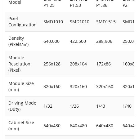
Model
P1.25
P1.53
P1.86
P2
Pixel
SMD1010
SMD1010
SMD1515
SMD15
Configuration
Density
640,000
422,500
288,906
250,000
(Pixels/㎡)
Module
Resolution
256x128
208x104
172x86
160x80
(Pixel)
Module Size
320x160
320x160
320x160
320x16
(mm)
Driving Mode
1/32
1/26
1/43
1/40
(Duty)
Cabinet Size
640x480
640x480
640x480
640x48
(mm)