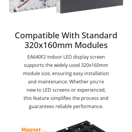
Compatible With Standard
320x160mm Modules
EA640F2 indoor LED display screen
supports the widely used 320x160mm
module size, ensuring easy installation
and maintenance. Whether you're
new to LED screens or experienced,
this feature simplifies the process and
guarantees reliable performance.