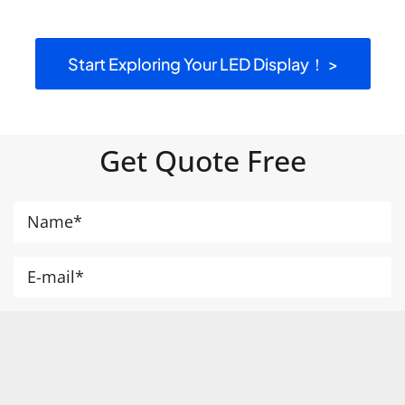
Start Exploring Your LED Display！ >
Get Quote Free
+1