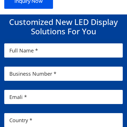
Inquiry Now
Customized New LED Display
Solutions For You