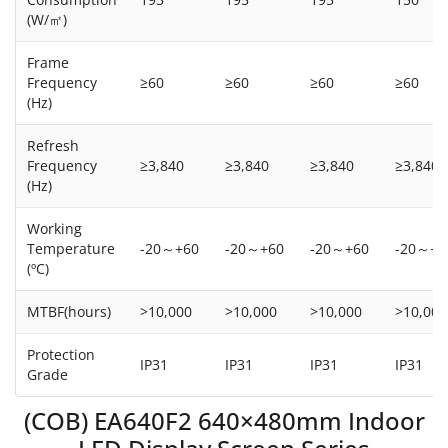
(W/㎡)
Frame
Frequency
≥60
≥60
≥60
≥60
(Hz)
Refresh
Frequency
≥3,840
≥3,840
≥3,840
≥3,840
(Hz)
Working
Temperature
-20～+60
-20～+60
-20～+60
-20～+6
(ºC)
MTBF(hours)
>10,000
>10,000
>10,000
>10,000
Protection
IP31
IP31
IP31
IP31
Grade
(COB) EA640F2 640×480mm Indoor