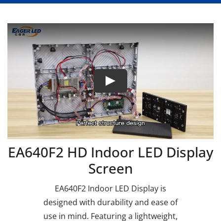
EA640F2 HD Indoor LED Display
Screen
EA640F2 Indoor LED Display is
designed with durability and ease of
use in mind. Featuring a lightweight,