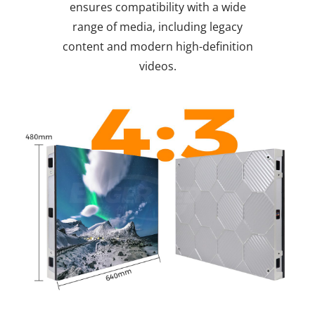
ensures compatibility with a wide
range of media, including legacy
content and modern high-definition
videos.