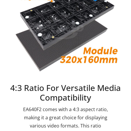
4:3 Ratio For Versatile Media
Compatibility
EA640F2 comes with a 4:3 aspect ratio,
making it a great choice for displaying
various video formats. This ratio