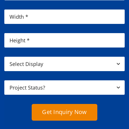
Get Inquiry Now