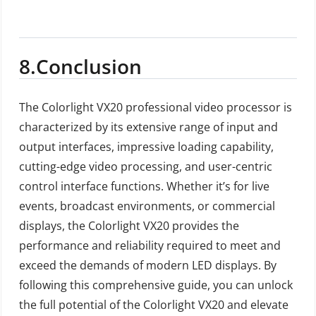
8.Conclusion
The Colorlight VX20 professional video processor is
characterized by its extensive range of input and
output interfaces, impressive loading capability,
cutting-edge video processing, and user-centric
control interface functions. Whether it’s for live
events, broadcast environments, or commercial
displays, the Colorlight VX20 provides the
performance and reliability required to meet and
exceed the demands of modern LED displays. By
following this comprehensive guide, you can unlock
the full potential of the Colorlight VX20 and elevate