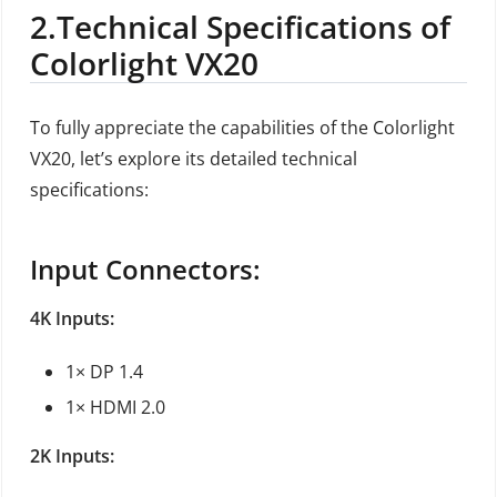
2.
Technical Specifications of
Colorlight VX20
To fully appreciate the capabilities of the Colorlight
VX20, let’s explore its detailed technical
specifications:
Input Connectors:
4K Inputs:
1× DP 1.4
1× HDMI 2.0
2K Inputs: