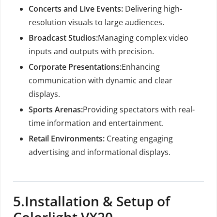
Concerts and Live Events:
Delivering high-
resolution visuals to large audiences.
Broadcast Studios:
Managing complex video
inputs and outputs with precision.
Corporate Presentations:
Enhancing
communication with dynamic and clear
displays.
Sports Arenas:
Providing spectators with real-
time information and entertainment.
Retail Environments:
Creating engaging
advertising and informational displays.
5.
Installation & Setup of
Colorlight VX20