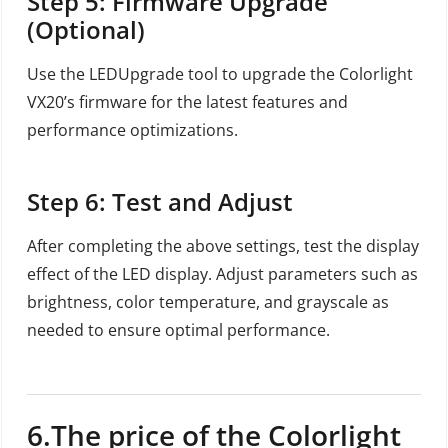
Step 5: Firmware Upgrade
(Optional)
Use the LEDUpgrade tool to upgrade the Colorlight
VX20’s firmware for the latest features and
performance optimizations.
Step 6: Test and Adjust
After completing the above settings, test the display
effect of the LED display. Adjust parameters such as
brightness, color temperature, and grayscale as
needed to ensure optimal performance.
6.The price of the Colorlight