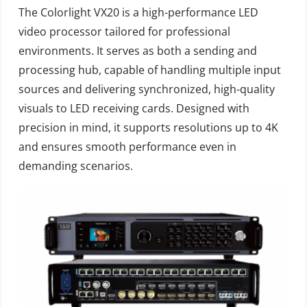
The Colorlight VX20 is a high-performance LED
video processor tailored for professional
environments. It serves as both a sending and
processing hub, capable of handling multiple input
sources and delivering synchronized, high-quality
visuals to LED receiving cards. Designed with
precision in mind, it supports resolutions up to 4K
and ensures smooth performance even in
demanding scenarios.