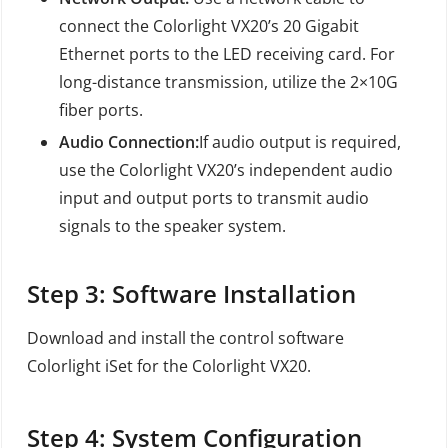
connect the Colorlight VX20’s 20 Gigabit
Ethernet ports to the LED receiving card. For
long-distance transmission, utilize the 2×10G
fiber ports.
Audio Connection:
If audio output is required,
use the Colorlight VX20’s independent audio
input and output ports to transmit audio
signals to the speaker system.
Step 3: Software Installation
Download and install the control software
Colorlight iSet for the Colorlight VX20.
Step 4: System Configuration