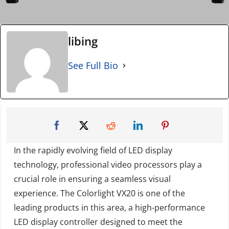
libing
See Full Bio
In the rapidly evolving field of LED display
technology, professional video processors play a
crucial role in ensuring a seamless visual
experience. The Colorlight VX20 is one of the
leading products in this area, a high-performance
LED display controller designed to meet the