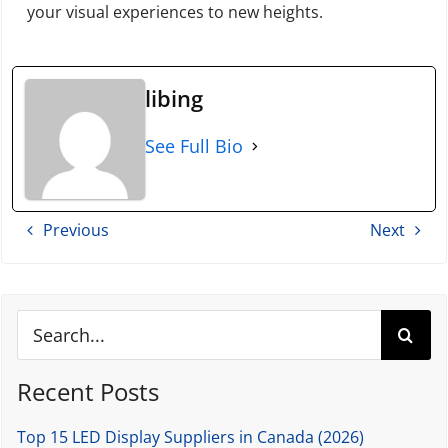
your visual experiences to new heights.
libing
See Full Bio
Previous
Next
Search
for:
Recent Posts
Top 15 LED Display Suppliers in Canada (2026)