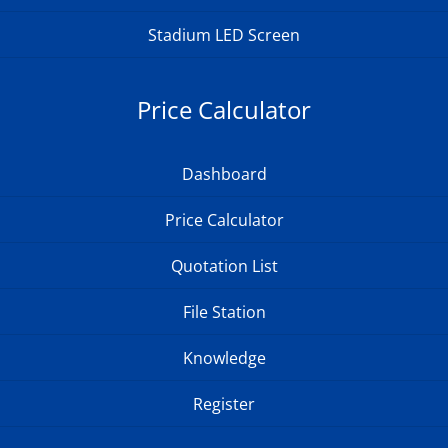
Stadium LED Screen
Price Calculator
Dashboard
Price Calculator
Quotation List
File Station
Knowledge
Register