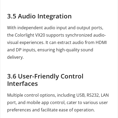
3.5
Audio Integration
With independent audio input and output ports,
the Colorlight VX20 supports synchronized audio-
visual experiences. It can extract audio from HDMI
and DP inputs, ensuring high-quality sound
delivery.
3.6
User-Friendly Control
Interfaces
Multiple control options, including USB, RS232, LAN
port, and mobile app control, cater to various user
preferences and facilitate ease of operation.