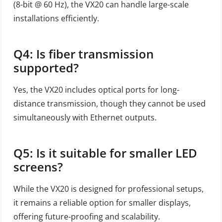
(8-bit @ 60 Hz), the VX20 can handle large-scale
installations efficiently.
Q4: Is fiber transmission
supported?
Yes, the VX20 includes optical ports for long-
distance transmission, though they cannot be used
simultaneously with Ethernet outputs.
Q5: Is it suitable for smaller LED
screens?
While the VX20 is designed for professional setups,
it remains a reliable option for smaller displays,
offering future-proofing and scalability.