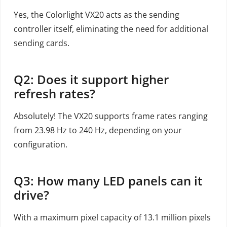
Yes, the Colorlight VX20 acts as the sending
controller itself, eliminating the need for additional
sending cards.
Q2: Does it support higher
refresh rates?
Absolutely! The VX20 supports frame rates ranging
from 23.98 Hz to 240 Hz, depending on your
configuration.
Q3: How many LED panels can it
drive?
With a maximum pixel capacity of 13.1 million pixels