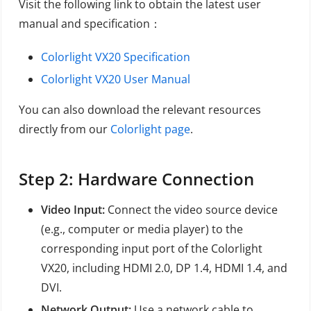
Visit the following link to obtain the latest user
manual and specification：
Colorlight VX20 Specification
Colorlight VX20 User Manual
You can also download the relevant resources
directly from our
Colorlight page
.
Step 2: Hardware Connection
Video Input:
Connect the video source device
(e.g., computer or media player) to the
corresponding input port of the Colorlight
VX20, including HDMI 2.0, DP 1.4, HDMI 1.4, and
DVI.
Network Output:
Use a network cable to