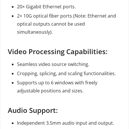
20× Gigabit Ethernet ports.
2× 10G optical fiber ports (Note: Ethernet and
optical outputs cannot be used
simultaneously).
Video Processing Capabilities:
Seamless video source switching.
Cropping, splicing, and scaling functionalities.
Supports up to 6 windows with freely
adjustable positions and sizes.
Audio Support:
Independent 3.5mm audio input and output.