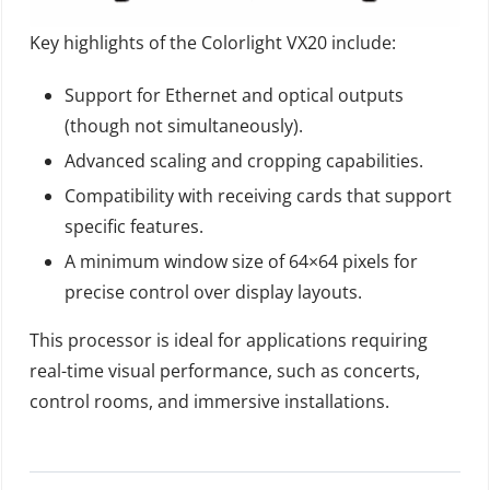
Key highlights of the Colorlight VX20 include:
Support for Ethernet and optical outputs
(though not simultaneously).
Advanced scaling and cropping capabilities.
Compatibility with receiving cards that support
specific features.
A minimum window size of 64×64 pixels for
precise control over display layouts.
This processor is ideal for applications requiring
real-time visual performance, such as concerts,
control rooms, and immersive installations.