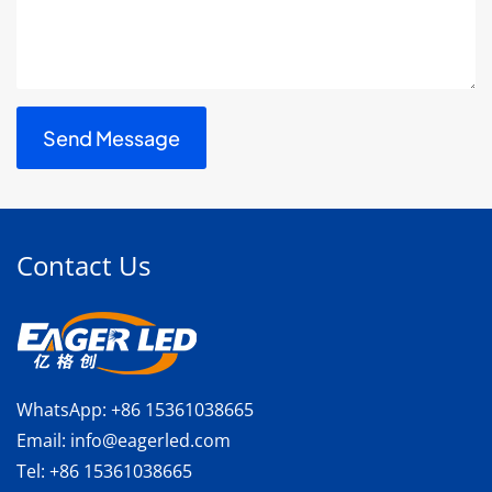
Contact Us
WhatsApp:
+86 15361038665
Email:
info@eagerled.com
Tel:
+86 15361038665