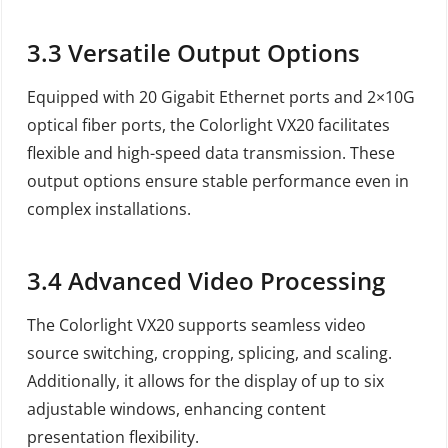
3.3
Versatile Output Options
Equipped with 20 Gigabit Ethernet ports and 2×10G
optical fiber ports, the Colorlight VX20 facilitates
flexible and high-speed data transmission. These
output options ensure stable performance even in
complex installations.
3.4
Advanced Video Processing
The Colorlight VX20 supports seamless video
source switching, cropping, splicing, and scaling.
Additionally, it allows for the display of up to six
adjustable windows, enhancing content
presentation flexibility.