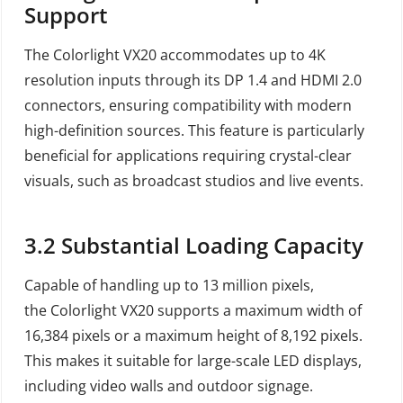
Support
The Colorlight VX20 accommodates up to 4K
resolution inputs through its DP 1.4 and HDMI 2.0
connectors, ensuring compatibility with modern
high-definition sources. This feature is particularly
beneficial for applications requiring crystal-clear
visuals, such as broadcast studios and live events.
3.2
Substantial Loading Capacity
Capable of handling up to 13 million pixels,
the Colorlight VX20 supports a maximum width of
16,384 pixels or a maximum height of 8,192 pixels.
This makes it suitable for large-scale LED displays,
including video walls and outdoor signage.