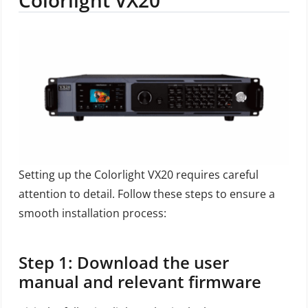
Setting up the Colorlight VX20 requires careful
attention to detail. Follow these steps to ensure a
smooth installation process:
Step 1: Download the user
manual and relevant firmware