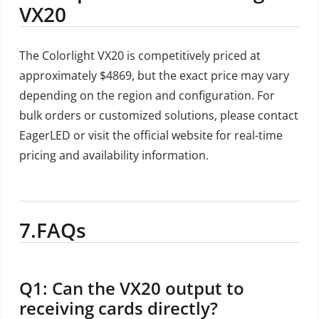
VX20
The Colorlight VX20 is competitively priced at
approximately $4869, but the exact price may vary
depending on the region and configuration. For
bulk orders or customized solutions, please contact
EagerLED or visit the official website for real-time
pricing and availability information.
7.FAQs
Q1: Can the VX20 output to
receiving cards directly?