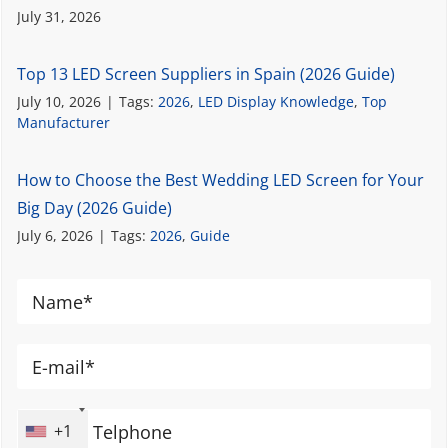
July 31, 2026
Top 13 LED Screen Suppliers in Spain (2026 Guide)
July 10, 2026
|
Tags:
2026
,
LED Display Knowledge
,
Top
Manufacturer
How to Choose the Best Wedding LED Screen for Your
Big Day (2026 Guide)
July 6, 2026
|
Tags:
2026
,
Guide
+1