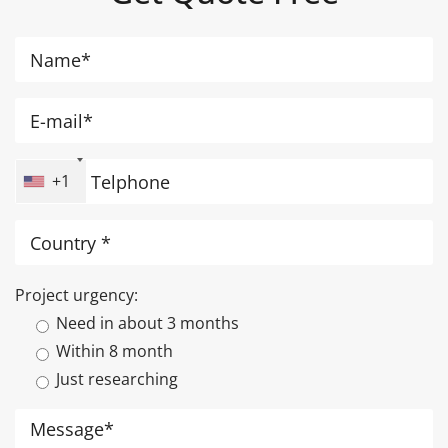
+1
Project urgency:
Need in about 3 months
Within 8 month
Just researching