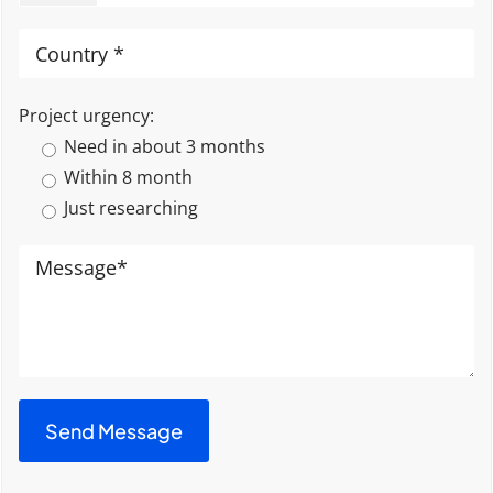
Project urgency:
Need in about 3 months
Within 8 month
Just researching