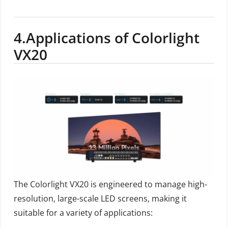
4.
Applications of Colorlight
VX20
The Colorlight VX20 is engineered to manage high-
resolution, large-scale LED screens, making it
suitable for a variety of applications: