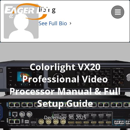
Skip
libing
to
content
See Full Bio
Colorlight VX20
Professional Video
Processor Manual & Full
Setup Guide
December 30, 2025