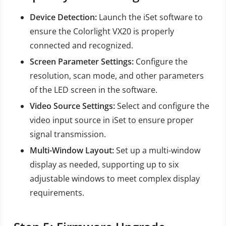
Device Detection:
Launch the iSet software to
ensure the Colorlight VX20 is properly
connected and recognized.
Screen Parameter Settings:
Configure the
resolution, scan mode, and other parameters
of the LED screen in the software.
Video Source Settings:
Select and configure the
video input source in iSet to ensure proper
signal transmission.
Multi-Window Layout:
Set up a multi-window
display as needed, supporting up to six
adjustable windows to meet complex display
requirements.