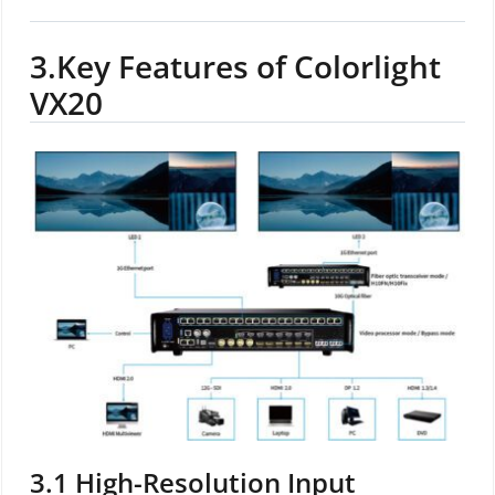
3.
Key Features of Colorlight
VX20
3.1
High-Resolution Input