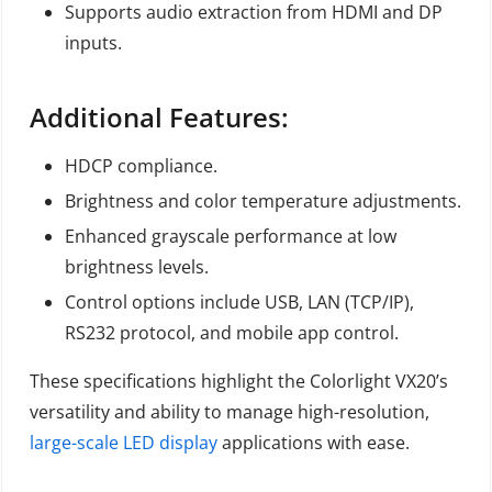
Supports audio extraction from HDMI and DP
inputs.
Additional Features:
HDCP compliance.
Brightness and color temperature adjustments.
Enhanced grayscale performance at low
brightness levels.
Control options include USB, LAN (TCP/IP),
RS232 protocol, and mobile app control.
These specifications highlight the Colorlight VX20’s
versatility and ability to manage high-resolution,
large-scale LED display
applications with ease.