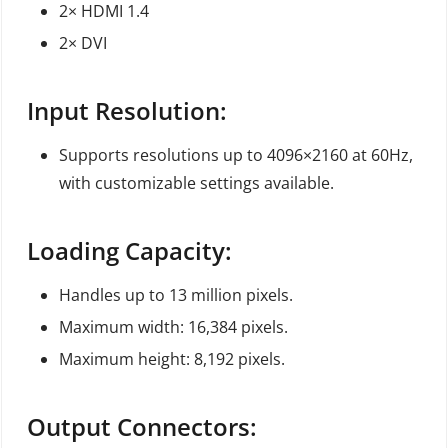
2× HDMI 1.4
2× DVI
Input Resolution:
Supports resolutions up to 4096×2160 at 60Hz,
with customizable settings available.
Loading Capacity:
Handles up to 13 million pixels.
Maximum width: 16,384 pixels.
Maximum height: 8,192 pixels.
Output Connectors: