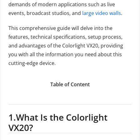
demands of modern applications such as live
events, broadcast studios, and
large video walls
.
This comprehensive guide will delve into the
features, technical specifications, setup process,
and advantages of the Colorlight VX20, providing
you with all the information you need about this
cutting-edge device.
Table of Content
1.
What Is the Colorlight
VX20?