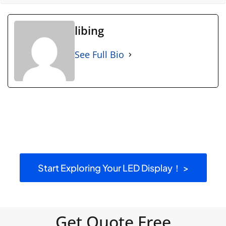
libing
See Full Bio
Start Exploring Your LED Display！ >
Get Quote Free