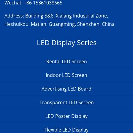
Wechat:
+86 15361038665
Address
: Building 5&6, Xialang Industrial Zone,
Heshuikou, Matian, Guangming, Shenzhen, China
LED Display Series
Rental LED Screen
Indoor LED Screen
Advertising LED Board
Transparent LED Screen
LED Poster Display
Flexible LED Display