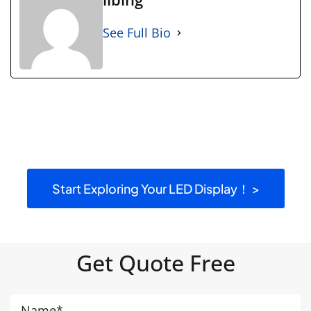
See Full Bio
Start Exploring Your LED Display！ >
Get Quote Free