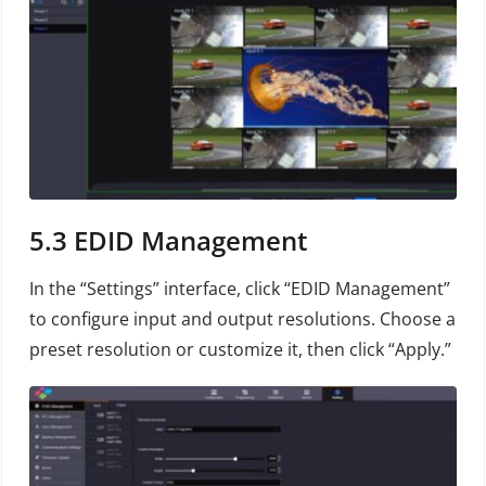
5.3
EDID Management
In the “Settings” interface, click “EDID Management”
to configure input and output resolutions. Choose a
preset resolution or customize it, then click “Apply.”