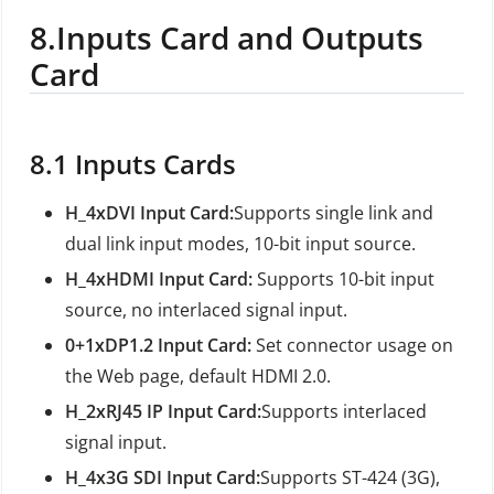
8.
Inputs Card and Outputs
Card
8.1
Inputs Cards
H_4xDVI Input Card:
Supports single link and
dual link input modes, 10-bit input source.
H_4xHDMI Input Card:
Supports 10-bit input
source, no interlaced signal input.
0+1xDP1.2 Input Card:
Set connector usage on
the Web page, default HDMI 2.0.
H_2xRJ45 IP Input Card:
Supports interlaced
signal input.
H_4x3G SDI Input Card:
Supports ST-424 (3G),