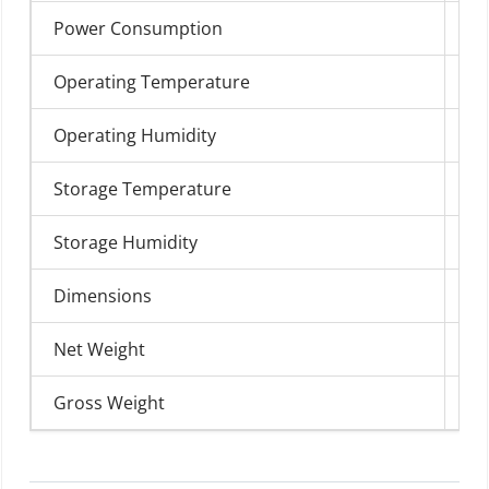
Power Consumption
40
Operating Temperature
0°
Operating Humidity
0%
Storage Temperature
-1
Storage Humidity
0%
Dimensions
48
Net Weight
25
Gross Weight
28