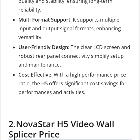
quality and stability, ensuring long-term
reliability.
Multi-Format Support:
It supports multiple
input and output signal formats, enhancing
versatility.
User-Friendly Design:
The clear LCD screen and
robust rear panel connectivity simplify setup
and maintenance.
Cost-Effective:
With a high performance-price
ratio, the H5 offers significant cost savings for
performances and activities.
2.
NovaStar H5 Video Wall
Splicer Price