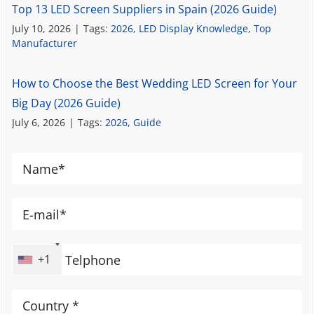
Top 13 LED Screen Suppliers in Spain (2026 Guide)
July 10, 2026
|
Tags:
2026
,
LED Display Knowledge
,
Top
Manufacturer
How to Choose the Best Wedding LED Screen for Your
Big Day (2026 Guide)
July 6, 2026
|
Tags:
2026
,
Guide
+1