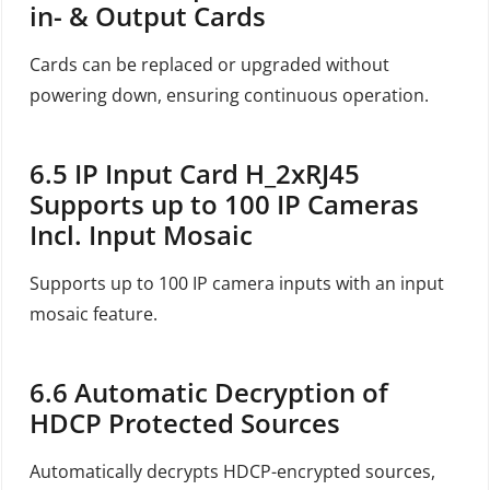
in- & Output Cards
Cards can be replaced or upgraded without
powering down, ensuring continuous operation.
6.5
IP Input Card H_2xRJ45
Supports up to 100 IP Cameras
Incl. Input Mosaic
Supports up to 100 IP camera inputs with an input
mosaic feature.
6.6
Automatic Decryption of
HDCP Protected Sources
Automatically decrypts HDCP-encrypted sources,