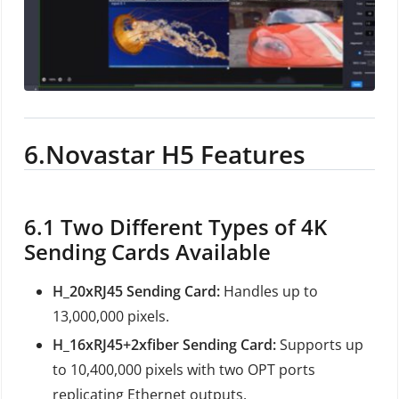
6.
Novastar H5 Features
6.1
Two Different Types of 4K
Sending Cards Available
H_20xRJ45 Sending Card:
Handles up to
13,000,000 pixels.
H_16xRJ45+2xfiber Sending Card:
Supports up
to 10,400,000 pixels with two OPT ports
replicating Ethernet outputs.