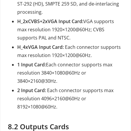
ST-292 (HD), SMPTE 259 SD, and de-interlacing
processing.
H_2xCVBS+2xVGA Input Card:
VGA supports
max resolution 1920×1200@60Hz; CVBS
supports PAL and NTSC.
H_4xVGA Input Card:
Each connector supports
max resolution 1920×1200@60Hz.
1 Input Card:
Each connector supports max
resolution 3840×1080@60Hz or
3840×2160@30Hz.
2 Input Card:
Each connector supports max
resolution 4096×2160@60Hz or
8192×1080@60Hz.
8.2
Outputs Cards