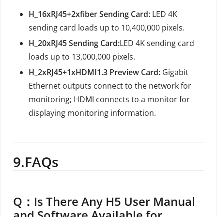
H_16xRJ45+2xfiber Sending Card:
LED 4K
sending card loads up to 10,400,000 pixels.
H_20xRJ45 Sending Card:
LED 4K sending card
loads up to 13,000,000 pixels.
H_2xRJ45+1xHDMI1.3 Preview Card:
Gigabit
Ethernet outputs connect to the network for
monitoring; HDMI connects to a monitor for
displaying monitoring information.
9.
FAQs
Q：
Is There Any H5 User Manual
and Software Available for