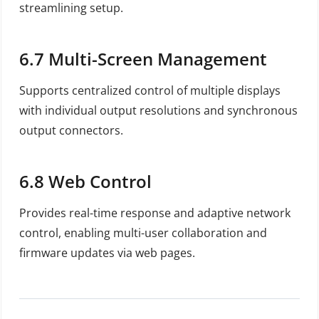
streamlining setup.
6.7
Multi-Screen Management
Supports centralized control of multiple displays
with individual output resolutions and synchronous
output connectors.
6.8
Web Control
Provides real-time response and adaptive network
control, enabling multi-user collaboration and
firmware updates via web pages.