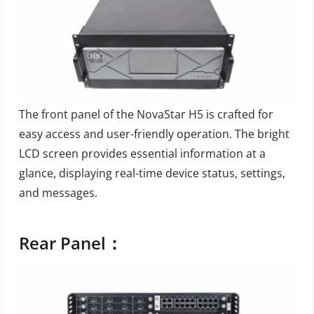
The front panel of the NovaStar H5 is crafted for
easy access and user-friendly operation. The bright
LCD screen provides essential information at a
glance, displaying real-time device status, settings,
and messages.
Rear Panel：