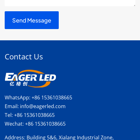
Contact Us
WhatsApp:
+86 15361038665
Email:
info@eagerled.com
Tel:
+86 15361038665
Wechat:
+86 15361038665
Address
: Building 5&6, Xialang Industrial Zone,