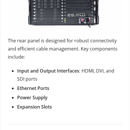
The rear panel is designed for robust connectivity
and efficient cable management. Key components
include:
Input and Output Interfaces
: HDMI, DVI, and
SDI ports
Ethernet Ports
Power Supply
Expansion Slots