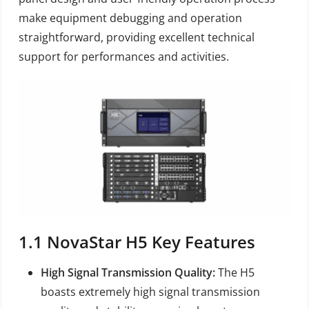
make equipment debugging and operation
straightforward, providing excellent technical
support for performances and activities.
1.1
NovaStar H5
Key Features
High Signal Transmission Quality:
The H5
boasts extremely high signal transmission