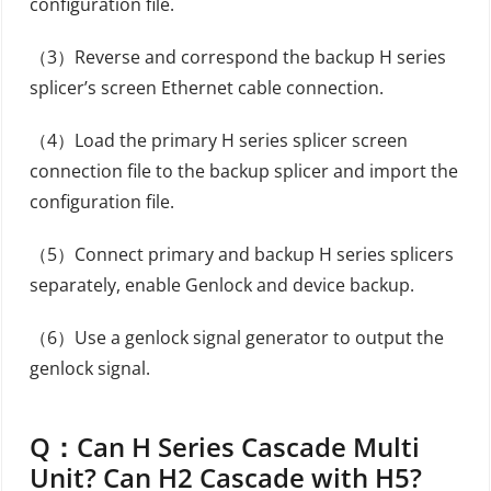
configuration file.
（3）Reverse and correspond the backup H series
splicer’s screen Ethernet cable connection.
（4）Load the primary H series splicer screen
connection file to the backup splicer and import the
configuration file.
（5）Connect primary and backup H series splicers
separately, enable Genlock and device backup.
（6）Use a genlock signal generator to output the
genlock signal.
Q：
Can H Series Cascade Multi
Unit? Can H2 Cascade with H5?