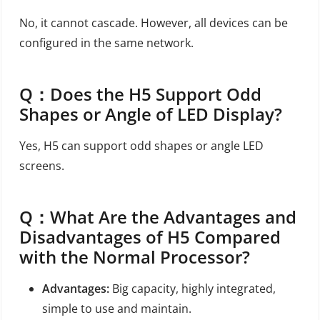
No, it cannot cascade. However, all devices can be
configured in the same network.
Q：
Does the H5 Support Odd
Shapes or Angle of LED Display?
Yes, H5 can support odd shapes or angle LED
screens.
Q：
What Are the Advantages and
Disadvantages of H5 Compared
with the Normal Processor?
Advantages:
Big capacity, highly integrated,
simple to use and maintain.