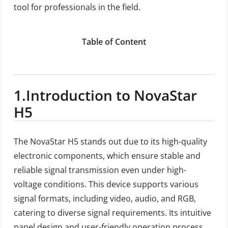
tool for professionals in the field.
Table of Content
1.
Introduction to NovaStar
H5
The NovaStar H5 stands out due to its high-quality
electronic components, which ensure stable and
reliable signal transmission even under high-
voltage conditions. This device supports various
signal formats, including video, audio, and RGB,
catering to diverse signal requirements. Its intuitive
panel design and user-friendly operation process