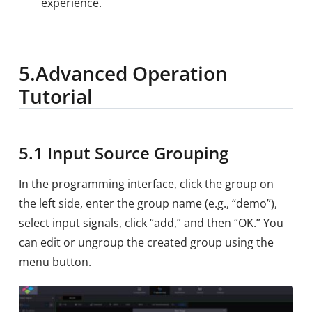
experience.
5.
Advanced Operation
Tutorial
5.1
Input Source Grouping
In the programming interface, click the group on
the left side, enter the group name (e.g., “demo”),
select input signals, click “add,” and then “OK.” You
can edit or ungroup the created group using the
menu button.