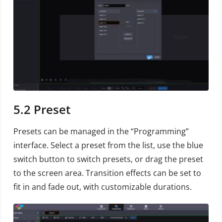
5.2
Preset
Presets can be managed in the “Programming”
interface. Select a preset from the list, use the blue
switch button to switch presets, or drag the preset
to the screen area. Transition effects can be set to
fit in and fade out, with customizable durations.