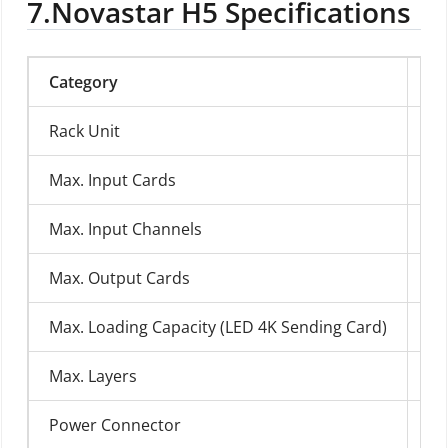
7.
Novastar H5 Specifications
Category
Sp
Rack Unit
H
Max. Input Cards
10
Max. Input Channels
40
Max. Output Cards
3
Max. Loading Capacity (LED 4K Sending Card)
39
Max. Layers
48
Power Connector
10