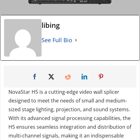
libing
See Full Bio
NovaStar H5 is a cutting-edge video wall splicer
designed to meet the needs of small and medium-
sized stage lighting, projection, and sound systems.
With its advanced signal processing capabilities, the
H5 ensures seamless integration and distribution of
multi-channel signals, making it an indispensable