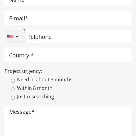
+1
Project urgency:
Need in about 3 months
Within 8 month
Just researching