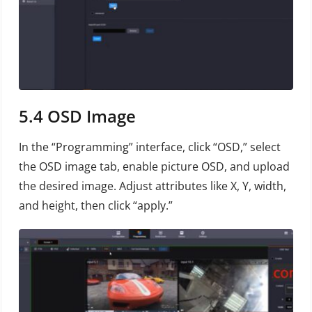
5.4
OSD Image
In the “Programming” interface, click “OSD,” select
the OSD image tab, enable picture OSD, and upload
the desired image. Adjust attributes like X, Y, width,
and height, then click “apply.”