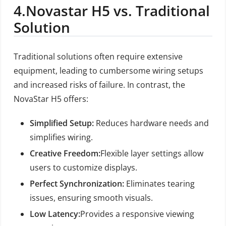
4.
Novastar H5 vs. Traditional
Solution
Traditional solutions often require extensive
equipment, leading to cumbersome wiring setups
and increased risks of failure. In contrast, the
NovaStar H5 offers:
Simplified Setup:
Reduces hardware needs and
simplifies wiring.
Creative Freedom:
Flexible layer settings allow
users to customize displays.
Perfect Synchronization:
Eliminates tearing
issues, ensuring smooth visuals.
Low Latency:
Provides a responsive viewing