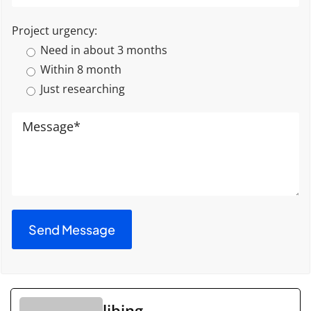
Project urgency:
Need in about 3 months
Within 8 month
Just researching
libing