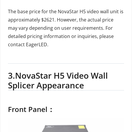
The base price for the NovaStar H5 video wall unit is
approximately $2621. However, the actual price
may vary depending on user requirements. For
detailed pricing information or inquiries, please
contact EagerLED.
3.
NovaStar H5 Video Wall
Splicer Appearance
Front Panel：