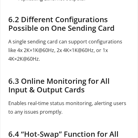
6.2
Different Configurations
Possible on One Sending Card
A single sending card can support configurations
like 4x 2K×1K@60Hz, 2x 4K×1K@60Hz, or 1x
4K×2K@60Hz.
6.3
Online Monitoring for All
Input & Output Cards
Enables real-time status monitoring, alerting users
to any issues promptly.
6.4
“Hot-Swap” Function for All