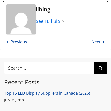
libing
See Full Bio
Previous
Next
Search
for:
Recent Posts
Top 15 LED Display Suppliers in Canada (2026)
July 31, 2026