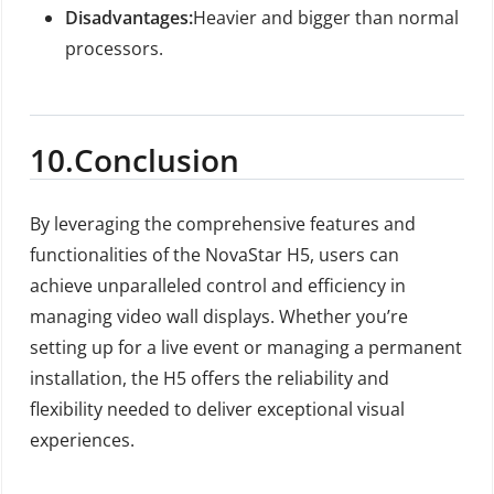
Disadvantages:
Heavier and bigger than normal
processors.
10.
Conclusion
By leveraging the comprehensive features and
functionalities of the NovaStar H5, users can
achieve unparalleled control and efficiency in
managing video wall displays. Whether you’re
setting up for a live event or managing a permanent
installation, the H5 offers the reliability and
flexibility needed to deliver exceptional visual
experiences.