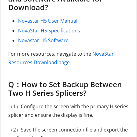
Download?
Novastar H5 User Manual
NovaStar H5 Specifications
Novastar H5 Software
For more resources, navigate to the
NovaStar
Resources Download page
.
Q：
How to Set Backup Between
Two H Series Splicers?
（1）Configure the screen with the primary H series
splicer and ensure the display is fine.
（2）Save the screen connection file and export the