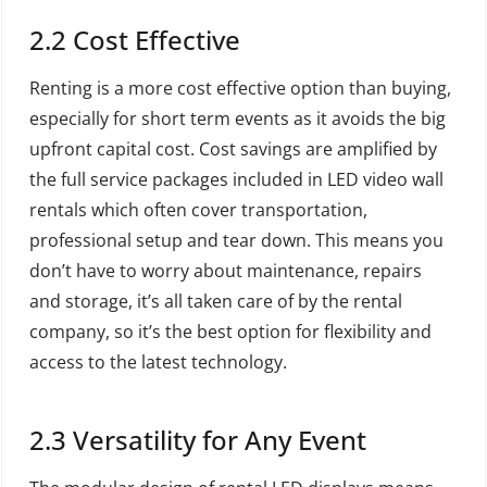
2.2 Cost Effective
Renting is a more cost effective option than buying,
especially for short term events as it avoids the big
upfront capital cost. Cost savings are amplified by
the full service packages included in LED video wall
rentals which often cover transportation,
professional setup and tear down. This means you
don’t have to worry about maintenance, repairs
and storage, it’s all taken care of by the rental
company, so it’s the best option for flexibility and
access to the latest technology.
2.3 Versatility for Any Event