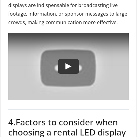
displays are indispensable for broadcasting live
footage, information, or sponsor messages to large
crowds, making communication more effective.
4.Factors to consider when
choosing a rental LED display