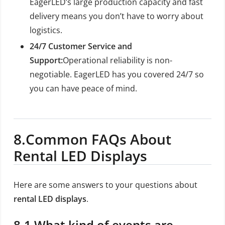
EagerLED’s large production capacity and fast
delivery means you don’t have to worry about
logistics.
24/7 Customer Service and
Support:
Operational reliability is non-
negotiable. EagerLED has you covered 24/7 so
you can have peace of mind.
8.
Common FAQs About
Rental LED Displays
Here are some answers to your questions about
rental LED displays
.
8.1 What kind of events are