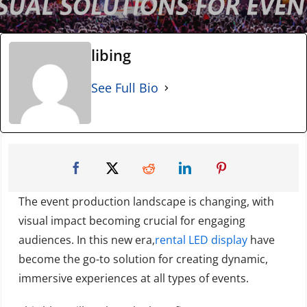
libing
See Full Bio
The event production landscape is changing, with
visual impact becoming crucial for engaging
audiences. In this new era,
rental LED display
have
become the go-to solution for creating dynamic,
immersive experiences at all types of events.