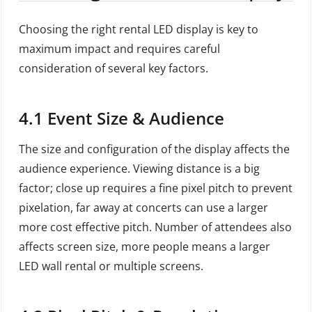
Choosing the right rental LED display is key to
maximum impact and requires careful
consideration of several key factors.
4.1 Event Size & Audience
The size and configuration of the display affects the
audience experience. Viewing distance is a big
factor; close up requires a fine pixel pitch to prevent
pixelation, far away at concerts can use a larger
more cost effective pitch. Number of attendees also
affects screen size, more people means a larger
LED wall rental or multiple screens.