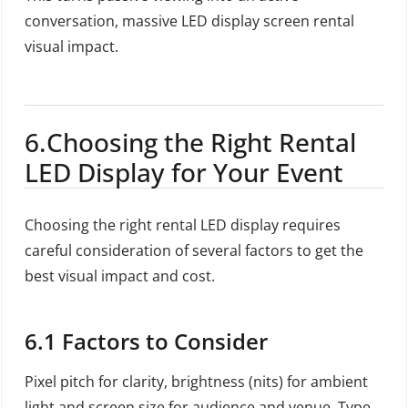
conversation, massive LED display screen rental
visual impact.
6.Choosing the Right Rental
LED Display for Your Event
Choosing the right rental LED display requires
careful consideration of several factors to get the
best visual impact and cost.
6.1 Factors to Consider
Pixel pitch for clarity, brightness (nits) for ambient
light and screen size for audience and venue. Type