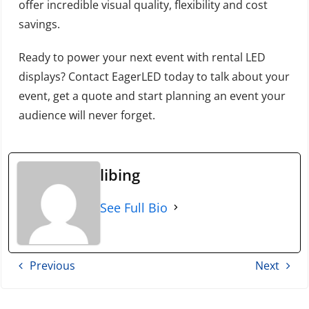
offer incredible visual quality, flexibility and cost
savings.
Ready to power your next event with rental LED
displays? Contact EagerLED today to talk about your
event, get a quote and start planning an event your
audience will never forget.
libing
See Full Bio
Previous
Next