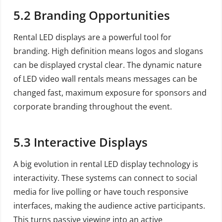
5.2
Branding Opportunities
Rental LED displays are a powerful tool for
branding. High definition means logos and slogans
can be displayed crystal clear. The dynamic nature
of LED video wall rentals means messages can be
changed fast, maximum exposure for sponsors and
corporate branding throughout the event.
5.3
Interactive Displays
A big evolution in rental LED display technology is
interactivity. These systems can connect to social
media for live polling or have touch responsive
interfaces, making the audience active participants.
This turns passive viewing into an active