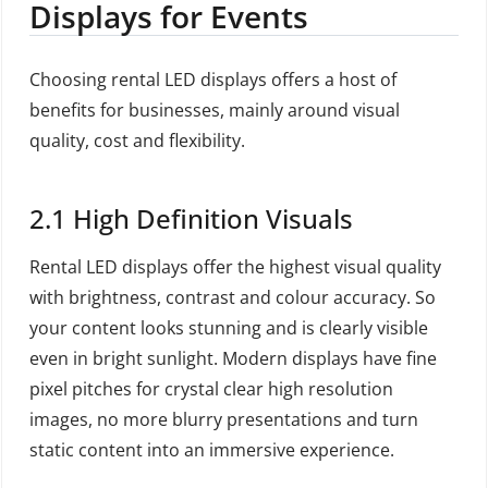
Display
s for Events
Choosing rental LED displays offers a host of
benefits for businesses, mainly around visual
quality, cost and flexibility.
2.1 High Definition Visuals
Rental LED displays offer the highest visual quality
with brightness, contrast and colour accuracy. So
your content looks stunning and is clearly visible
even in bright sunlight. Modern displays have fine
pixel pitches for crystal clear high resolution
images, no more blurry presentations and turn
static content into an immersive experience.