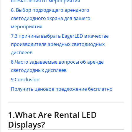
впечатления от мероприятия
6. Выбор подходящего арендного
светодиодного экрана для вашего
мероприятия
7.3 причины выбрать EagerLED в качестве
производителя арендных светодиодных
дисплеев
8.
Часто задаваемые вопросы об аренде
светодиодных дисплеев
9.Conclusion
Получить ценовое предложение бесплатно
1.What Are Rental LED
Displays?