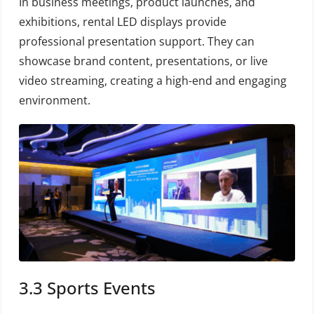
In business meetings, product launches, and
exhibitions, rental LED displays provide
professional presentation support. They can
showcase brand content, presentations, or live
video streaming, creating a high-end and engaging
environment.
3.3 Sports Events