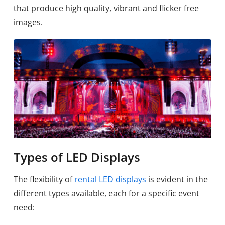
that produce high quality, vibrant and flicker free
images.
Types of LED Displays
The flexibility of
rental LED displays
is evident in the
different types available, each for a specific event
need: