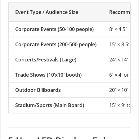
Event Type / Audience Size
Recommended
Corporate Events (50-100 people)
8′ × 4.5′
Corporate Events (200-500 people)
15′ × 8.5′ or 
Concerts/Festivals (Large)
24′ × 14′ to 3
Trade Shows (10’x10′ booth)
6′ × 4′ or 4′ 
Outdoor Billboards
20′ × 10′ and
Stadium/Sports (Main Board)
15′ × 9′ to 60