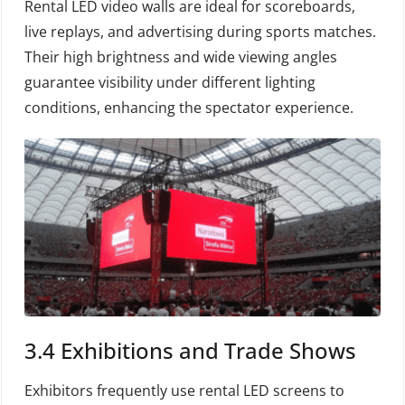
Rental LED video walls are ideal for scoreboards,
live replays, and advertising during sports matches.
Their high brightness and wide viewing angles
guarantee visibility under different lighting
conditions, enhancing the spectator experience.
3.4 Exhibitions and Trade Shows
Exhibitors frequently use rental LED screens to