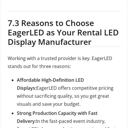
7.3 Reasons to Choose
EagerLED as Your Rental LED
Display Manufacturer
Working with a trusted provider is key. EagerLED
stands out for three reasons:
Affordable High-Definition LED
Displays:
EagerLED offers competitive pricing
without sacrificing quality, so you get great
visuals and save your budget.
Strong Production Capacity with Fast
Delivery:
In the fast-paced event industry,