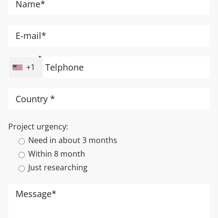
+1
Project urgency:
Need in about 3 months
Within 8 month
Just researching