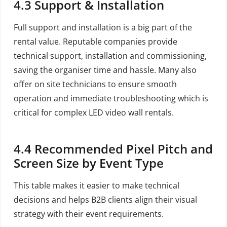
4.3 Support & Installation
Full support and installation is a big part of the
rental value. Reputable companies provide
technical support, installation and commissioning,
saving the organiser time and hassle. Many also
offer on site technicians to ensure smooth
operation and immediate troubleshooting which is
critical for complex LED video wall rentals.
4.4 Recommended Pixel Pitch and
Screen Size by Event Type
This table makes it easier to make technical
decisions and helps B2B clients align their visual
strategy with their event requirements.