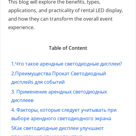
This blog will explore the benefits, types,
applications, and practicality of rental LED display,
and how they can transform the overall event
experience.
Table of Content
1.Что такое арендные светодиодные дисплеи?
2
.Преимущества
Прокат Светодиодный
дисплей
s для событий
3. Применение арендных светодиодных
дисплеев
4. Факторы, которые следует учитывать при
выборе арендного светодиодного экрана
5
Как светодиодные дисплеи улучшают