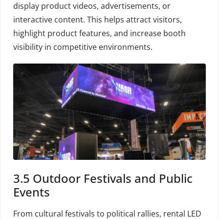
display product videos, advertisements, or
interactive content. This helps attract visitors,
highlight product features, and increase booth
visibility in competitive environments.
3.5 Outdoor Festivals and Public
Events
From cultural festivals to political rallies, rental LED