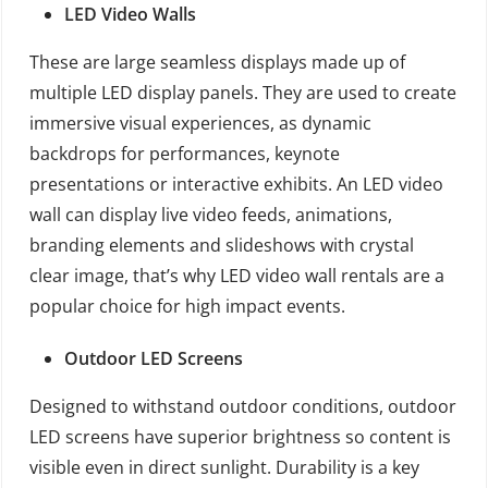
LED Video Walls
These are large seamless displays made up of
multiple LED display panels. They are used to create
immersive visual experiences, as dynamic
backdrops for performances, keynote
presentations or interactive exhibits. An LED video
wall can display live video feeds, animations,
branding elements and slideshows with crystal
clear image, that’s why LED video wall rentals are a
popular choice for high impact events.
Outdoor LED Screens
Designed to withstand outdoor conditions, outdoor
LED screens have superior brightness so content is
visible even in direct sunlight. Durability is a key