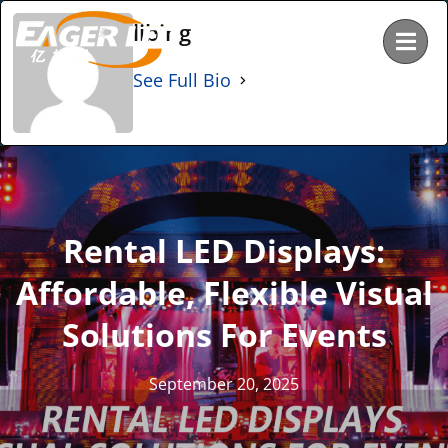
Skip
libing
to
content
See Full Bio
Rental LED Displays:
Affordable, Flexible Visual
Solutions For Events
September 20, 2025