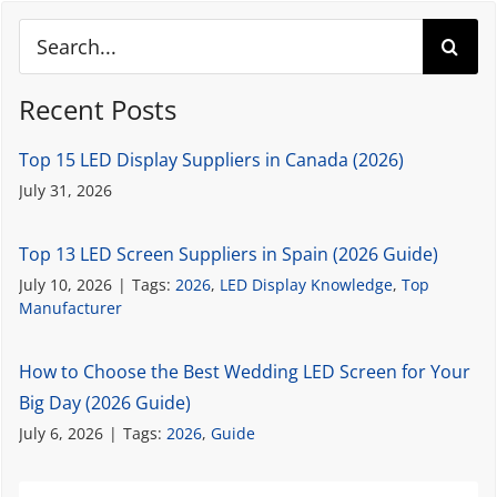
Search
for:
Recent Posts
Top 15 LED Display Suppliers in Canada (2026)
July 31, 2026
Top 13 LED Screen Suppliers in Spain (2026 Guide)
July 10, 2026
|
Tags:
2026
,
LED Display Knowledge
,
Top
Manufacturer
How to Choose the Best Wedding LED Screen for Your
Big Day (2026 Guide)
July 6, 2026
|
Tags:
2026
,
Guide