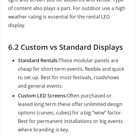
of content also plays a part. For outdoor use a high
weather rating is essential for the rental LED
display.
6.2 Custom vs Standard Displays
Standard Rentals:
These modular panels are
cheap for short term events, flexible and quick
to set up. Best for most festivals, roadshows
and general events.
Custom LED Screens:
Often purchased or
leased long term these offer unlimited design
options (curves, cubes) for a big “wow” factor.
Best for permanent installations or big events
where branding is key.