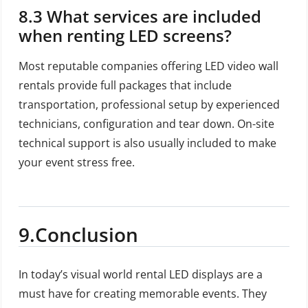
8.3 What services are included
when renting LED screens?
Most reputable companies offering LED video wall
rentals provide full packages that include
transportation, professional setup by experienced
technicians, configuration and tear down. On-site
technical support is also usually included to make
your event stress free.
9.Conclusion
In today’s visual world rental LED displays are a
must have for creating memorable events. They