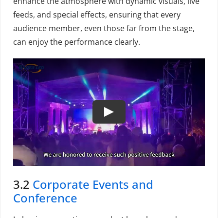
enhance the atmosphere with dynamic visuals, live
feeds, and special effects, ensuring that every
audience member, even those far from the stage,
can enjoy the performance clearly.
3.2
Corporate Events and
Conference