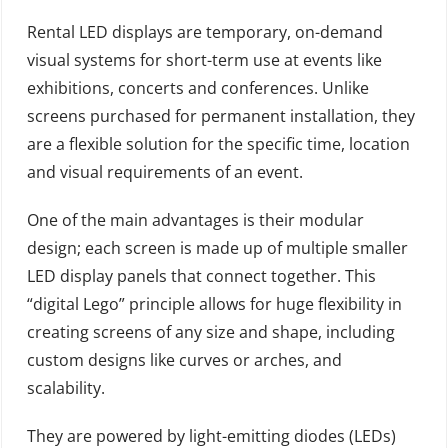
Rental LED displays are temporary, on-demand
visual systems for short-term use at events like
exhibitions, concerts and conferences. Unlike
screens purchased for permanent installation, they
are a flexible solution for the specific time, location
and visual requirements of an event.
One of the main advantages is their modular
design; each screen is made up of multiple smaller
LED display panels that connect together. This
“digital Lego” principle allows for huge flexibility in
creating screens of any size and shape, including
custom designs like curves or arches, and
scalability.
They are powered by light-emitting diodes (LEDs)