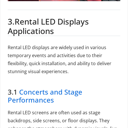
3.Rental LED Displays
Applications
Rental LED displays are widely used in various
temporary events and activities due to their
flexibility, quick installation, and ability to deliver
stunning visual experiences.
3.1
Concerts and Stage
Performances
Rental LED screens are often used as stage
backdrops, side screens, or floor displays. They