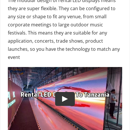
The modular design of rental LED displays means
they are super flexible. They can be configured to
any size or shape to fit any venue, from small
corporate meetings to large outdoor music
festivals. This means they are suitable for any
application, concerts, trade shows, product
launches, so you have the technology to match any
event