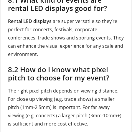
rental LED displays good for?
Rental LED displays
are super versatile so they’re
perfect for concerts, festivals, corporate
conferences, trade shows and sporting events. They
can enhance the visual experience for any scale and
environment.
8.2 How do I know what pixel
pitch to choose for my event?
The right pixel pitch depends on viewing distance.
For close up viewing (e.g. trade shows) a smaller
pitch (1mm-2.5mm) is important. For far away
viewing (e.g. concerts) a larger pitch (3mm-10mm+)
is sufficient and more cost effective.