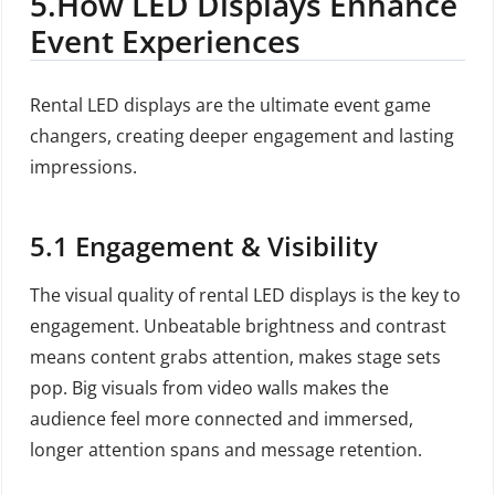
5
.How LED Displays Enhance
Event Experiences
Rental LED displays are the ultimate event game
changers, creating deeper engagement and lasting
impressions.
5.1
Engagement & Visibility
The visual quality of rental LED displays is the key to
engagement. Unbeatable brightness and contrast
means content grabs attention, makes stage sets
pop. Big visuals from video walls makes the
audience feel more connected and immersed,
longer attention spans and message retention.