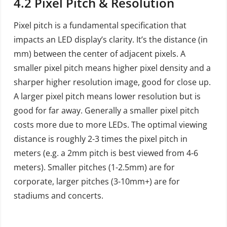
4.2 Pixel Pitch & Resolution
Pixel pitch is a fundamental specification that
impacts an LED display’s clarity. It’s the distance (in
mm) between the center of adjacent pixels. A
smaller pixel pitch means higher pixel density and a
sharper higher resolution image, good for close up.
A larger pixel pitch means lower resolution but is
good for far away. Generally a smaller pixel pitch
costs more due to more LEDs. The optimal viewing
distance is roughly 2-3 times the pixel pitch in
meters (e.g. a 2mm pitch is best viewed from 4-6
meters). Smaller pitches (1-2.5mm) are for
corporate, larger pitches (3-10mm+) are for
stadiums and concerts.