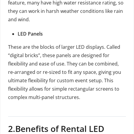
feature, many have high water resistance rating, so
they can work in harsh weather conditions like rain
and wind.
LED Panels
These are the blocks of larger LED displays. Called
“digital bricks”, these panels are designed for
flexibility and ease of use. They can be combined,
re-arranged or re-sized to fit any space, giving you
ultimate flexibility for custom event setup. This
flexibility allows for simple rectangular screens to
complex multi-panel structures.
2
.Benefits of
Rental LED