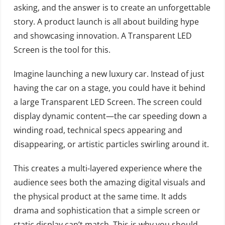
asking, and the answer is to create an unforgettable
story. A product launch is all about building hype
and showcasing innovation. A Transparent LED
Screen is the tool for this.
Imagine launching a new luxury car. Instead of just
having the car on a stage, you could have it behind
a large Transparent LED Screen. The screen could
display dynamic content—the car speeding down a
winding road, technical specs appearing and
disappearing, or artistic particles swirling around it.
This creates a multi-layered experience where the
audience sees both the amazing digital visuals and
the physical product at the same time. It adds
drama and sophistication that a simple screen or
static display can’t match. This is why you should