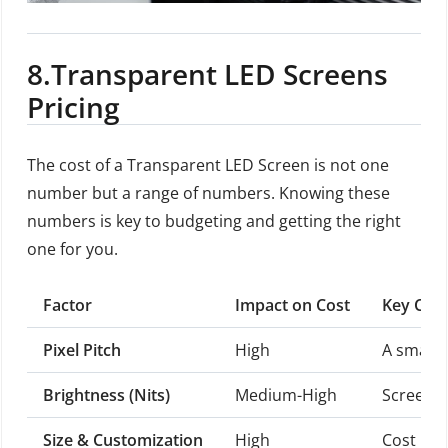
8.
Transparent LED Screens
Pricing
The cost of a Transparent LED Screen is not one
number but a range of numbers. Knowing these
numbers is key to budgeting and getting the right
one for you.
Factor
Impact on Cost
Key Cons
Pixel Pitch
High
A smalle
Brightness (Nits)
Medium-High
Screens 
Size & Customization
High
Cost is 