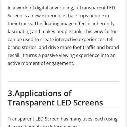
In a world of digital advertising, a Transparent LED
Screen is a new experience that stops people in
their tracks. The floating image effect is inherently
fascinating and makes people look. This wow factor
can be used to create interactive experiences, tell
brand stories, and drive more foot traffic and brand
recall. It turns a passive viewing experience into an
active moment of engagement.
3.
Applications of
Transparent LED Screens
Transparent LED Screen has many uses, each using
its core benefits in different ways.