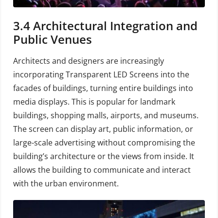
3.4
Architectural Integration and
Public Venues
Architects and designers are increasingly
incorporating Transparent LED Screens into the
facades of buildings, turning entire buildings into
media displays. This is popular for landmark
buildings, shopping malls, airports, and museums.
The screen can display art, public information, or
large-scale advertising without compromising the
building’s architecture or the views from inside. It
allows the building to communicate and interact
with the urban environment.