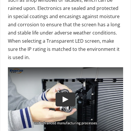
rained upon. Electronics are sealed and protected
in special coatings and encasings against moisture
and corrosion to ensure that the screen has a long
and stable life under adverse weather conditions.
When selecting a Transparent LED screen, make
sure the IP rating is matched to the environment it
is used in.