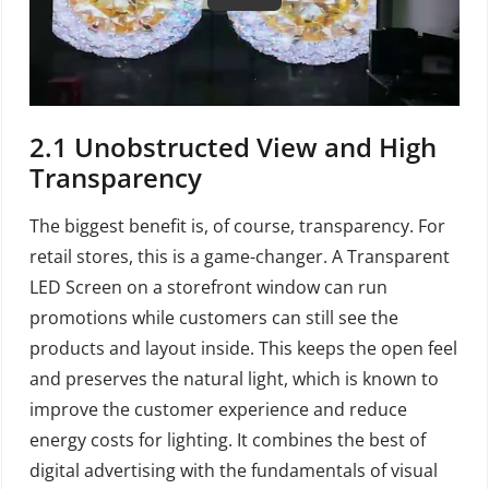
2.1
Unobstructed View and High
Transparency
The biggest benefit is, of course, transparency. For
retail stores, this is a game-changer. A Transparent
LED Screen on a storefront window can run
promotions while customers can still see the
products and layout inside. This keeps the open feel
and preserves the natural light, which is known to
improve the customer experience and reduce
energy costs for lighting. It combines the best of
digital advertising with the fundamentals of visual