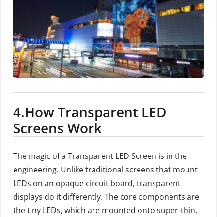
4.
How Transparent LED
Screens Work
The magic of a Transparent LED Screen is in the
engineering. Unlike traditional screens that mount
LEDs on an opaque circuit board, transparent
displays do it differently. The core components are
the tiny LEDs, which are mounted onto super-thin,