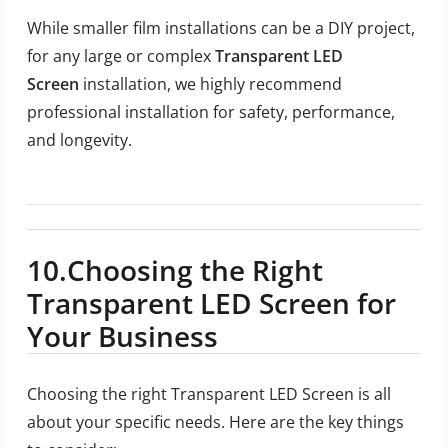
While smaller film installations can be a DIY project,
for any large or complex
Transparent LED
Screen
installation, we highly recommend
professional installation for safety, performance,
and longevity.
10.
Choosing the Right
Transparent LED Screen for
Your Business
Choosing the right Transparent LED Screen is all
about your specific needs. Here are the key things