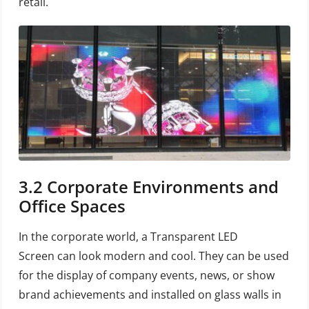
retail.
3.2
Corporate Environments and
Office Spaces
In the corporate world, a Transparent LED
Screen can look modern and cool. They can be used
for the display of company events, news, or show
brand achievements and installed on glass walls in