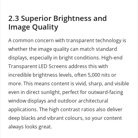
2.3
Superior Brightness and
Image Quality
A common concern with transparent technology is
whether the image quality can match standard
displays, especially in bright conditions. High-end
Transparent LED Screens address this with
incredible brightness levels, often 5,000 nits or
more. This means content is vivid, sharp, and visible
even in direct sunlight, perfect for outward-facing
window displays and outdoor architectural
applications. The high contrast ratios also deliver
deep blacks and vibrant colours, so your content
always looks great.