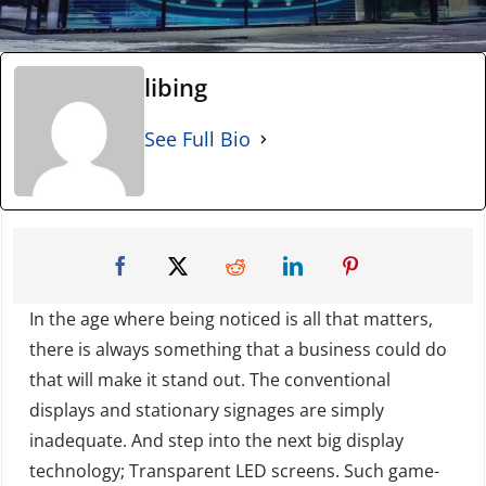
libing
See Full Bio
In the age where being noticed is all that matters,
there is always something that a business could do
that will make it stand out. The conventional
displays and stationary signages are simply
inadequate. And step into the next big display
technology; Transparent LED screens. Such game-