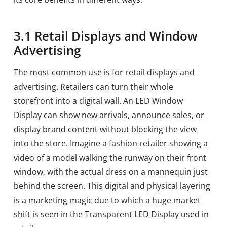
3.1
Retail Displays and Window
Advertising
The most common use is for retail displays and
advertising. Retailers can turn their whole
storefront into a digital wall. An LED Window
Display can show new arrivals, announce sales, or
display brand content without blocking the view
into the store. Imagine a fashion retailer showing a
video of a model walking the runway on their front
window, with the actual dress on a mannequin just
behind the screen. This digital and physical layering
is a marketing magic due to which a huge market
shift is seen in the Transparent LED Display used in