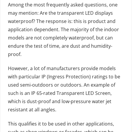
Among the most frequently asked questions, one
may mention: Are the transparent LED displays
waterproof? The response is: this is product and
application dependent. The majority of the indoor
models are not completely waterproof, but can
endure the test of time, are dust and humidity-
proof.
However, a lot of manufacturers provide models
with particular IP (Ingress Protection) ratings to be
used semi-outdoors or outdoors. An example of
such is an IP 65-rated Transparent LED Screen,
which is dust-proof and low-pressure water jet
resistant at all angles.
This qualifies it to be used in other applications,
such as shop windows or facades, which can be