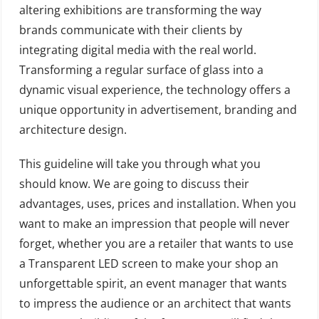
altering exhibitions are transforming the way
brands communicate with their clients by
integrating digital media with the real world.
Transforming a regular surface of glass into a
dynamic visual experience, the technology offers a
unique opportunity in advertisement, branding and
architecture design.
This guideline will take you through what you
should know. We are going to discuss their
advantages, uses, prices and installation. When you
want to make an impression that people will never
forget, whether you are a retailer that wants to use
a Transparent LED screen to make your shop an
unforgettable spirit, an event manager that wants
to impress the audience or an architect that wants