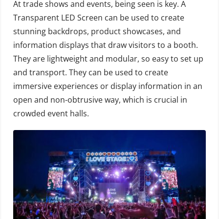
At trade shows and events, being seen is key. A
Transparent LED Screen can be used to create
stunning backdrops, product showcases, and
information displays that draw visitors to a booth.
They are lightweight and modular, so easy to set up
and transport. They can be used to create
immersive experiences or display information in an
open and non-obtrusive way, which is crucial in
crowded event halls.