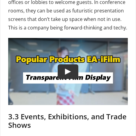
offices or lobbies to welcome guests. In conference
rooms, they can be used as futuristic presentation
screens that don’t take up space when not in use.
This is a company being forward-thinking and techy.
3.3
Events, Exhibitions, and Trade
Shows