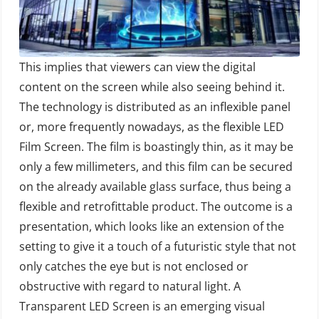
This implies that viewers can view the digital
content on the screen while also seeing behind it.
The technology is distributed as an inflexible panel
or, more frequently nowadays, as the flexible LED
Film Screen. The film is boastingly thin, as it may be
only a few millimeters, and this film can be secured
on the already available glass surface, thus being a
flexible and retrofittable product. The outcome is a
presentation, which looks like an extension of the
setting to give it a touch of a futuristic style that not
only catches the eye but is not enclosed or
obstructive with regard to natural light. A
Transparent LED Screen is an emerging visual