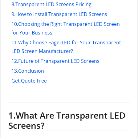
8.
Transparent LED Screens Pricing
9.
How to Install Transparent LED Screens
10.
Choosing the Right Transparent LED Screen
for Your Business
11.
Why Choose EagerLED for Your Transparent
LED Screen Manufacturer?
12.
Future of Transparent LED Screens
13.
Conclusion
Get Quote Free
1.
What Are Transparent LED
Screens?