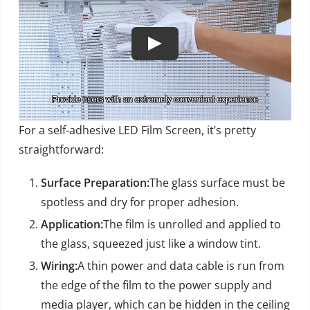
For a self-adhesive LED Film Screen, it’s pretty
straightforward:
Surface Preparation:
The glass surface must be
spotless and dry for proper adhesion.
Application:
The film is unrolled and applied to
the glass, squeezed just like a window tint.
Wiring:
A thin power and data cable is run from
the edge of the film to the power supply and
media player, which can be hidden in the ceiling