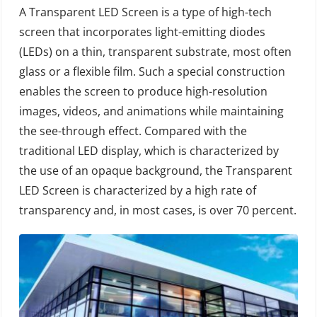
A Transparent LED Screen is a type of high-tech
screen that incorporates light-emitting diodes
(LEDs) on a thin, transparent substrate, most often
glass or a flexible film. Such a special construction
enables the screen to produce high-resolution
images, videos, and animations while maintaining
the see-through effect. Compared with the
traditional LED display, which is characterized by
the use of an opaque background, the Transparent
LED Screen is characterized by a high rate of
transparency and, in most cases, is over 70 percent.