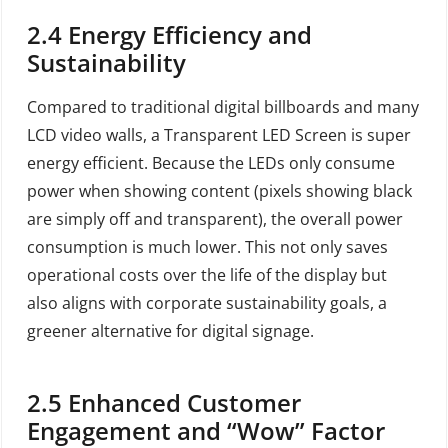
2.4
Energy Efficiency and
Sustainability
Compared to traditional digital billboards and many
LCD video walls, a Transparent LED Screen is super
energy efficient. Because the LEDs only consume
power when showing content (pixels showing black
are simply off and transparent), the overall power
consumption is much lower. This not only saves
operational costs over the life of the display but
also aligns with corporate sustainability goals, a
greener alternative for digital signage.
2.5
Enhanced Customer
Engagement and “Wow” Factor