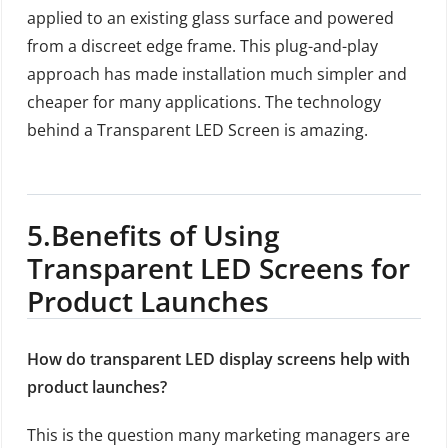
applied to an existing glass surface and powered
from a discreet edge frame. This plug-and-play
approach has made installation much simpler and
cheaper for many applications. The technology
behind a Transparent LED Screen is amazing.
5.
Benefits of Using
Transparent LED Screens for
Product Launches
How do transparent LED display screens help with
product launches?
This is the question many marketing managers are