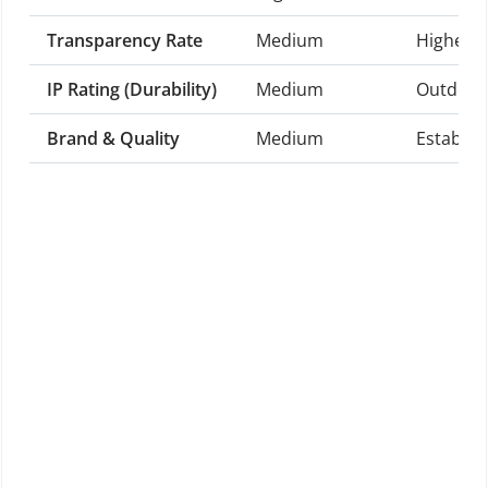
Transparency Rate
Medium
Higher t
IP Rating (Durability)
Medium
Outdoor-
Brand & Quality
Medium
Establis