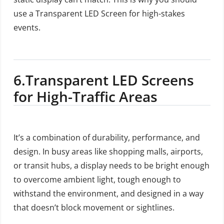
use a Transparent LED Screen for high-stakes
events.
6.
Transparent LED Screens
for High-Traffic Areas
It’s a combination of durability, performance, and
design. In busy areas like shopping malls, airports,
or transit hubs, a display needs to be bright enough
to overcome ambient light, tough enough to
withstand the environment, and designed in a way
that doesn’t block movement or sightlines.