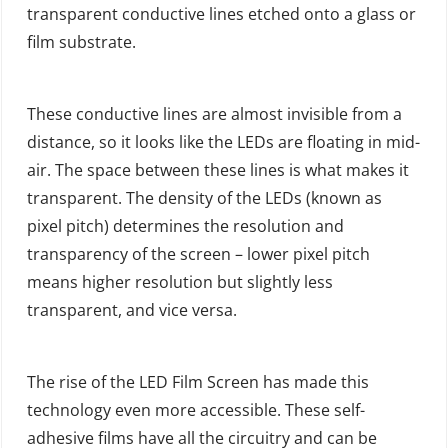
transparent conductive lines etched onto a glass or
film substrate.
These conductive lines are almost invisible from a
distance, so it looks like the LEDs are floating in mid-
air. The space between these lines is what makes it
transparent. The density of the LEDs (known as
pixel pitch) determines the resolution and
transparency of the screen – lower pixel pitch
means higher resolution but slightly less
transparent, and vice versa.
The rise of the LED Film Screen has made this
technology even more accessible. These self-
adhesive films have all the circuitry and can be