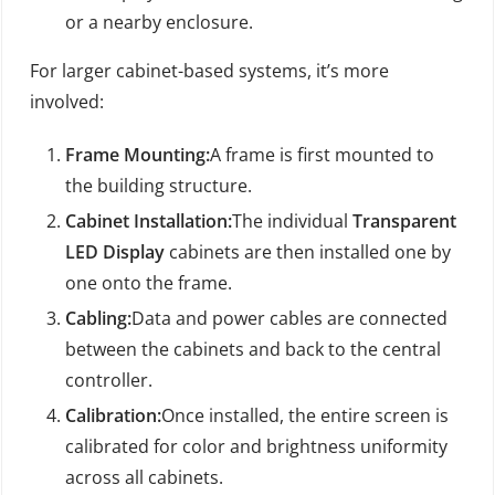
or a nearby enclosure.
For larger cabinet-based systems, it’s more
involved:
Frame Mounting:
A frame is first mounted to
the building structure.
Cabinet Installation:
The individual
Transparent
LED Display
cabinets are then installed one by
one onto the frame.
Cabling:
Data and power cables are connected
between the cabinets and back to the central
controller.
Calibration:
Once installed, the entire screen is
calibrated for color and brightness uniformity
across all cabinets.