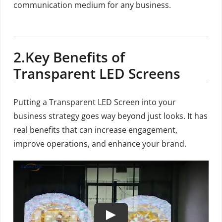
communication medium for any business.
2.
Key Benefits of
Transparent LED Screens
Putting a Transparent LED Screen into your
business strategy goes way beyond just looks. It has
real benefits that can increase engagement,
improve operations, and enhance your brand.