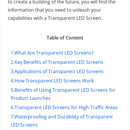
to create a building of the future, you will find the
information that you need to unleash your
capabilities with a Transparent LED Screen..
Table of Content
1.
What Are Transparent LED Screens?
2.
Key Benefits of Transparent LED Screens
3.
Applications of Transparent LED Screens
4.
How Transparent LED Screens Work
5.
Benefits of Using Transparent LED Screens for
Product Launches
6.
Transparent LED Screens for High-Traffic Areas
7.
Waterproofing and Durability of Transparent
LED Screens