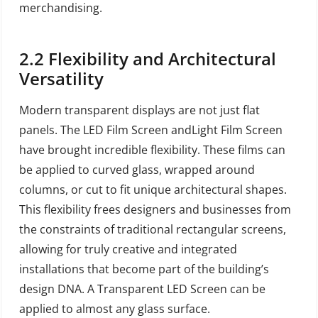
merchandising.
2.2
Flexibility and Architectural
Versatility
Modern transparent displays are not just flat
panels. The LED Film Screen andLight Film Screen
have brought incredible flexibility. These films can
be applied to curved glass, wrapped around
columns, or cut to fit unique architectural shapes.
This flexibility frees designers and businesses from
the constraints of traditional rectangular screens,
allowing for truly creative and integrated
installations that become part of the building’s
design DNA. A Transparent LED Screen can be
applied to almost any glass surface.