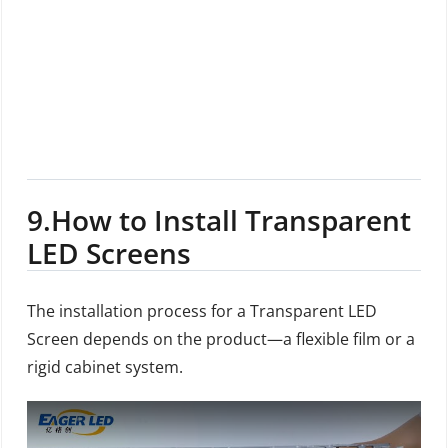
9.
How to Install Transparent
LED Screens
The installation process for a Transparent LED
Screen depends on the product—a flexible film or a
rigid cabinet system.