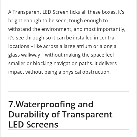
A Transparent LED Screen ticks all these boxes. It’s
bright enough to be seen, tough enough to
withstand the environment, and most importantly,
it’s see-through so it can be installed in central
locations – like across a large atrium or along a
glass walkway – without making the space feel
smaller or blocking navigation paths. It delivers
impact without being a physical obstruction.
7.
Waterproofing and
Durability of Transparent
LED Screens